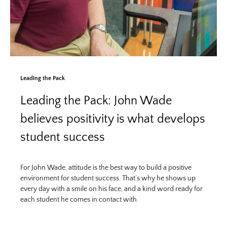
Leading the Pack
Leading the Pack: John Wade
believes positivity is what develops
student success
For John Wade, attitude is the best way to build a positive
environment for student success. That’s why he shows up
every day with a smile on his face, and a kind word ready for
each student he comes in contact with.