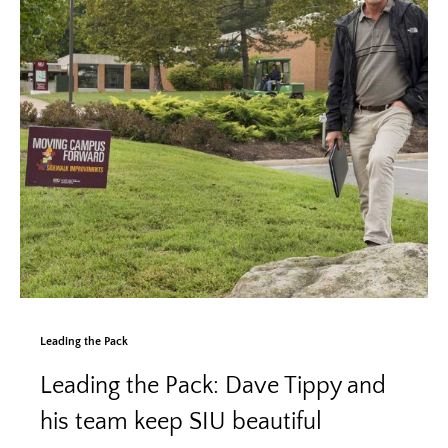
Leading the Pack
Leading the Pack: Dave Tippy and
his team keep SIU beautiful