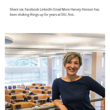
Share via: Facebook LinkedIn Email More Harvey Henson has
been shaking things up for years at SIU, first…