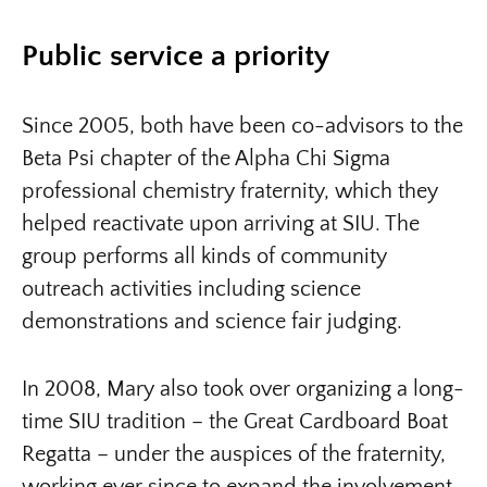
Public service a priority
Since 2005, both have been co-advisors to the
Beta Psi chapter of the Alpha Chi Sigma
professional chemistry fraternity, which they
helped reactivate upon arriving at SIU. The
group performs all kinds of community
outreach activities including science
demonstrations and science fair judging.
In 2008, Mary also took over organizing a long-
time SIU tradition – the Great Cardboard Boat
Regatta – under the auspices of the fraternity,