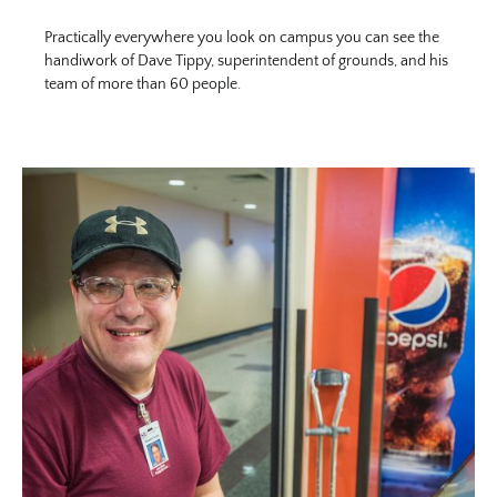
Practically everywhere you look on campus you can see the
handiwork of Dave Tippy, superintendent of grounds, and his
team of more than 60 people.