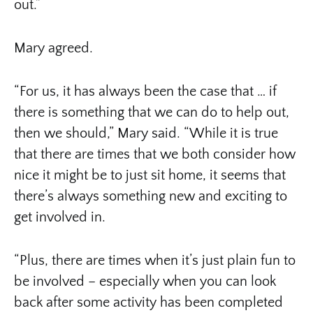
out.”
Mary agreed.
“For us, it has always been the case that … if
there is something that we can do to help out,
then we should,” Mary said. “While it is true
that there are times that we both consider how
nice it might be to just sit home, it seems that
there’s always something new and exciting to
get involved in.
“Plus, there are times when it’s just plain fun to
be involved – especially when you can look
back after some activity has been completed