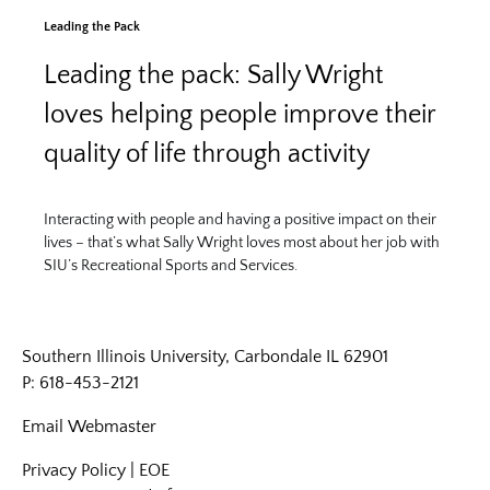
Leading the Pack
Leading the pack: Sally Wright
loves helping people improve their
quality of life through activity
Interacting with people and having a positive impact on their
lives – that’s what Sally Wright loves most about her job with
SIU’s Recreational Sports and Services.
Southern Illinois University, Carbondale IL 62901
P: 618-453-2121
Email
Webmaster
Privacy Policy
|
EOE