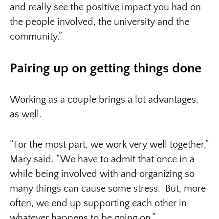
and really see the positive impact you had on
the people involved, the university and the
community.”
Pairing up on getting things done
Working as a couple brings a lot advantages,
as well.
“For the most part, we work very well together,”
Mary said. “We have to admit that once in a
while being involved with and organizing so
many things can cause some stress. But, more
often, we end up supporting each other in
whatever happens to be going on.”