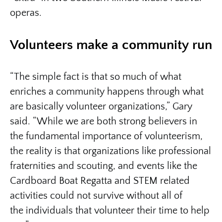
operas.
Volunteers make a community run
“The simple fact is that so much of what
enriches a community happens through what
are basically volunteer organizations,” Gary
said. “While we are both strong believers in
the fundamental importance of volunteerism,
the reality is that organizations like professional
fraternities and scouting, and events like the
Cardboard Boat Regatta and STEM related
activities could not survive without all of
the individuals that volunteer their time to help