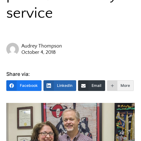
service
Audrey Thompson
October 4, 2018
Share via:
Facebook
LinkedIn
Email
More