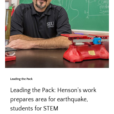
Leading the Pack
Leading the Pack: Henson’s work
prepares area for earthquake,
students for STEM