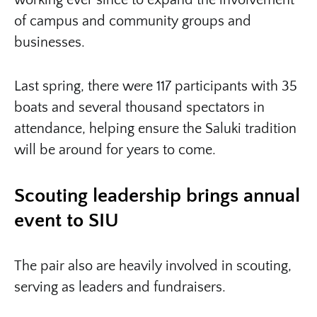
working ever since to expand the involvement
of campus and community groups and
businesses.
Last spring, there were 117 participants with 35
boats and several thousand spectators in
attendance, helping ensure the Saluki tradition
will be around for years to come.
Scouting leadership brings annual
event to SIU
The pair also are heavily involved in scouting,
serving as leaders and fundraisers.