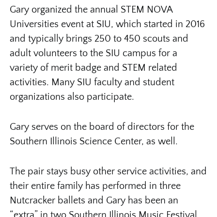
Gary organized the annual STEM NOVA
Universities event at SIU, which started in 2016
and typically brings 250 to 450 scouts and
adult volunteers to the SIU campus for a
variety of merit badge and STEM related
activities. Many SIU faculty and student
organizations also participate.
Gary serves on the board of directors for the
Southern Illinois Science Center, as well.
The pair stays busy other service activities, and
their entire family has performed in three
Nutcracker ballets and Gary has been an
“extra” in two Southern Illinois Music Festival