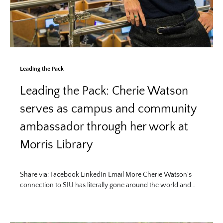
Leading the Pack
Leading the Pack: Cherie Watson
serves as campus and community
ambassador through her work at
Morris Library
Share via: Facebook LinkedIn Email More Cherie Watson’s
connection to SIU has literally gone around the world and…