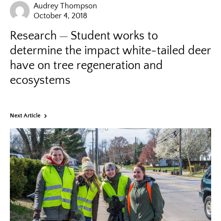
Audrey Thompson
October 4, 2018
Research
Student works to
determine the impact white-tailed deer
have on tree regeneration and
ecosystems
Next Article