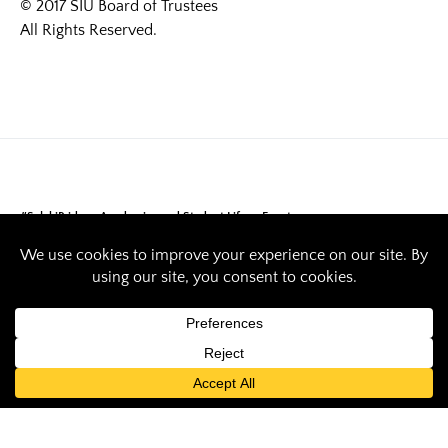
© 2017 SIU Board of Trustees
All Rights Reserved.
#SalukiPride
Academics and Student Life
Events
October is
Sustainability
Month