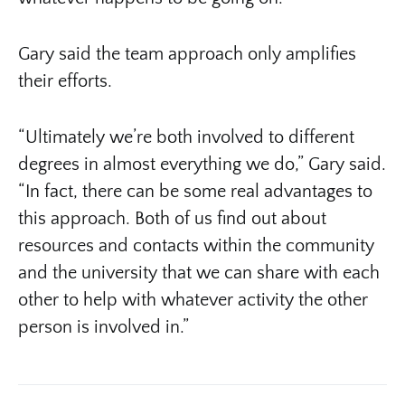
Gary said the team approach only amplifies
their efforts.
“Ultimately we’re both involved to different
degrees in almost everything we do,” Gary said.
“In fact, there can be some real advantages to
this approach. Both of us find out about
resources and contacts within the community
and the university that we can share with each
other to help with whatever activity the other
person is involved in.”