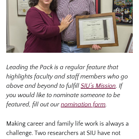
Leading the Pack is a regular feature that
highlights faculty and staff members who go
above and beyond to fulfill
SIU’s Mission
. If
you would like to nominate someone to be
featured, fill out our
nomination form
.
Making career and family life work is always a
challenge. Two researchers at SIU have not