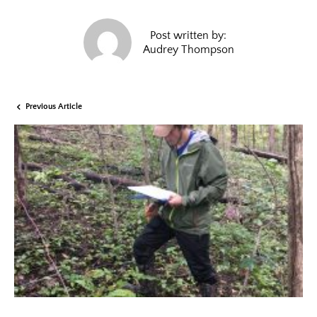
Post written by:
Audrey Thompson
Previous Article