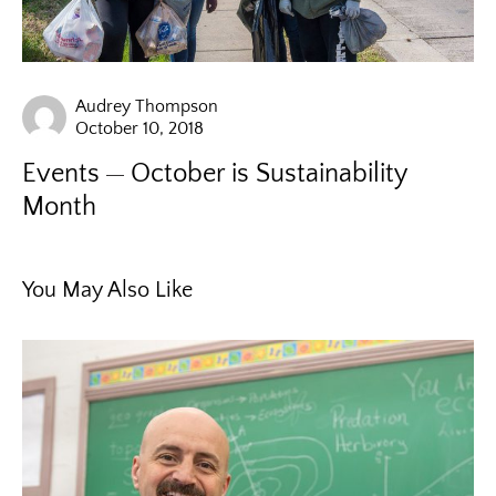
Audrey Thompson
October 10, 2018
Events
October is Sustainability
Month
You May Also Like