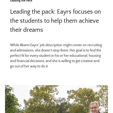
Leading the Pack
Leading the pack: Eayrs focuses on
the students to help them achieve
their dreams
While Akami Eayrs’ job description might center on recruiting
and admissions, she doesn’t stop there. Her goal is to find the
perfect fit for every student in his or her educational, housing
and financial decisions, and she is willing to get creative and
go out of her way to do it.