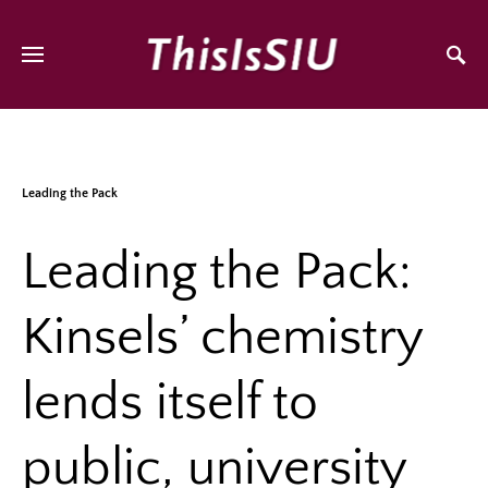
Leading the Pack
Leading the Pack:
Kinsels’ chemistry
lends itself to
public, university