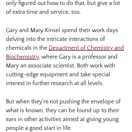
only figured out how to do that, but give a lot
of extra time and service, too.
Gary and Mary Kinsel spend their work days
delving into the intricate interactions of
chemicals in the
Department of Chemistry and
Biochemistry
, where Gary is a professor and
Mary an associate scientist. Both work with
cutting-edge equipment and take special
interest in further research at all levels.
But when they’re not pushing the envelope of
what is known, they can be found up to their
ears in other activities aimed at giving young
people a good start in life.