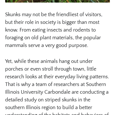
Skunks may not be the friendliest of visitors,
but their role in society is bigger than most
know. From eating insects and rodents to
foraging on old plant materials, the popular
mammals serve a very good purpose.
Yet, while these animals hang out under
porches or even stroll through town, little
research looks at their everyday living patterns.
That is why a team of researchers at Southern
Illinois University Carbondale are conducting a
detailed study on striped skunks in the
southern Illinois region to build a better