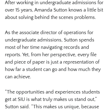
After working in undergraduate admissions for
over 15 years, Amanda Sutton knows a little bit
about solving behind the scenes problems.
As the associate director of operations for
undergraduate admissions, Sutton spends
most of her time navigating records and
reports. Yet, from her perspective, every file
and piece of paper is just a representation of
how far a student can go and how much they
can achieve.
“The opportunities and experiences students
get at SIU is what truly makes us stand out,”
Sutton said. “This makes us unique, because