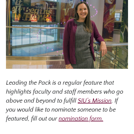
Leading the Pack is a regular feature that
highlights faculty and staff members who go
above and beyond to fulfill
SIU’s Mission
. If
you would like to nominate someone to be
featured, fill out our
nomination form.