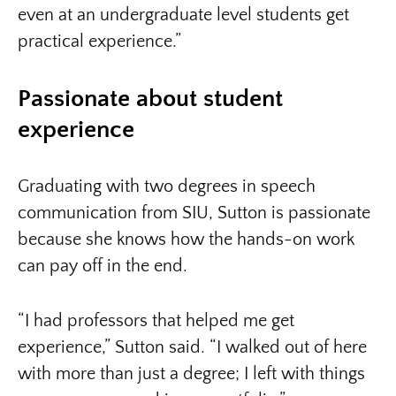
even at an undergraduate level students get
practical experience.”
Passionate about student
experience
Graduating with two degrees in speech
communication from SIU, Sutton is passionate
because she knows how the hands-on work
can pay off in the end.
“I had professors that helped me get
experience,” Sutton said. “I walked out of here
with more than just a degree; I left with things