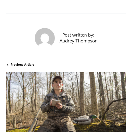
Post written by:
Audrey Thompson
Previous Article