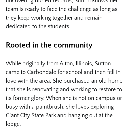
uncovering buried records, Sutton knows her
team is ready to face the challenge as long as
they keep working together and remain
dedicated to the students.
Rooted in the community
While originally from Alton, Illinois, Sutton
came to Carbondale for school and then fell in
love with the area. She purchased an old home
that she is renovating and working to restore to
its former glory. When she is not on campus or
busy with a paintbrush, she loves exploring
Giant City State Park and hanging out at the
lodge.