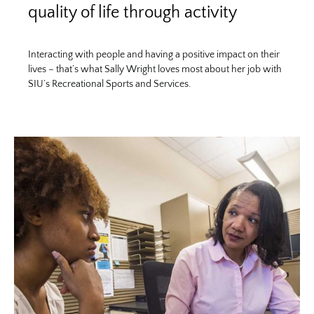
quality of life through activity
Interacting with people and having a positive impact on their
lives – that’s what Sally Wright loves most about her job with
SIU’s Recreational Sports and Services.