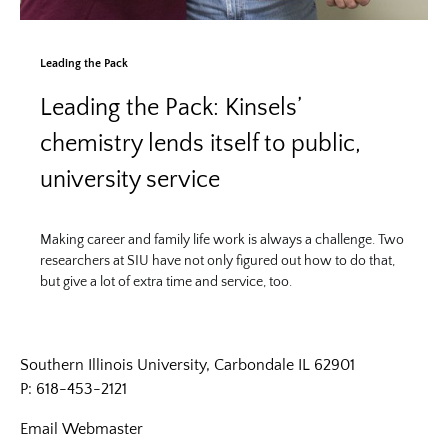
Leading the Pack
Leading the Pack: Kinsels’
chemistry lends itself to public,
university service
Making career and family life work is always a challenge. Two
researchers at SIU have not only figured out how to do that,
but give a lot of extra time and service, too.
Southern Illinois University, Carbondale IL 62901
P: 618-453-2121
Email
Webmaster