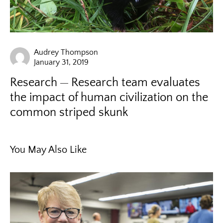
Audrey Thompson
January 31, 2019
Research
Research team evaluates
the impact of human civilization on the
common striped skunk
You May Also Like