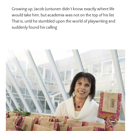
Growing up, Jacob Juntunen didn’t know exactly where life
would take him, but academia was not on the top of his list.
That is, until he stumbled upon the world of playwriting and
suddenly found his calling.