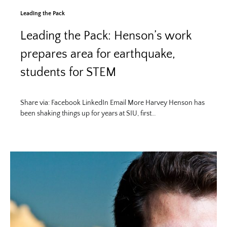
Leading the Pack
Leading the Pack: Henson’s work
prepares area for earthquake,
students for STEM
Share via: Facebook LinkedIn Email More Harvey Henson has
been shaking things up for years at SIU, first…