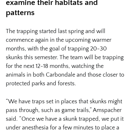
examine their habitats and
patterns
The trapping started last spring and will
commence again in the upcoming warmer
months, with the goal of trapping 20-30
skunks this semester. The team will be trapping
for the next 12-18 months, watching the
animals in both Carbondale and those closer to
protected parks and forests.
“We have traps set in places that skunks might
pass through, such as game trails,” Amspacher
said. “Once we have a skunk trapped, we put it
under anesthesia for a few minutes to place a