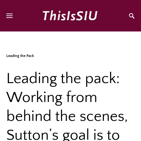
Leading the Pack
Leading the pack:
Working from
behind the scenes,
Sutton’s goal is to