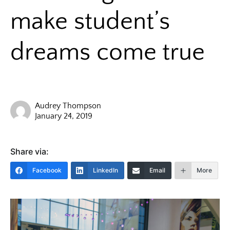
make student’s
dreams come true
Audrey Thompson
January 24, 2019
Share via:
Facebook
LinkedIn
Email
More