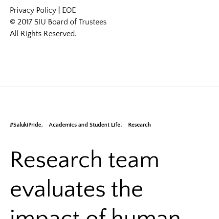
Privacy Policy
|
EOE
© 2017 SIU Board of Trustees
All Rights Reserved.
#SalukiPride
Academics and Student Life
Research
Research team
evaluates the
impact of human