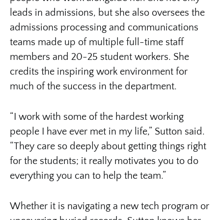
leads in admissions, but she also oversees the
admissions processing and communications
teams made up of multiple full-time staff
members and 20-25 student workers. She
credits the inspiring work environment for
much of the success in the department.
“I work with some of the hardest working
people I have ever met in my life,” Sutton said.
“They care so deeply about getting things right
for the students; it really motivates you to do
everything you can to help the team.”
Whether it is navigating a new tech program or