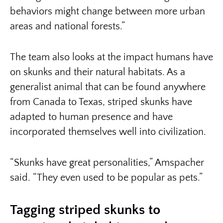
behaviors might change between more urban
areas and national forests.”
The team also looks at the impact humans have
on skunks and their natural habitats. As a
generalist animal that can be found anywhere
from Canada to Texas, striped skunks have
adapted to human presence and have
incorporated themselves well into civilization.
“Skunks have great personalities,” Amspacher
said. “They even used to be popular as pets.”
Tagging striped skunks to