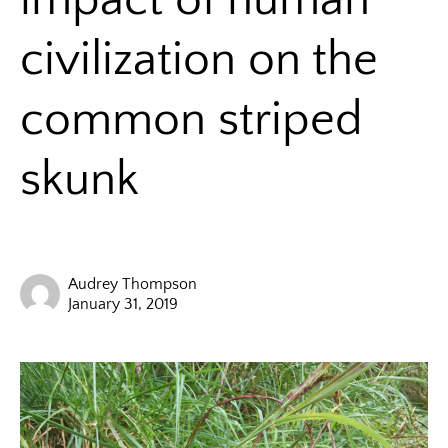
civilization on the
common striped
skunk
Audrey Thompson
January 31, 2019