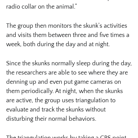
radio collar on the animal.”
The group then monitors the skunk’s activities
and visits them between three and five times a
week, both during the day and at night.
Since the skunks normally sleep during the day,
the researchers are able to see where they are
denning up and even put game cameras on
them periodically. At night, when the skunks
are active, the group uses triangulation to
evaluate and track the skunks without
disturbing their normal behaviors.