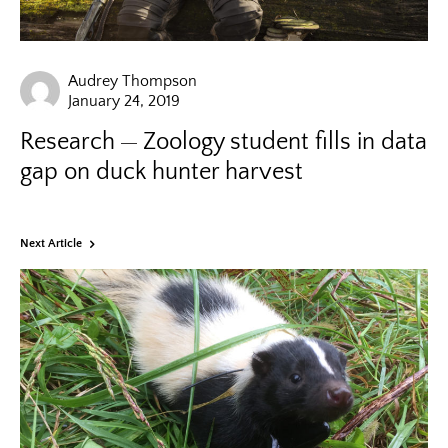
Audrey Thompson
January 24, 2019
Research
Zoology student fills in data
gap on duck hunter harvest
Next Article