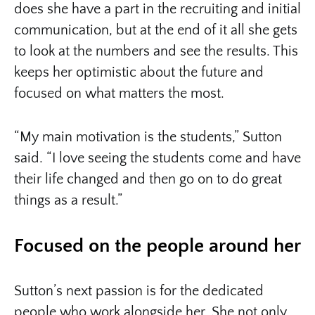
does she have a part in the recruiting and initial
communication, but at the end of it all she gets
to look at the numbers and see the results. This
keeps her optimistic about the future and
focused on what matters the most.
“My main motivation is the students,” Sutton
said. “I love seeing the students come and have
their life changed and then go on to do great
things as a result.”
Focused on the people around her
Sutton’s next passion is for the dedicated
people who work alongside her. She not only