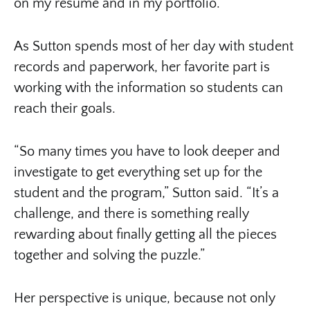
on my resume and in my portfolio.”
As Sutton spends most of her day with student
records and paperwork, her favorite part is
working with the information so students can
reach their goals.
“So many times you have to look deeper and
investigate to get everything set up for the
student and the program,” Sutton said. “It’s a
challenge, and there is something really
rewarding about finally getting all the pieces
together and solving the puzzle.”
Her perspective is unique, because not only