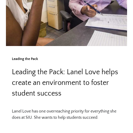
Leading the Pack
Leading the Pack: Lanel Love helps
create an environment to foster
student success
Lanel Love has one overreaching priority for everything she
does at SIU. She wants to help students succeed.