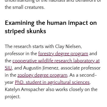
understanding of the habitats and behaviors of
the small creatures.
Examining the human impact on
striped skunks
The research starts with Clay Nielsen,
professor in the
forestry degree program
and
the
cooperative wildlife research laboratory at
SIU
, and Augustin Jimenez, associate professor
in the
zoology degree program
. As a second-
year
PhD. student in agricultural sciences
,
Katelyn Amspacher also works closely on the
project.