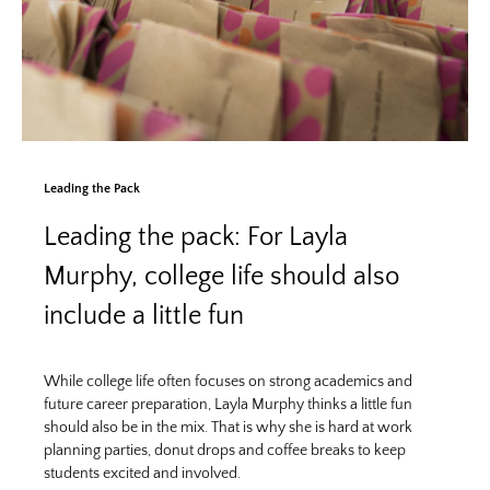
Leading the Pack
Leading the pack: For Layla
Murphy, college life should also
include a little fun
While college life often focuses on strong academics and
future career preparation, Layla Murphy thinks a little fun
should also be in the mix. That is why she is hard at work
planning parties, donut drops and coffee breaks to keep
students excited and involved.