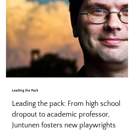
Leading the Pack
Leading the pack: From high school
dropout to academic professor,
Juntunen fosters new playwrights