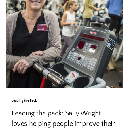
Leading the Pack
Leading the pack: Sally Wright
loves helping people improve their