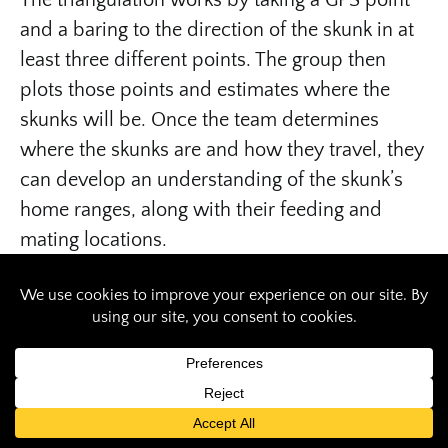
The triangulation works by taking a GPS point
and a baring to the direction of the skunk in at
least three different points. The group then
plots those points and estimates where the
skunks will be. Once the team determines
where the skunks are and how they travel, they
can develop an understanding of the skunk’s
home ranges, along with their feeding and
mating locations.
Working with the skunks
Skunks often get a bad reputation due to their
smelly nature. However, when a skunk is
startled, their first reaction is not to spray,