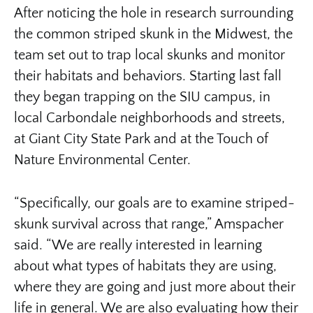
After noticing the hole in research surrounding
the common striped skunk in the Midwest, the
team set out to trap local skunks and monitor
their habitats and behaviors. Starting last fall
they began trapping on the SIU campus, in
local Carbondale neighborhoods and streets,
at Giant City State Park and at the Touch of
Nature Environmental Center.
“Specifically, our goals are to examine striped-
skunk survival across that range,” Amspacher
said. “We are really interested in learning
about what types of habitats they are using,
where they are going and just more about their
life in general. We are also evaluating how their