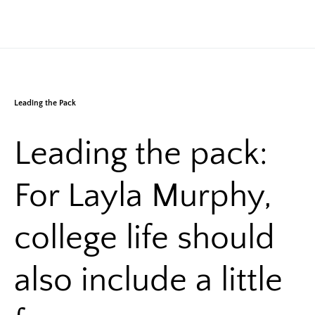
Leading the Pack
Leading the pack:
For Layla Murphy,
college life should
also include a little