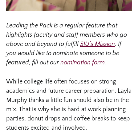
Leading the Pack is a regular feature that
highlights faculty and staff members who go
above and beyond to fulfill
SIU’s Mission
. If
you would like to nominate someone to be
featured, fill out our
nomination form.
While college life often focuses on strong
academics and future career preparation, Layla
Murphy thinks a little fun should also be in the
mix. That is why she is hard at work planning
parties, donut drops and coffee breaks to keep
students excited and involved.