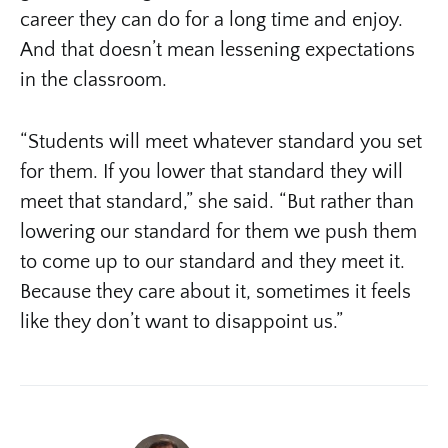
career they can do for a long time and enjoy.
And that doesn’t mean lessening expectations
in the classroom.
“Students will meet whatever standard you set
for them. If you lower that standard they will
meet that standard,” she said. “But rather than
lowering our standard for them we push them
to come up to our standard and they meet it.
Because they care about it, sometimes it feels
like they don’t want to disappoint us.”