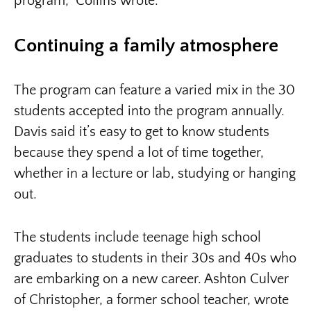
program,” Collins wrote.
Continuing a family atmosphere
The program can feature a varied mix in the 30
students accepted into the program annually.
Davis said it’s easy to get to know students
because they spend a lot of time together,
whether in a lecture or lab, studying or hanging
out.
The students include teenage high school
graduates to students in their 30s and 40s who
are embarking on a new career. Ashton Culver
of Christopher, a former school teacher, wrote