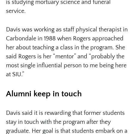
is studying mortuary science and funeral
service.
Davis was working as staff physical therapist in
Carbondale in 1988 when Rogers approached
her about teaching a class in the program. She
said Rogers is her “mentor” and “probably the
most single influential person to me being here
at SIU.”
Alumni keep in touch
Davis said it is rewarding that former students
stay in touch with the program after they
graduate. Her goal is that students embark on a