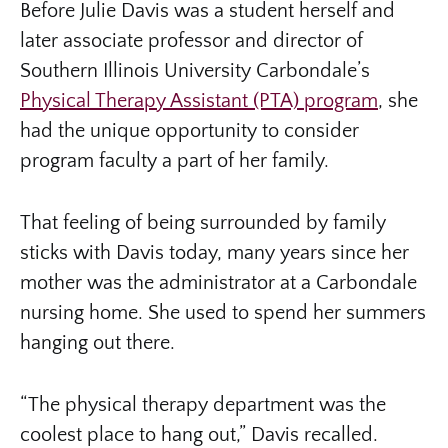
Before Julie Davis was a student herself and
later associate professor and director of
Southern Illinois University Carbondale’s
Physical Therapy Assistant (PTA) program
, she
had the unique opportunity to consider
program faculty a part of her family.
That feeling of being surrounded by family
sticks with Davis today, many years since her
mother was the administrator at a Carbondale
nursing home. She used to spend her summers
hanging out there.
“The physical therapy department was the
coolest place to hang out,” Davis recalled.