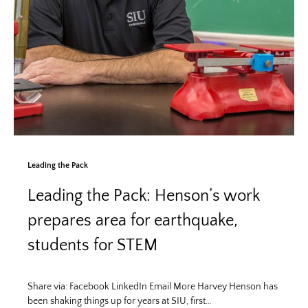
Leading the Pack
Leading the Pack: Henson’s work
prepares area for earthquake,
students for STEM
Share via: Facebook LinkedIn Email More Harvey Henson has
been shaking things up for years at SIU, first…