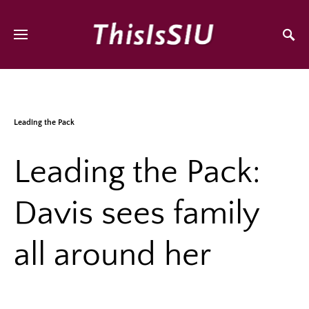
Leading the Pack
Leading the Pack:
Davis sees family
all around her