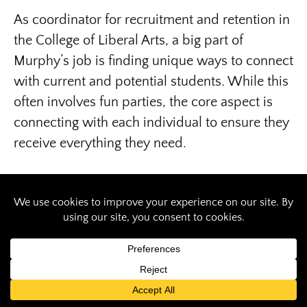
As coordinator for recruitment and retention in
the College of Liberal Arts, a big part of
Murphy’s job is finding unique ways to connect
with current and potential students. While this
often involves fun parties, the core aspect is
connecting with each individual to ensure they
receive everything they need.
Bringing fun into the journey
After graduating with both a bachelor’s and
master’s degree in public administration from
SIU, Murphy started working as an admissions
coordinator for MEDPREP in the School of