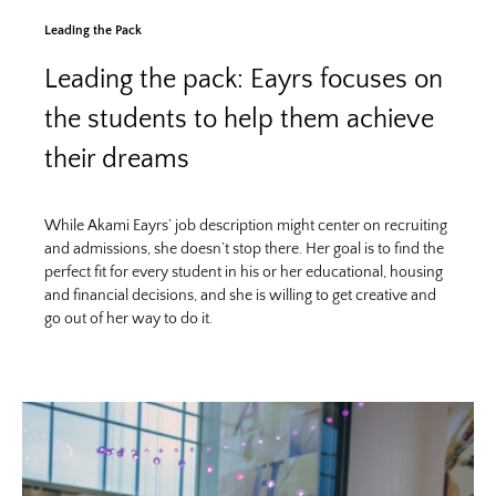
Leading the Pack
Leading the pack: Eayrs focuses on
the students to help them achieve
their dreams
While Akami Eayrs’ job description might center on recruiting
and admissions, she doesn’t stop there. Her goal is to find the
perfect fit for every student in his or her educational, housing
and financial decisions, and she is willing to get creative and
go out of her way to do it.