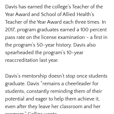
Davis has earned the college’s Teacher of the
Year Award and School of Allied Health’s
Teacher of the Year Award each three times. In
2017, program graduates earned a 100 percent
pass rate on the license examination – a first in
the program’s 50-year history. Davis also
spearheaded the program’s 10-year
reaccreditation last year.
Davis’s mentorship doesn’t stop once students
graduate. Davis “remains a cheerleader for
students, constantly reminding them of their
potential and eager to help them achieve it,
even after they leave her classroom and her