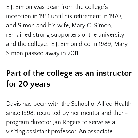
E.J. Simon was dean from the college’s
inception in 1951 until his retirement in 1970,
and Simon and his wife, Mary C. Simon,
remained strong supporters of the university
and the college. E.J. Simon died in 1989; Mary
Simon passed away in 2011.
Part of the college as an instructor
for 20 years
Davis has been with the School of Allied Health
since 1998, recruited by her mentor and then-
program director Jan Rogers to serve as a
visiting assistant professor. An associate