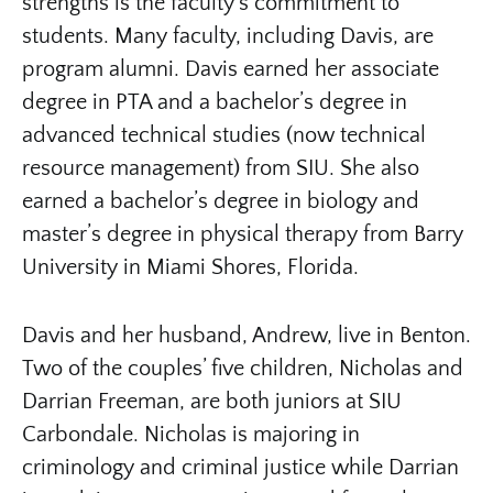
strengths is the faculty’s commitment to
students. Many faculty, including Davis, are
program alumni. Davis earned her associate
degree in PTA and a bachelor’s degree in
advanced technical studies (now technical
resource management) from SIU. She also
earned a bachelor’s degree in biology and
master’s degree in physical therapy from Barry
University in Miami Shores, Florida.
Davis and her husband, Andrew, live in Benton.
Two of the couples’ five children, Nicholas and
Darrian Freeman, are both juniors at SIU
Carbondale. Nicholas is majoring in
criminology and criminal justice while Darrian