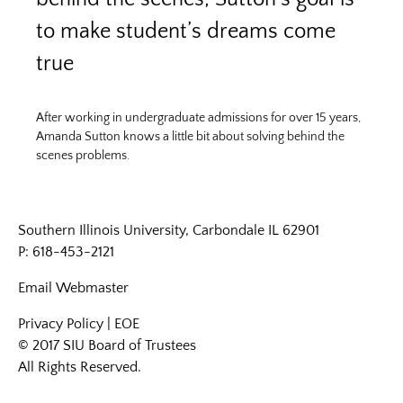
to make student’s dreams come
true
After working in undergraduate admissions for over 15 years,
Amanda Sutton knows a little bit about solving behind the
scenes problems.
Southern Illinois University, Carbondale IL 62901
P: 618-453-2121
Email
Webmaster
Privacy Policy
|
EOE
© 2017 SIU Board of Trustees
All Rights Reserved.