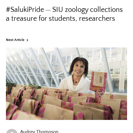
#SalukiPride
SIU zoology collections
a treasure for students, researchers
Next Article
Audrey Thompson