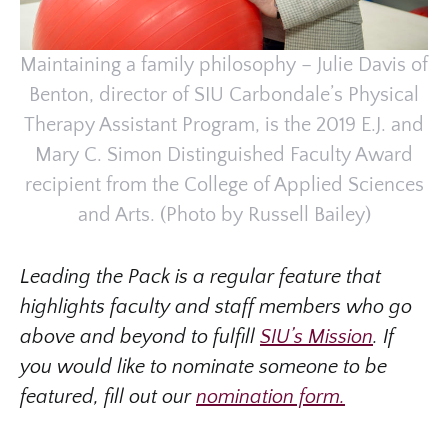
Maintaining a family philosophy – Julie Davis of
Benton, director of SIU Carbondale’s Physical
Therapy Assistant Program, is the 2019 E.J. and
Mary C. Simon Distinguished Faculty Award
recipient from the College of Applied Sciences
and Arts. (Photo by Russell Bailey)
Leading the Pack is a regular feature that
highlights faculty and staff members who go
above and beyond to fulfill
SIU’s Mission
. If
you would like to nominate someone to be
featured, fill out our
nomination form.