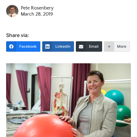
Pete Rosenbery
March 28, 2019
Share via:
Facebook
LinkedIn
Email
More