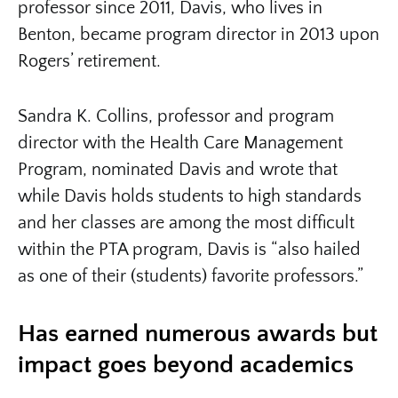
professor since 2011, Davis, who lives in
Benton, became program director in 2013 upon
Rogers’ retirement.
Sandra K. Collins, professor and program
director with the Health Care Management
Program, nominated Davis and wrote that
while Davis holds students to high standards
and her classes are among the most difficult
within the PTA program, Davis is “also hailed
as one of their (students) favorite professors.”
Has earned numerous awards but
impact goes beyond academics