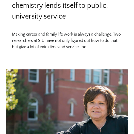
chemistry lends itself to public,
university service
Making career and family life work is always a challenge. Two
researchers at SIU have not only figured out how to do that,
but give a lot of extra time and service, too.