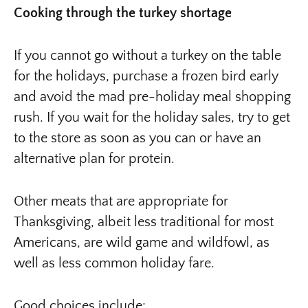
Cooking through the turkey shortage
If you cannot go without a turkey on the table
for the holidays, purchase a frozen bird early
and avoid the mad pre-holiday meal shopping
rush. If you wait for the holiday sales, try to get
to the store as soon as you can or have an
alternative plan for protein.
Other meats that are appropriate for
Thanksgiving, albeit less traditional for most
Americans, are wild game and wildfowl, as
well as less common holiday fare.
Good choices include: