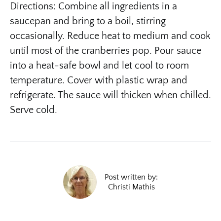
Directions: Combine all ingredients in a
saucepan and bring to a boil, stirring
occasionally. Reduce heat to medium and cook
until most of the cranberries pop. Pour sauce
into a heat-safe bowl and let cool to room
temperature. Cover with plastic wrap and
refrigerate. The sauce will thicken when chilled.
Serve cold.
Post written by:
Christi Mathis