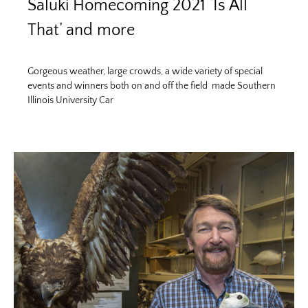
Saluki Homecoming 2021 ‘Is All
That’ and more
Gorgeous weather, large crowds, a wide variety of special
events and winners both on and off the field made Southern
Illinois University Car