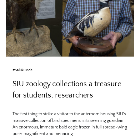
#SalukiPride
SIU zoology collections a treasure
for students, researchers
The first thing to strike a visitor to the anteroom housing SIU’s
massive collection of bird specimens is its seeming guardian:
An enormous, immature bald eagle frozen in full spread-wing
pose, magnificent and menacing.