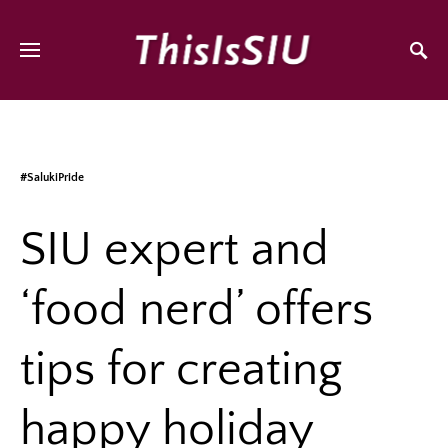
#SalukiPride
SIU expert and
‘food nerd’ offers
tips for creating
happy holiday