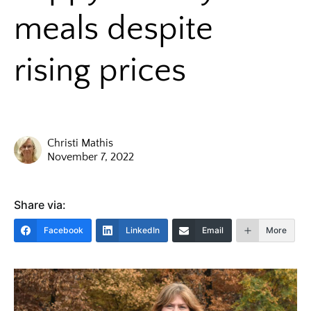
meals despite
rising prices
Christi Mathis
November 7, 2022
Share via:
Facebook
LinkedIn
Email
More