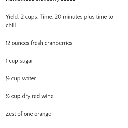
Yield: 2 cups. Time: 20 minutes plus time to
chill
12 ounces fresh cranberries
1 cup sugar
½ cup water
½ cup dry red wine
Zest of one orange