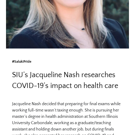
#SalukiPride
SIU’s Jacqueline Nash researches
COVID-19’s impact on health care
Jacqueline Nash decided that preparing for final exams while
working full-time wasn’t taxing enough. She is pursuing her
master’s degree in health administration at Southern Illinois
University Carbondale, working as a graduate/teaching
assistant and holding down another job, but during finals