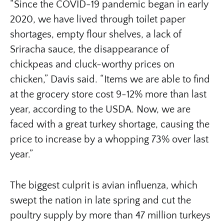
“Since the COVID-19 pandemic began in early
2020, we have lived through toilet paper
shortages, empty flour shelves, a lack of
Sriracha sauce, the disappearance of
chickpeas and cluck-worthy prices on
chicken,” Davis said. “Items we are able to find
at the grocery store cost 9-12% more than last
year, according to the USDA. Now, we are
faced with a great turkey shortage, causing the
price to increase by a whopping 73% over last
year.”
The biggest culprit is avian influenza, which
swept the nation in late spring and cut the
poultry supply by more than 47 million turkeys