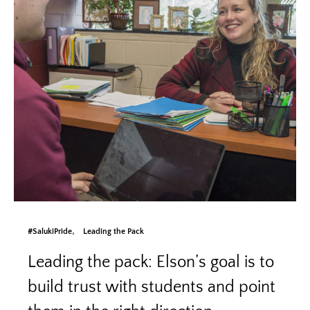
#SalukiPride
Leading the Pack
Leading the pack: Elson’s goal is to
build trust with students and point