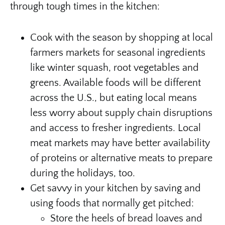
through tough times in the kitchen:
Cook with the season by shopping at local
farmers markets for seasonal ingredients
like winter squash, root vegetables and
greens. Available foods will be different
across the U.S., but eating local means
less worry about supply chain disruptions
and access to fresher ingredients. Local
meat markets may have better availability
of proteins or alternative meats to prepare
during the holidays, too.
Get savvy in your kitchen by saving and
using foods that normally get pitched:
Store the heels of bread loaves and