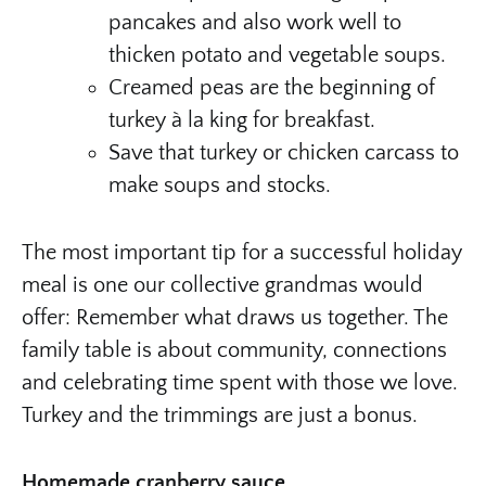
pancakes and also work well to
thicken potato and vegetable soups.
Creamed peas are the beginning of
turkey à la king for breakfast.
Save that turkey or chicken carcass to
make soups and stocks.
The most important tip for a successful holiday
meal is one our collective grandmas would
offer: Remember what draws us together. The
family table is about community, connections
and celebrating time spent with those we love.
Turkey and the trimmings are just a bonus.
Homemade cranberry sauce