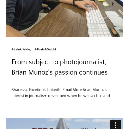
#SalukiPride
#ThatsASaluki
From subject to photojournalist,
Brian Munoz’s passion continues
Share via: Facebook LinkedIn Email More Brian Munoz’s
interest in journalism developed when he was a child and…