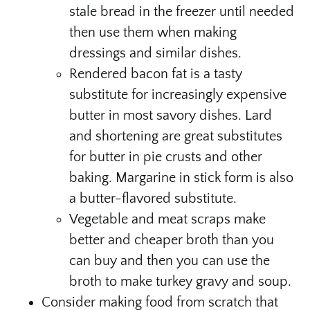
stale bread in the freezer until needed
then use them when making
dressings and similar dishes.
Rendered bacon fat is a tasty
substitute for increasingly expensive
butter in most savory dishes. Lard
and shortening are great substitutes
for butter in pie crusts and other
baking. Margarine in stick form is also
a butter-flavored substitute.
Vegetable and meat scraps make
better and cheaper broth than you
can buy and then you can use the
broth to make turkey gravy and soup.
Consider making food from scratch that