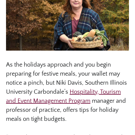
As the holidays approach and you begin
preparing for festive meals, your wallet may
notice a pinch, but Niki Davis, Southern Illinois
University Carbondale’s
Hospitality, Tourism
and Event Management Program
manager and
professor of practice, offers tips for holiday
meals on tight budgets.