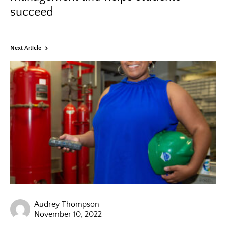
succeed
Next Article
Audrey Thompson
November 10, 2022