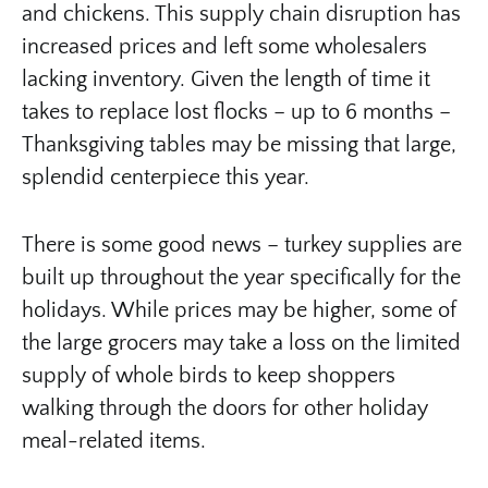
and chickens. This supply chain disruption has
increased prices and left some wholesalers
lacking inventory. Given the length of time it
takes to replace lost flocks – up to 6 months –
Thanksgiving tables may be missing that large,
splendid centerpiece this year.
There is some good news – turkey supplies are
built up throughout the year specifically for the
holidays. While prices may be higher, some of
the large grocers may take a loss on the limited
supply of whole birds to keep shoppers
walking through the doors for other holiday
meal-related items.