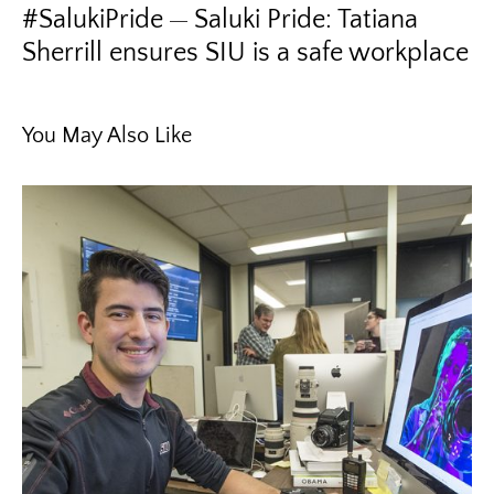
#SalukiPride
Saluki Pride: Tatiana
Sherrill ensures SIU is a safe workplace
You May Also Like