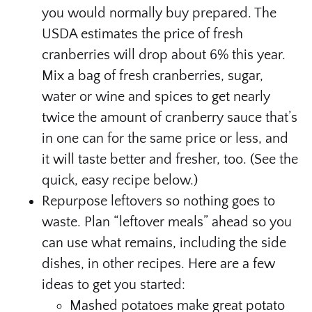
you would normally buy prepared. The
USDA estimates the price of fresh
cranberries will drop about 6% this year.
Mix a bag of fresh cranberries, sugar,
water or wine and spices to get nearly
twice the amount of cranberry sauce that’s
in one can for the same price or less, and
it will taste better and fresher, too. (See the
quick, easy recipe below.)
Repurpose leftovers so nothing goes to
waste. Plan “leftover meals” ahead so you
can use what remains, including the side
dishes, in other recipes. Here are a few
ideas to get you started:
Mashed potatoes make great potato