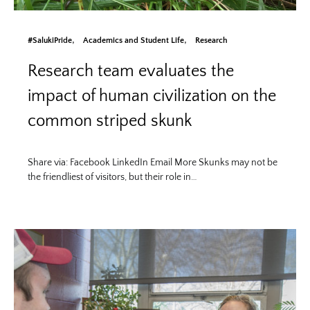
#SalukiPride
Academics and Student Life
Research
Research team evaluates the
impact of human civilization on the
common striped skunk
Share via: Facebook LinkedIn Email More Skunks may not be
the friendliest of visitors, but their role in…