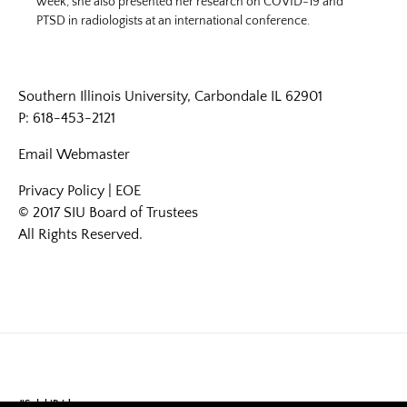
week, she also presented her research on COVID-19 and
PTSD in radiologists at an international conference.
Southern Illinois University, Carbondale IL 62901
P: 618-453-2121
Email
Webmaster
Privacy Policy
|
EOE
© 2017 SIU Board of Trustees
All Rights Reserved.
#SalukiPride