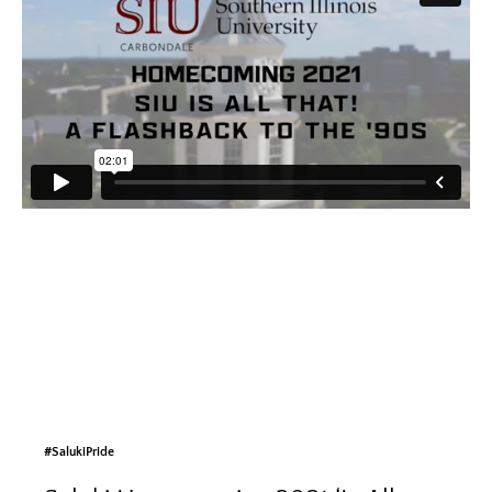
#SalukiPride