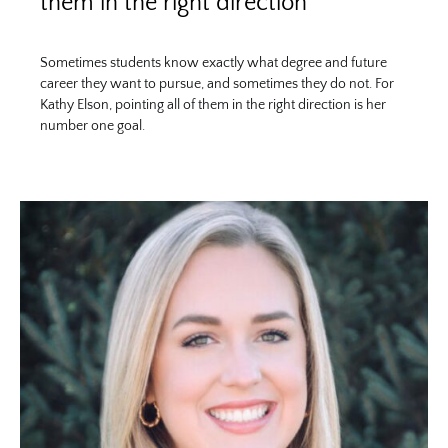
them in the right direction
Sometimes students know exactly what degree and future
career they want to pursue, and sometimes they do not. For
Kathy Elson, pointing all of them in the right direction is her
number one goal.