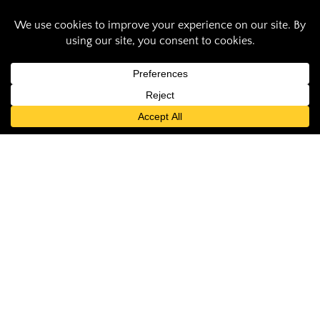
Saluki Pride: Tatiana
Sherrill ensures SIU
is a safe workplace
Audrey Thompson
November 10, 2022