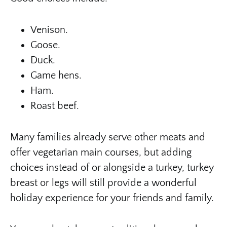
Venison.
Goose.
Duck.
Game hens.
Ham.
Roast beef.
Many families already serve other meats and
offer vegetarian main courses, but adding
choices instead of or alongside a turkey, turkey
breast or legs will still provide a wonderful
holiday experience for your friends and family.