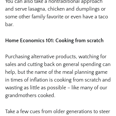
You can also take a nontraditional approach
and serve lasagna, chicken and dumplings or
some other family favorite or even have a taco
bar.
Home Economics 101: Cooking from scratch
Purchasing alternative products, watching for
sales and cutting back on general spending can
help, but the name of the meal planning game
in times of inflation is cooking from scratch and
wasting as little as possible – like many of our
grandmothers cooked.
Take a few cues from older generations to steer