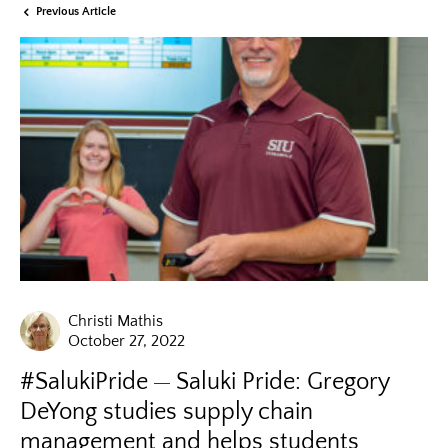
Previous Article
Christi Mathis
October 27, 2022
#SalukiPride
Saluki Pride: Gregory
DeYong studies supply chain
management and helps students