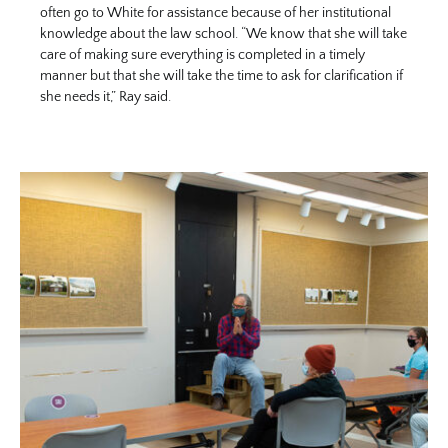
often go to White for assistance because of her institutional
knowledge about the law school. “We know that she will take
care of making sure everything is completed in a timely
manner but that she will take the time to ask for clarification if
she needs it,” Ray said.