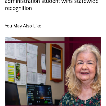
administration student wins statewide
recognition
You May Also Like