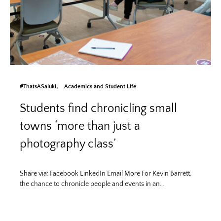
#ThatsASaluki
Academics and Student Life
Students find chronicling small
towns ‘more than just a
photography class’
Share via: Facebook LinkedIn Email More For Kevin Barrett,
the chance to chronicle people and events in an…