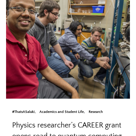
#ThatsASaluki
Academics and Student Life
Research
Physics researcher’s CAREER grant