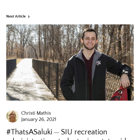
Next Article
Christi Mathis
January 26, 2021
#ThatsASaluki
SIU recreation