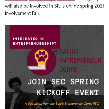
will also be involved in SIU’s online spring 2021
Involvement Fair.