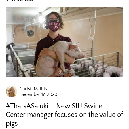
Christi Mathis
December 17, 2020
#ThatsASaluki
New SIU Swine
Center manager focuses on the value of
pigs