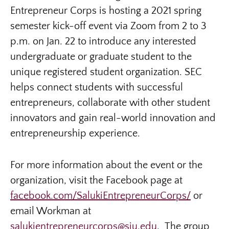
Entrepreneur Corps is hosting a 2021 spring
semester kick-off event via Zoom from 2 to 3
p.m. on Jan. 22 to introduce any interested
undergraduate or graduate student to the
unique registered student organization. SEC
helps connect students with successful
entrepreneurs, collaborate with other student
innovators and gain real-world innovation and
entrepreneurship experience.
For more information about the event or the
organization, visit the Facebook page at
facebook.com/SalukiEntrepreneurCorps/
or
email Workman at
salukientrepreneurcorps@siu.edu
. The group