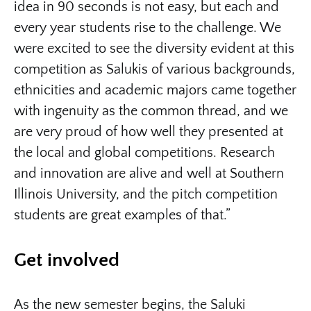
idea in 90 seconds is not easy, but each and
every year students rise to the challenge. We
were excited to see the diversity evident at this
competition as Salukis of various backgrounds,
ethnicities and academic majors came together
with ingenuity as the common thread, and we
are very proud of how well they presented at
the local and global competitions. Research
and innovation are alive and well at Southern
Illinois University, and the pitch competition
students are great examples of that.”
Get involved
As the new semester begins, the Saluki