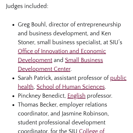
Judges included:
Greg Bouhl, director of entrepreneurship
and business development, and Ken
Stoner, small business specialist, at SIU’s
Office of Innovation and Economic
Development
and
Small Business
Development Center
.
Sarah Patrick, assistant professor of
public
health
,
School of Human Sciences
.
Pinckney Benedict,
English
professor.
Thomas Becker, employer relations
coordinator, and Jasmine Robinson,
student professional development
coordinator, for the SIU
College of