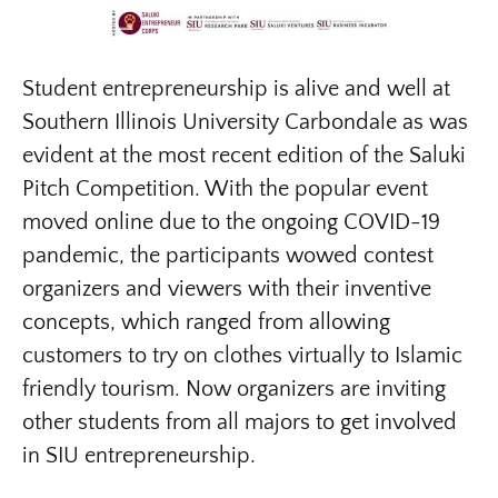
Student entrepreneurship is alive and well at
Southern Illinois University Carbondale as was
evident at the most recent edition of the Saluki
Pitch Competition. With the popular event
moved online due to the ongoing COVID-19
pandemic, the participants wowed contest
organizers and viewers with their inventive
concepts, which ranged from allowing
customers to try on clothes virtually to Islamic
friendly tourism. Now organizers are inviting
other students from all majors to get involved
in SIU entrepreneurship.