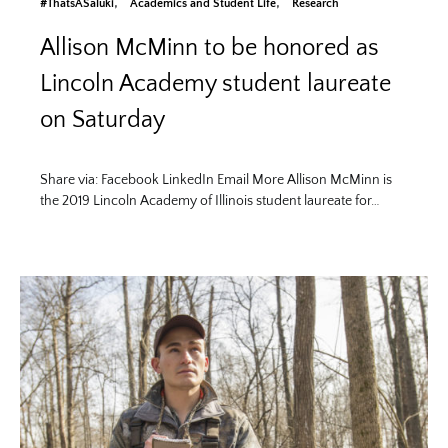
#ThatsASaluki
Academics and Student Life
Research
Allison McMinn to be honored as
Lincoln Academy student laureate
on Saturday
Share via: Facebook LinkedIn Email More Allison McMinn is
the 2019 Lincoln Academy of Illinois student laureate for…