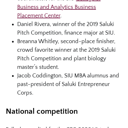
Business and Analytics Business
Placement Center
.
Daniel Rivera, winner of the 2019 Saluki
Pitch Competition, finance major at SIU.
Breanna Whitley, second-place finisher,
crowd favorite winner at the 2019 Saluki
Pitch Competition and plant biology
master’s student.
Jacob Coddington, SIU MBA alumnus and
past-president of Saluki Entrepreneur
Corps.
National competition