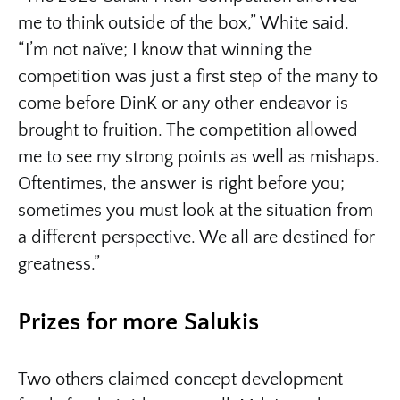
me to think outside of the box,” White said.
“I’m not naïve; I know that winning the
competition was just a first step of the many to
come before DinK or any other endeavor is
brought to fruition. The competition allowed
me to see my strong points as well as mishaps.
Oftentimes, the answer is right before you;
sometimes you must look at the situation from
a different perspective. We all are destined for
greatness.”
Prizes for more Salukis
Two others claimed concept development