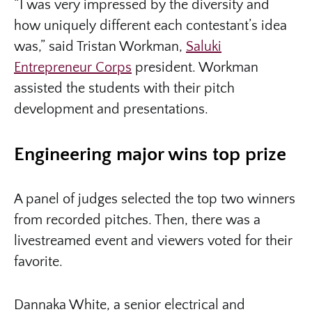
“I was very impressed by the diversity and
how uniquely different each contestant’s idea
was,” said Tristan Workman,
Saluki
Entrepreneur Corps
president. Workman
assisted the students with their pitch
development and presentations.
Engineering major wins top prize
A panel of judges selected the top two winners
from recorded pitches. Then, there was a
livestreamed event and viewers voted for their
favorite.
Dannaka White, a senior electrical and