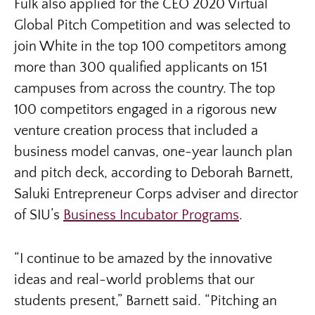
Fulk also applied for the CEO 2020 Virtual
Global Pitch Competition and was selected to
join White in the top 100 competitors among
more than 300 qualified applicants on 151
campuses from across the country. The top
100 competitors engaged in a rigorous new
venture creation process that included a
business model canvas, one-year launch plan
and pitch deck, according to Deborah Barnett,
Saluki Entrepreneur Corps adviser and director
of SIU’s
Business Incubator Programs
.
“I continue to be amazed by the innovative
ideas and real-world problems that our
students present,” Barnett said. “Pitching an