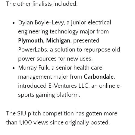
The other finalists included:
Dylan Boyle-Levy, a junior electrical
engineering technology major from
Plymouth, Michigan
, presented
PowerLabs, a solution to repurpose old
power sources for new uses.
Murray Fulk, a senior health care
management major from
Carbondale
,
introduced E-Ventures LLC, an online e-
sports gaming platform.
The SIU pitch competition has gotten more
than 1,100 views since originally posted.