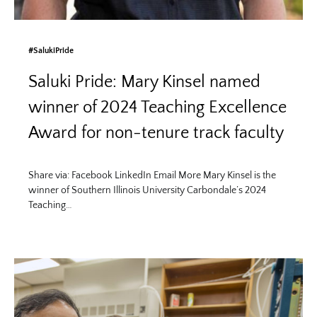
#SalukiPride
Saluki Pride: Mary Kinsel named
winner of 2024 Teaching Excellence
Award for non-tenure track faculty
Share via: Facebook LinkedIn Email More Mary Kinsel is the
winner of Southern Illinois University Carbondale’s 2024
Teaching…