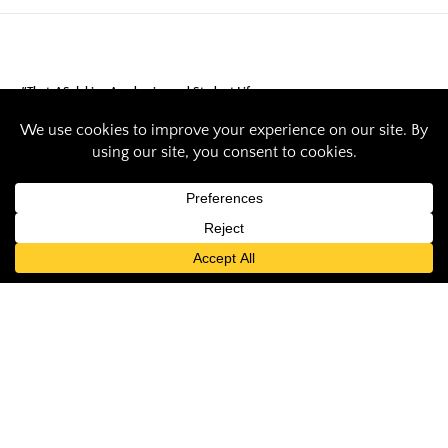
#ThatsASaluki
Academics and Student Life
SIU recreation
administration
student wins
statewide
recognition