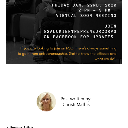
Post written by:
Christi Mathis
Previous Article