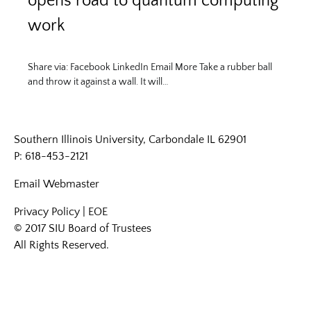
opens road to quantum computing
work
Share via: Facebook LinkedIn Email More Take a rubber ball
and throw it against a wall. It will…
Southern Illinois University, Carbondale IL 62901
P: 618-453-2121
Email
Webmaster
Privacy Policy
|
EOE
© 2017 SIU Board of Trustees
All Rights Reserved.