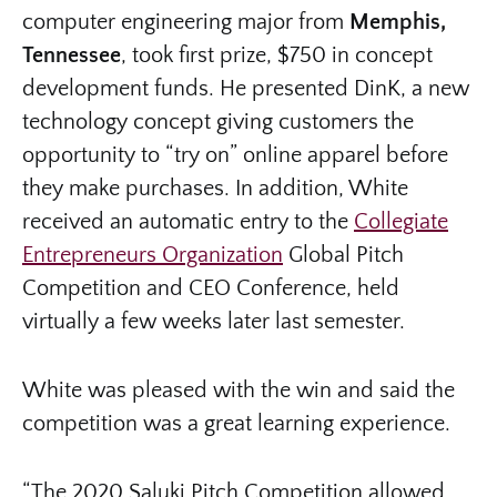
computer engineering major from
Memphis,
Tennessee
, took first prize, $750 in concept
development funds. He presented DinK, a new
technology concept giving customers the
opportunity to “try on” online apparel before
they make purchases. In addition, White
received an automatic entry to the
Collegiate
Entrepreneurs Organization
Global Pitch
Competition and CEO Conference, held
virtually a few weeks later last semester.
White was pleased with the win and said the
competition was a great learning experience.
“The 2020 Saluki Pitch Competition allowed