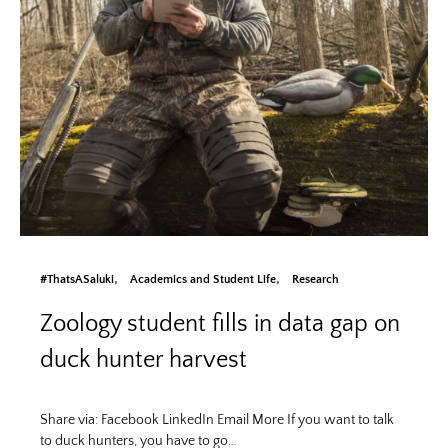
#ThatsASaluki
Academics and Student Life
Research
Zoology student fills in data gap on
duck hunter harvest
Share via: Facebook LinkedIn Email More If you want to talk
to duck hunters, you have to go…