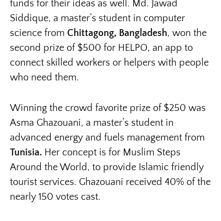
funds for their ideas as well. Md. Jawad
Siddique, a master’s student in computer
science from
Chittagong, Bangladesh
, won the
second prize of $500 for HELPO, an app to
connect skilled workers or helpers with people
who need them.
Winning the crowd favorite prize of $250 was
Asma Ghazouani, a master’s student in
advanced energy and fuels management from
Tunisia.
Her concept is for Muslim Steps
Around the World, to provide Islamic friendly
tourist services. Ghazouani received 40% of the
nearly 150 votes cast.