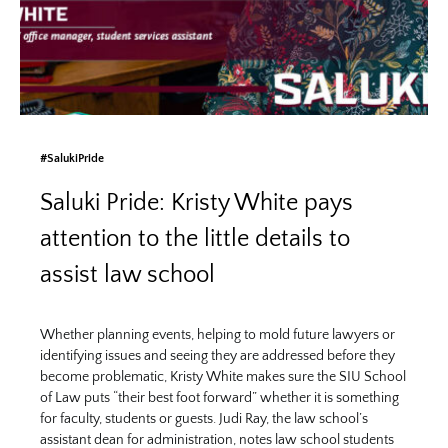
#SalukiPride
Saluki Pride: Kristy White pays
attention to the little details to
assist law school
Whether planning events, helping to mold future lawyers or
identifying issues and seeing they are addressed before they
become problematic, Kristy White makes sure the SIU School
of Law puts “their best foot forward” whether it is something
for faculty, students or guests. Judi Ray, the law school’s
assistant dean for administration, notes law school students