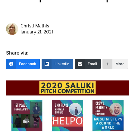
Christi Mathis
January 21, 2021
Share via:
Facebook
LinkedIn
Email
More