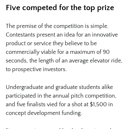
Five competed for the top prize
The premise of the competition is simple.
Contestants present an idea for an innovative
product or service they believe to be
commercially viable for a maximum of 90
seconds, the length of an average elevator ride,
to prospective investors.
Undergraduate and graduate students alike
participated in the annual pitch competition,
and five finalists vied for a shot at $1,500 in
concept development funding.