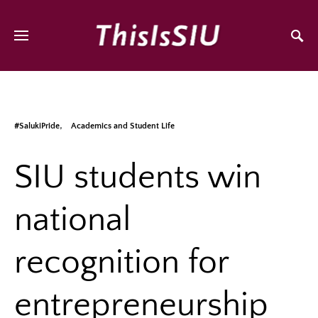
#SalukiPride
Academics and Student Life
SIU students win
national
recognition for
entrepreneurship