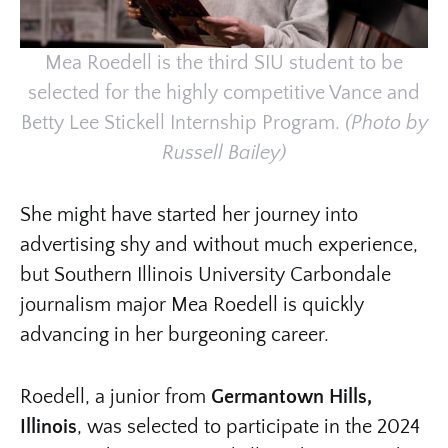
Mea Roedell is the third SIU student to be
selected for the highly competitive Vance and
Betty Lee Stickell Internship Program.
(Photo by
Russell Bailey)
She might have started her journey into
advertising shy and without much experience,
but Southern Illinois University Carbondale
journalism major Mea Roedell is quickly
advancing in her burgeoning career.
Roedell, a junior from
Germantown Hills,
Illinois
, was selected to participate in the 2024