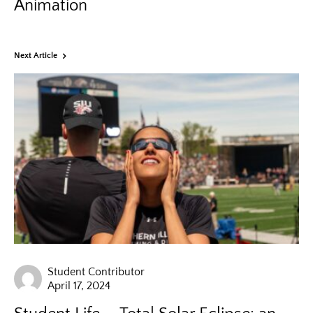
Animation
Next Article
Student Contributor
April 17, 2024