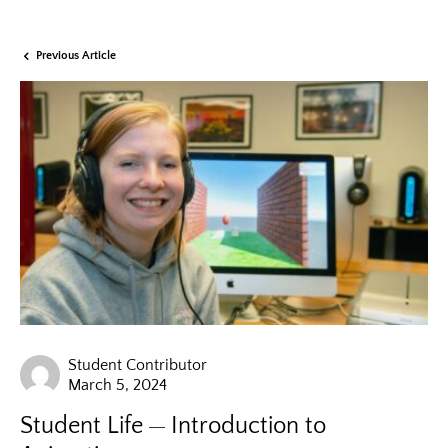
Previous Article
Student Contributor
March 5, 2024
Student Life
Introduction to