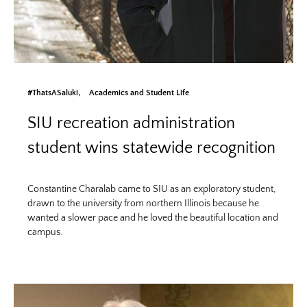
#ThatsASaluki
Academics and Student Life
SIU recreation administration
student wins statewide recognition
Constantine Charalab came to SIU as an exploratory student,
drawn to the university from northern Illinois because he
wanted a slower pace and he loved the beautiful location and
campus.