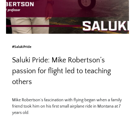
#SalukiPride
Saluki Pride: Mike Robertson’s
passion for flight led to teaching
others
Mike Robertson’s fascination with flying began when a family
friend took him on his first small airplane ride in Montana at 7
years old.