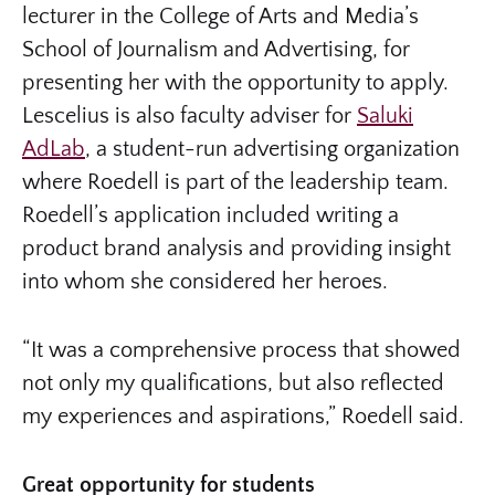
lecturer in the College of Arts and Media’s
School of Journalism and Advertising, for
presenting her with the opportunity to apply.
Lescelius is also faculty adviser for
Saluki
AdLab
, a student-run advertising organization
where Roedell is part of the leadership team.
Roedell’s application included writing a
product brand analysis and providing insight
into whom she considered her heroes.
“It was a comprehensive process that showed
not only my qualifications, but also reflected
my experiences and aspirations,” Roedell said.
Great opportunity for students