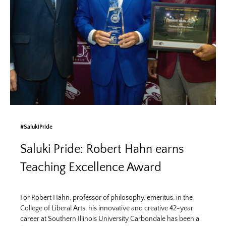
#SalukiPride
Saluki Pride: Robert Hahn earns
Teaching Excellence Award
For Robert Hahn, professor of philosophy, emeritus, in the
College of Liberal Arts, his innovative and creative 42-year
career at Southern Illinois University Carbondale has been a