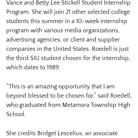
Vance and Betty Lee Stickell Student Internship
Program. She will join 21 other selected college
students this summer in a 10-week internship
program with various media organizations,
advertising agencies, or client and supplier
companies in the United States. Roedell is just
the third SIU student chosen for the internship,
which dates to 1989.
“This is an amazing opportunity that I am
beyond blessed to be chosen for,” said Roedell,
who graduated from Metamora Township High
School.
She credits Bridget Lescelius, an associate