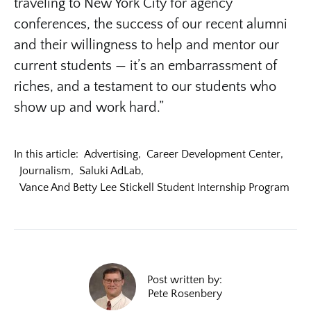
traveling to New York City for agency
conferences, the success of our recent alumni
and their willingness to help and mentor our
current students — it’s an embarrassment of
riches, and a testament to our students who
show up and work hard.”
In this article:
Advertising
,
Career Development Center
,
Journalism
,
Saluki AdLab
,
Vance And Betty Lee Stickell Student Internship Program
Post written by:
Pete Rosenbery