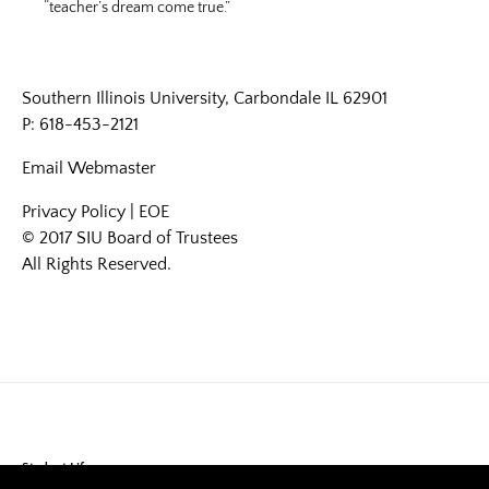
“teacher’s dream come true.”
Southern Illinois University, Carbondale IL 62901
P: 618-453-2121
Email
Webmaster
Privacy Policy
|
EOE
© 2017 SIU Board of Trustees
All Rights Reserved.
Student Life