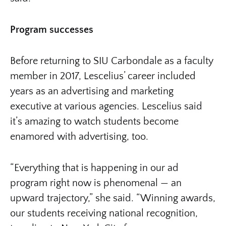
Program successes
Before returning to SIU Carbondale as a faculty
member in 2017, Lescelius’ career included
years as an advertising and marketing
executive at various agencies. Lescelius said
it’s amazing to watch students become
enamored with advertising, too.
“Everything that is happening in our ad
program right now is phenomenal — an
upward trajectory,” she said. “Winning awards,
our students receiving national recognition,