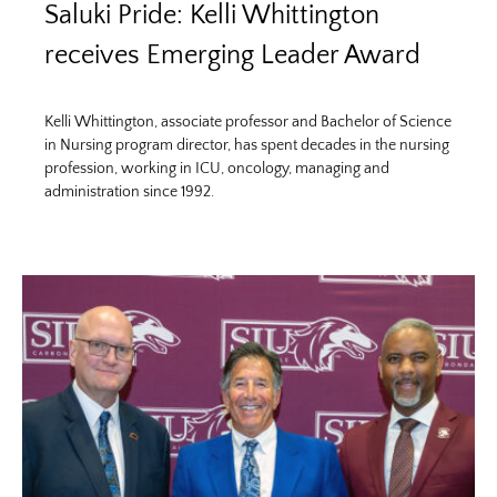
Saluki Pride: Kelli Whittington
receives Emerging Leader Award
Kelli Whittington, associate professor and Bachelor of Science
in Nursing program director, has spent decades in the nursing
profession, working in ICU, oncology, managing and
administration since 1992.