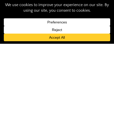
Total Solar Eclipse:
an International
Student’s
Experience
Student Contributor
April 17, 2024
by: Hoda Joudi Haghighi