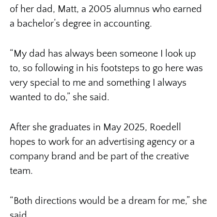
of her dad, Matt, a 2005 alumnus who earned
a bachelor’s degree in accounting.
“My dad has always been someone I look up
to, so following in his footsteps to go here was
very special to me and something I always
wanted to do,” she said.
After she graduates in May 2025, Roedell
hopes to work for an advertising agency or a
company brand and be part of the creative
team.
“Both directions would be a dream for me,” she
said.