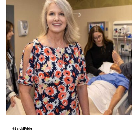
#SalukiPride