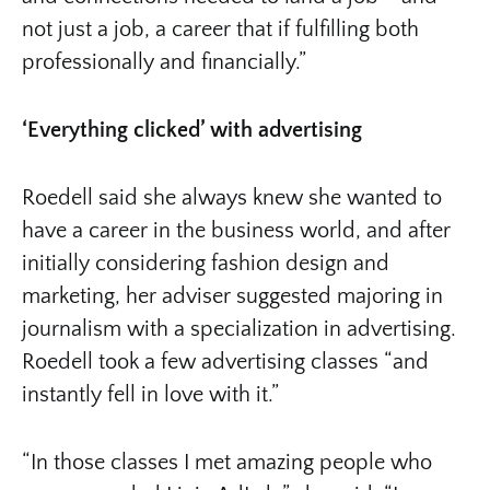
not just a job, a career that if fulfilling both
professionally and financially.”
‘Everything clicked’ with advertising
Roedell said she always knew she wanted to
have a career in the business world, and after
initially considering fashion design and
marketing, her adviser suggested majoring in
journalism with a specialization in advertising.
Roedell took a few advertising classes “and
instantly fell in love with it.”
“In those classes I met amazing people who