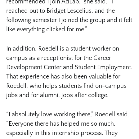
recommended I join AdLab,” she said. “I
reached out to Bridget Lescelius, and the
following semester I joined the group and it felt
like everything clicked for me.”
In addition, Roedell is a student worker on
campus as a receptionist for the Career
Development Center and Student Employment.
That experience has also been valuable for
Roedell, who helps students find on-campus
jobs and for alumni, jobs after college.
“I absolutely love working there,” Roedell said.
“Everyone there has helped me so much,
especially in this internship process. They