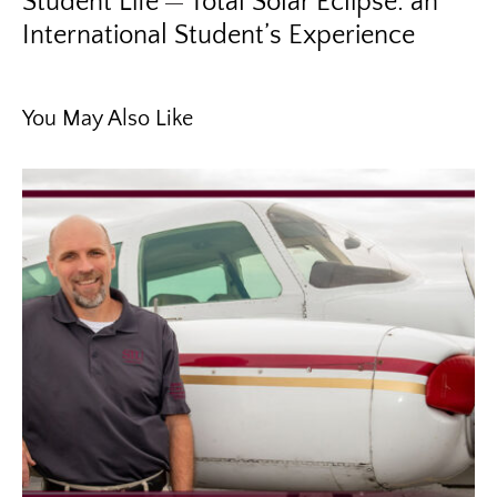
Student Life
Total Solar Eclipse: an
International Student’s Experience
You May Also Like