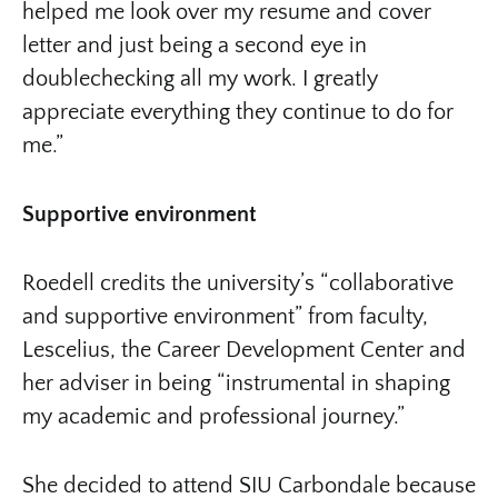
helped me look over my resume and cover
letter and just being a second eye in
doublechecking all my work. I greatly
appreciate everything they continue to do for
me.”
Supportive environment
Roedell credits the university’s “collaborative
and supportive environment” from faculty,
Lescelius, the Career Development Center and
her adviser in being “instrumental in shaping
my academic and professional journey.”
She decided to attend SIU Carbondale because