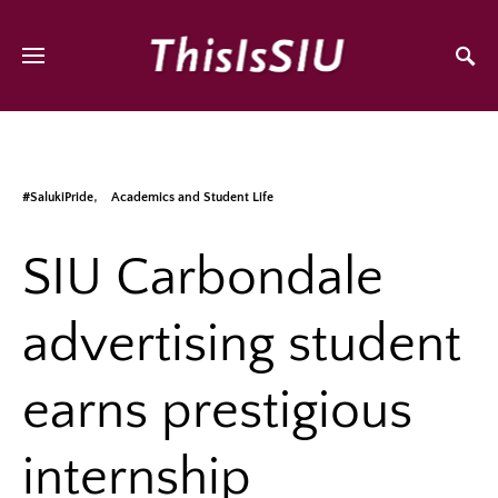
#SalukiPride
Academics and Student Life
SIU Carbondale
advertising student
earns prestigious
internship