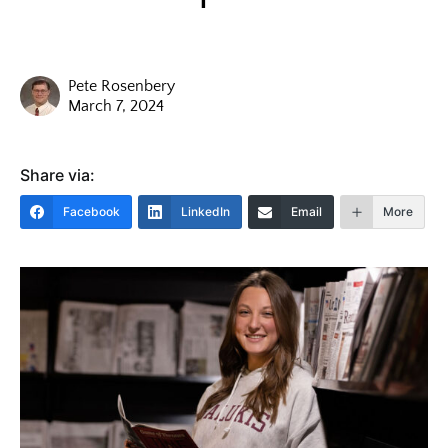
Pete Rosenbery
March 7, 2024
Share via:
Facebook
LinkedIn
Email
More