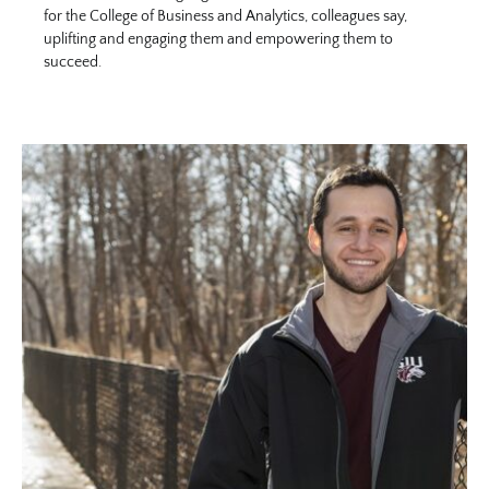
for the College of Business and Analytics, colleagues say,
uplifting and engaging them and empowering them to
succeed.