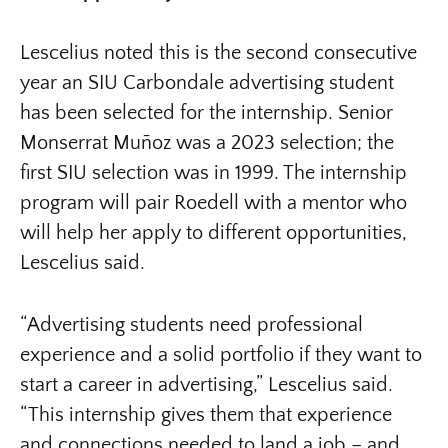
Lescelius noted this is the second consecutive
year an SIU Carbondale advertising student
has been selected for the internship. Senior
Monserrat Muñoz was a 2023 selection; the
first SIU selection was in 1999. The internship
program will pair Roedell with a mentor who
will help her apply to different opportunities,
Lescelius said.
“Advertising students need professional
experience and a solid portfolio if they want to
start a career in advertising,” Lescelius said.
“This internship gives them that experience
and connections needed to land a job – and