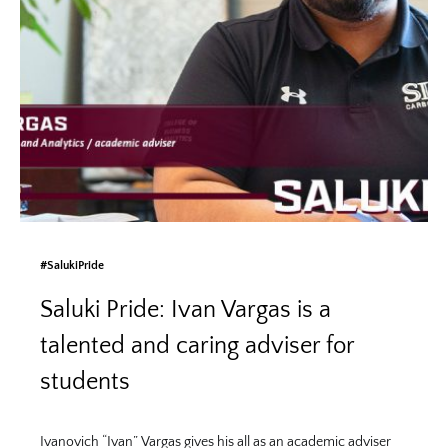
#SalukiPride
Saluki Pride: Ivan Vargas is a
talented and caring adviser for
students
Ivanovich “Ivan” Vargas gives his all as an academic adviser