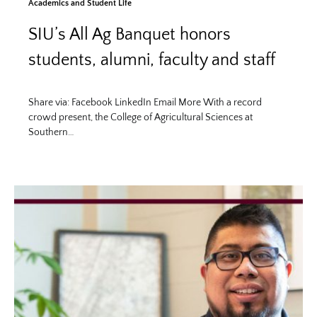
Academics and Student Life
SIU’s All Ag Banquet honors
students, alumni, faculty and staff
Share via: Facebook LinkedIn Email More With a record
crowd present, the College of Agricultural Sciences at
Southern…