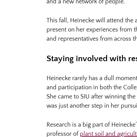
and a new network of people.”
This fall, Heinecke will attend t
present on her experiences from t
and representatives from across t
Staying involved with re
Heinecke rarely has a dull moment
and participation in both the Col
She came to SIU after winning the 
was just another step in her pursui
Research is a big part of Heinecke
professor of
plant soil and agricul