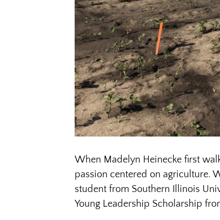
When Madelyn Heinecke first wal
passion centered on agriculture. W
student from Southern Illinois Uni
Young Leadership Scholarship fro