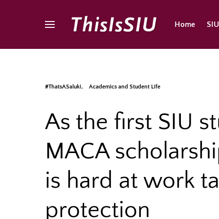
Home
SI
#ThatsASaluki
Academics and Student Life
As the first SIU s
MACA scholarshi
is hard at work t
protection