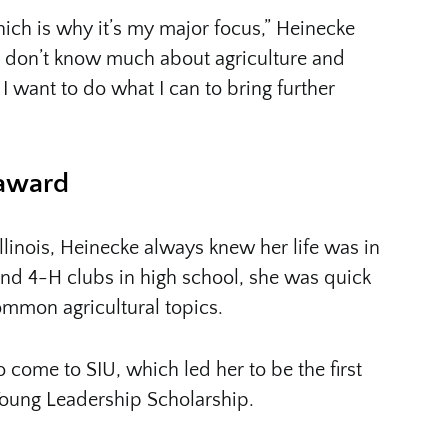
hich is why it’s my major focus,” Heinecke
 don’t know much about agriculture and
 want to do what I can to bring further
 award
llinois, Heinecke always knew her life was in
and 4-H clubs in high school, she was quick
mmon agricultural topics.
 come to SIU, which led her to be the first
Young Leadership Scholarship.