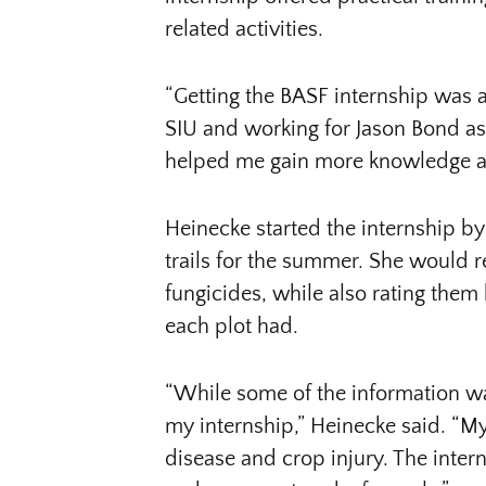
related activities.
“Getting the BASF internship was a
SIU and working for Jason Bond as
helped me gain more knowledge and
Heinecke started the internship by
trails for the summer. She would re
fungicides, while also rating the
each plot had.
“While some of the information w
my internship,” Heinecke said. “My
disease and crop injury. The inte