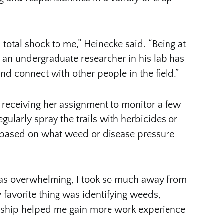
 total shock to me,” Heinecke said. “Being at
 an undergraduate researcher in his lab has
 connect with other people in the field.”
 receiving her assignment to monitor a few
gularly spray the trails with herbicides or
m based on what weed or disease pressure
as overwhelming, I took so much away from
 favorite thing was identifying weeds,
rnship helped me gain more work experience