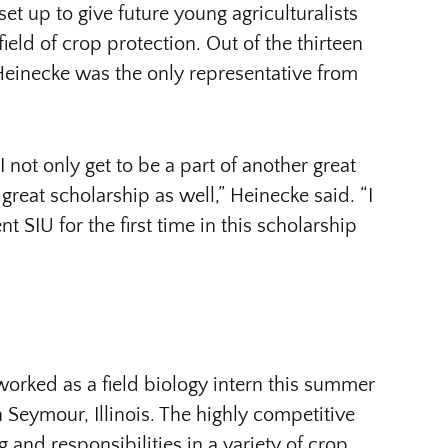
set up to give future young agriculturalists
ield of crop protection. Out of the thirteen
Heinecke was the only representative from
not only get to be a part of another great
great scholarship as well,” Heinecke said. “I
t SIU for the first time in this scholarship
worked as a field biology intern this summer
Seymour, Illinois. The highly competitive
g and responsibilities in a variety of crop