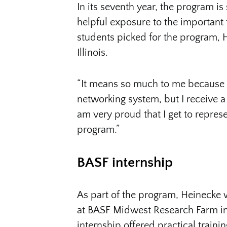
In its seventh year, the program is 
helpful exposure to the important f
students picked for the program, 
Illinois.
“It means so much to me because I 
networking system, but I receive a 
am very proud that I get to represen
program.”
BASF internship
As part of the program, Heinecke 
at BASF Midwest Research Farm in 
internship offered practical trainin