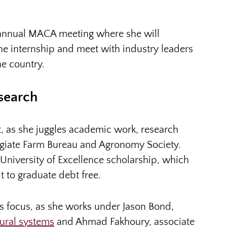
he annual MACA meeting where she will
he internship and meet with industry leaders
he country.
search
, as she juggles academic work, research
legiate Farm Bureau and Agronomy Society.
University of Excellence scholarship, which
t to graduate debt free.
’s focus, as she works under Jason Bond,
tural systems
and Ahmad Fakhoury, associate