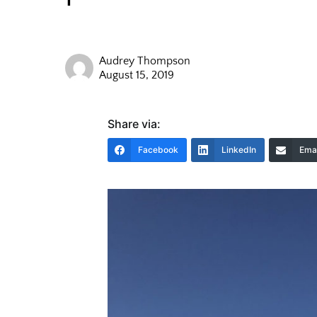
Audrey Thompson
August 15, 2019
Share via:
Facebook
LinkedIn
Emai