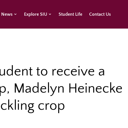
U News
Explore SIU
Student Life
Contact Us
tudent to receive a
p, Madelyn Heinecke
ackling crop