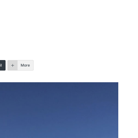
l
More