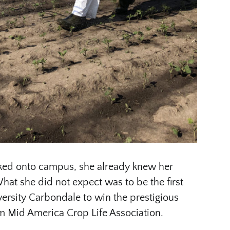
ked onto campus, she already knew her
hat she did not expect was to be the first
versity Carbondale to win the prestigious
m Mid America Crop Life Association.