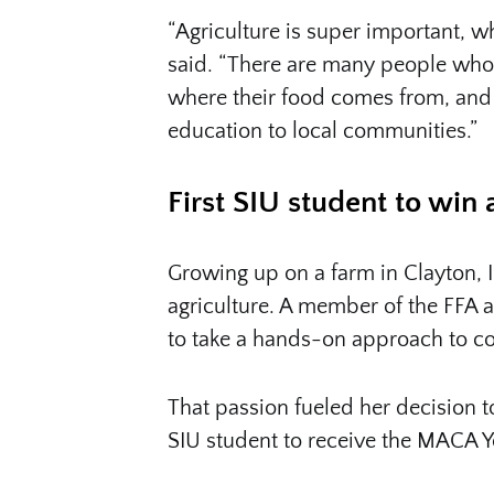
“Agriculture is super important, w
said. “There are many people who
where their food comes from, and I
education to local communities.”
First SIU student to win
Growing up on a farm in Clayton, I
agriculture. A member of the FFA 
to take a hands-on approach to co
That passion fueled her decision to
SIU student to receive the MACA 