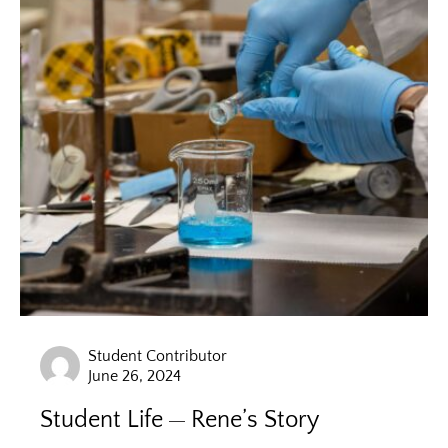
Student Contributor
June 26, 2024
Student Life
Rene’s Story