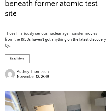
beneath former atomic test
site
Those hilariously serious nuclear age monster movies
from the 1950s haven’t got anything on the latest discovery
by…
Read More
Audrey Thompson
November 12, 2019