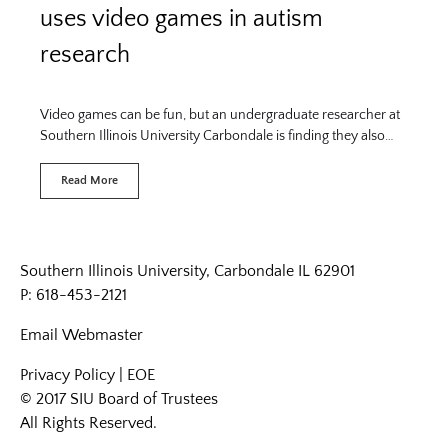
uses video games in autism
research
Video games can be fun, but an undergraduate researcher at
Southern Illinois University Carbondale is finding they also…
Read More
Southern Illinois University, Carbondale IL 62901
P: 618-453-2121
Email
Webmaster
Privacy Policy
|
EOE
© 2017 SIU Board of Trustees
All Rights Reserved.