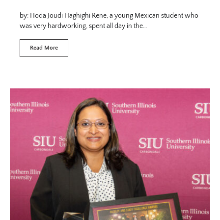
by: Hoda Joudi Haghighi Rene, a young Mexican student who
was very hardworking, spent all day in the…
Read More