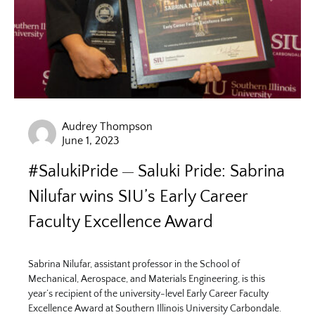
Audrey Thompson
June 1, 2023
#SalukiPride
Saluki Pride: Sabrina
Nilufar wins SIU’s Early Career
Faculty Excellence Award
Sabrina Nilufar, assistant professor in the School of
Mechanical, Aerospace, and Materials Engineering, is this
year’s recipient of the university-level Early Career Faculty
Excellence Award at Southern Illinois University Carbondale.