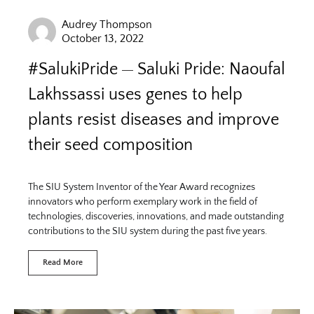
Audrey Thompson
October 13, 2022
#SalukiPride
Saluki Pride: Naoufal
Lakhssassi uses genes to help
plants resist diseases and improve
their seed composition
The SIU System Inventor of the Year Award recognizes
innovators who perform exemplary work in the field of
technologies, discoveries, innovations, and made outstanding
contributions to the SIU system during the past five years.
Read More