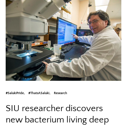
#SalukiPride
#ThatsASaluki
Research
SIU researcher discovers
new bacterium living deep