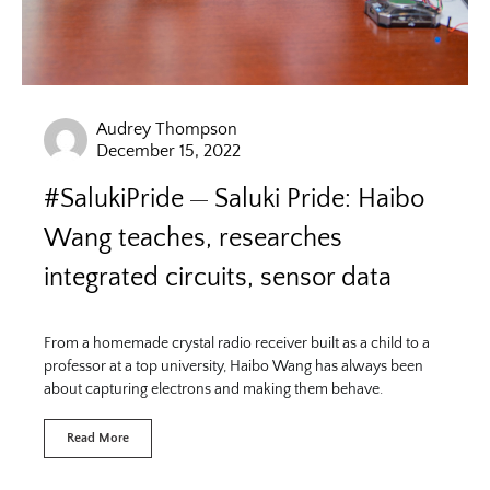
Audrey Thompson
December 15, 2022
#SalukiPride
Saluki Pride: Haibo
Wang teaches, researches
integrated circuits, sensor data
From a homemade crystal radio receiver built as a child to a
professor at a top university, Haibo Wang has always been
about capturing electrons and making them behave.
Read More