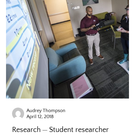
Audrey Thompson
April 12, 2018
Research
Student researcher