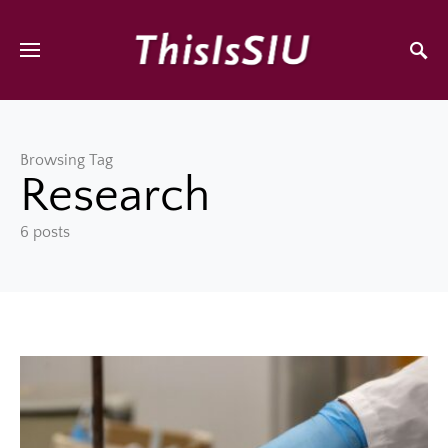
Browsing Tag
Research
6 posts