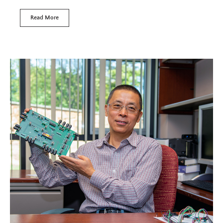
Read More