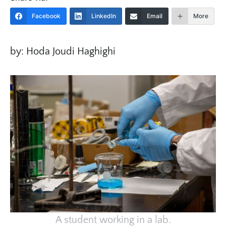
Facebook
LinkedIn
Email
More
by: Hoda Joudi Haghighi
A student working in a lab.