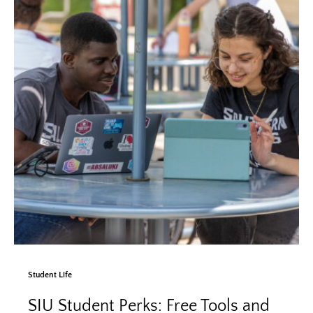
Student Life
SIU Student Perks: Free Tools and