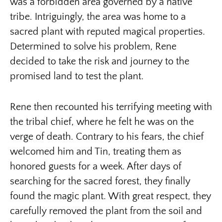
was a forbidden area governed by a native
tribe. Intriguingly, the area was home to a
sacred plant with reputed magical properties.
Determined to solve his problem, Rene
decided to take the risk and journey to the
promised land to test the plant.
Rene then recounted his terrifying meeting with
the tribal chief, where he felt he was on the
verge of death. Contrary to his fears, the chief
welcomed him and Tin, treating them as
honored guests for a week. After days of
searching for the sacred forest, they finally
found the magic plant. With great respect, they
carefully removed the plant from the soil and