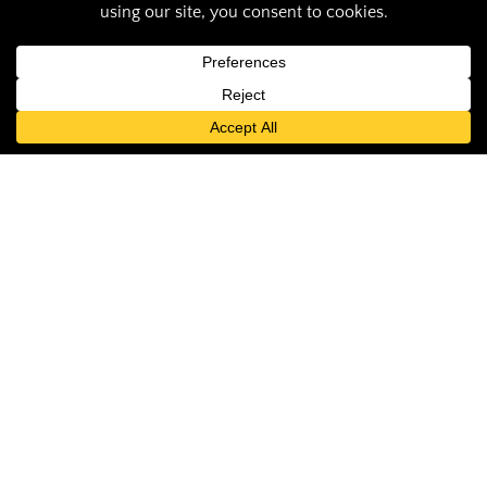
Saluki Pride:
Jayakody receives
Early Career Faculty
Excellence Award
Audrey Thompson
June 27, 2024