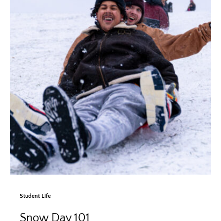
Student Life
Snow Day 101