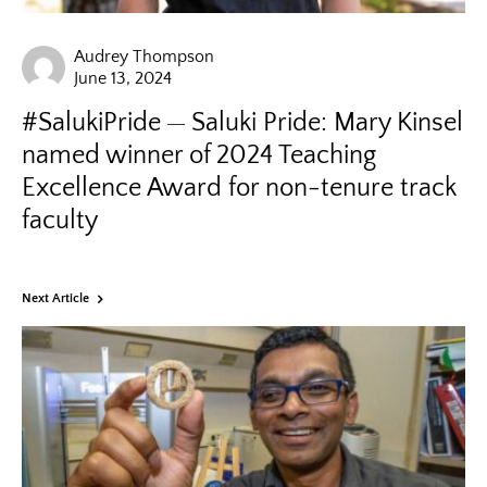
Audrey Thompson
June 13, 2024
#SalukiPride
Saluki Pride: Mary Kinsel
named winner of 2024 Teaching
Excellence Award for non-tenure track
faculty
Next Article