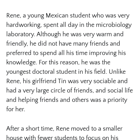
Rene, a young Mexican student who was very
hardworking, spent all day in the microbiology
laboratory. Although he was very warm and
friendly, he did not have many friends and
preferred to spend all his time improving his
knowledge. For this reason, he was the
youngest doctoral student in his field. Unlike
Rene, his girlfriend Tin was very sociable and
had a very large circle of friends, and social life
and helping friends and others was a priority
for her.
After a short time, Rene moved to a smaller
house with fewer students to focus on his