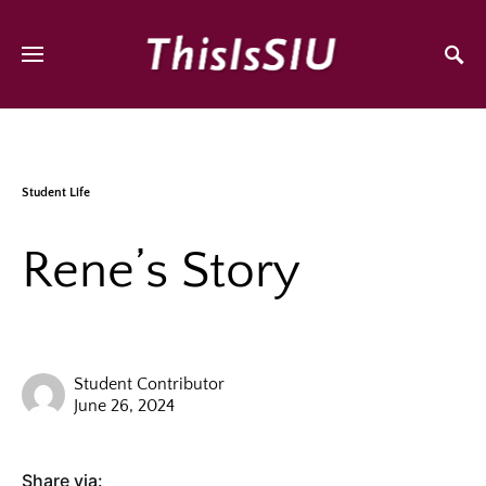
Student Life
Rene’s Story
Student Contributor
June 26, 2024
Share via: