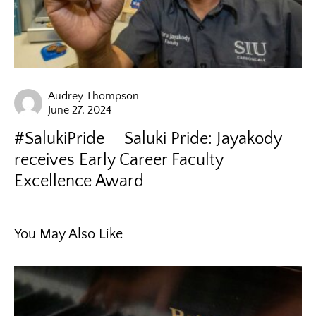
Audrey Thompson
June 27, 2024
#SalukiPride
Saluki Pride: Jayakody
receives Early Career Faculty
Excellence Award
You May Also Like