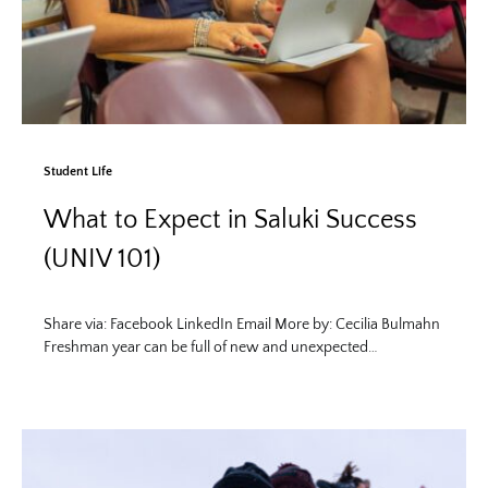
Student Life
What to Expect in Saluki Success
(UNIV 101)
Share via: Facebook LinkedIn Email More by: Cecilia Bulmahn
Freshman year can be full of new and unexpected…