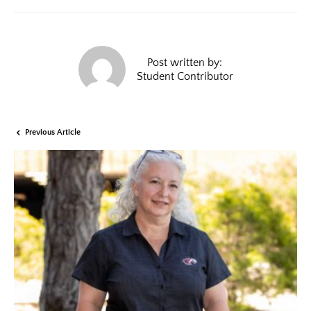
Post written by:
Student Contributor
Previous Article