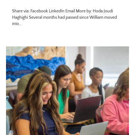
Share via: Facebook LinkedIn Email More by: Hoda Joudi
Haghighi Several months had passed since William moved
into…