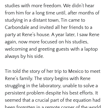
studies with more freedom. We didn’t hear
from him for a long time until, after months of
studying in a distant town, Tin came to
Carbondale and invited all her friends to a
party at Rene’s house. A year later, I saw Rene
again, now more focused on his studies,
welcoming and greeting guests with a laptop
always by his side.
Tin told the story of her trip to Mexico to meet
Rene’s family. The story begins with Rene
struggling in the laboratory, unable to solve a
persistent problem despite his best efforts. It
seemed that a crucial part of the equation had
been forgotten in a remote corner of the world.