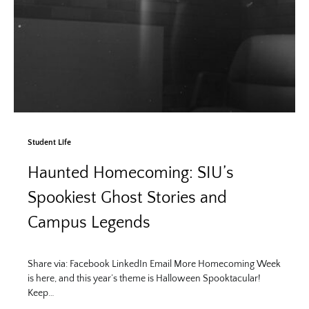
Student Life
Haunted Homecoming: SIU’s
Spookiest Ghost Stories and
Campus Legends
Share via: Facebook LinkedIn Email More Homecoming Week
is here, and this year’s theme is Halloween Spooktacular!
Keep…