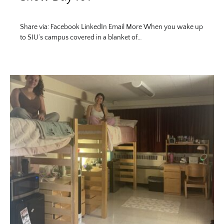
Share via: Facebook LinkedIn Email More When you wake up
to SIU’s campus covered in a blanket of…