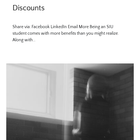
Discounts
Share via: Facebook LinkedIn Email More Being an SIU
student comes with more benefits than you might realize.
Along with…