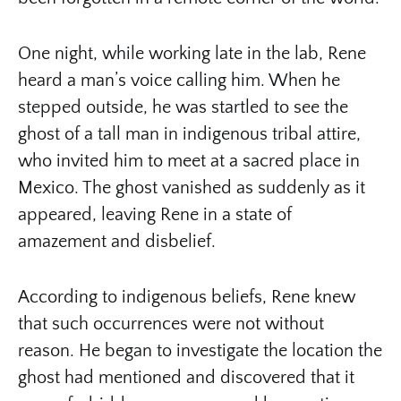
One night, while working late in the lab, Rene
heard a man’s voice calling him. When he
stepped outside, he was startled to see the
ghost of a tall man in indigenous tribal attire,
who invited him to meet at a sacred place in
Mexico. The ghost vanished as suddenly as it
appeared, leaving Rene in a state of
amazement and disbelief.
According to indigenous beliefs, Rene knew
that such occurrences were not without
reason. He began to investigate the location the
ghost had mentioned and discovered that it