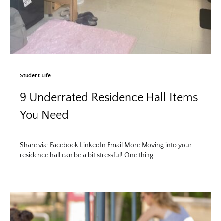
Student Life
9 Underrated Residence Hall Items
You Need
Share via: Facebook LinkedIn Email More Moving into your
residence hall can be a bit stressful! One thing…