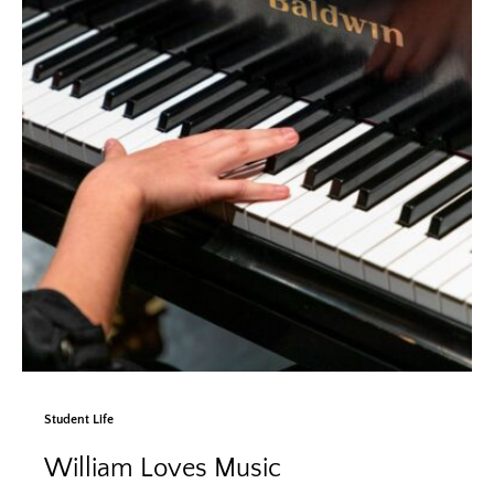
Student Life
William Loves Music