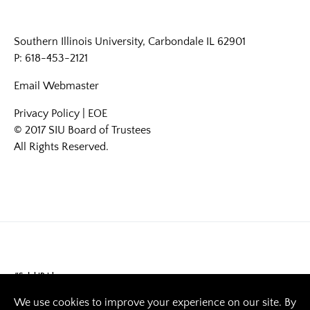
Southern Illinois University, Carbondale IL 62901
P: 618-453-2121
Email
Webmaster
Privacy Policy
|
EOE
© 2017 SIU Board of Trustees
All Rights Reserved.
#SalukiPride