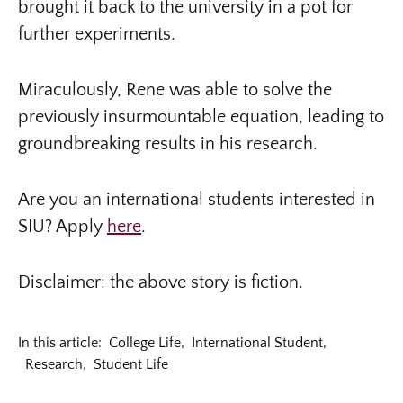
brought it back to the university in a pot for
further experiments.
Miraculously, Rene was able to solve the
previously insurmountable equation, leading to
groundbreaking results in his research.
Are you an international students interested in
SIU? Apply
here
.
Disclaimer: the above story is fiction.
In this article:
College Life
,
International Student
,
Research
,
Student Life