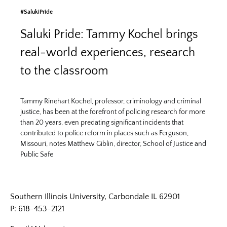
#SalukiPride
Saluki Pride: Tammy Kochel brings
real-world experiences, research
to the classroom
Tammy Rinehart Kochel, professor, criminology and criminal
justice, has been at the forefront of policing research for more
than 20 years, even predating significant incidents that
contributed to police reform in places such as Ferguson,
Missouri, notes Matthew Giblin, director, School of Justice and
Public Safe
Southern Illinois University, Carbondale IL 62901
P: 618-453-2121