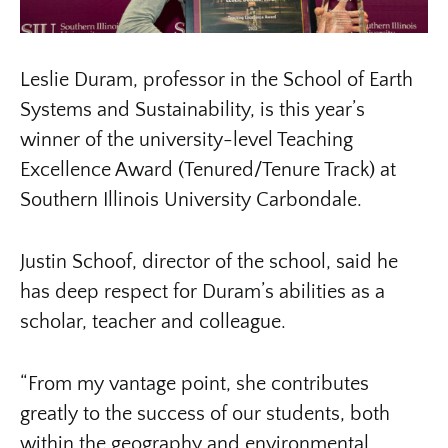
Leslie Duram, professor in the School of Earth
Systems and Sustainability, is this year’s
winner of the university-level Teaching
Excellence Award (Tenured/Tenure Track) at
Southern Illinois University Carbondale.
Justin Schoof, director of the school, said he
has deep respect for Duram’s abilities as a
scholar, teacher and colleague.
“From my vantage point, she contributes
greatly to the success of our students, both
within the geography and environmental