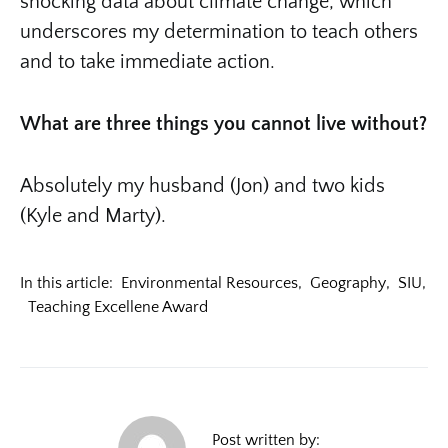
shocking data about climate change, which
underscores my determination to teach others
and to take immediate action.
What are three things you cannot live without?
Absolutely my husband (Jon) and two kids
(Kyle and Marty).
In this article:
Environmental Resources
,
Geography
,
SIU
,
Teaching Excellene Award
Post written by: