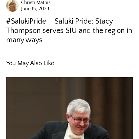
Christi Mathis
June 15, 2023
#SalukiPride
Saluki Pride: Stacy
Thompson serves SIU and the region in
many ways
You May Also Like