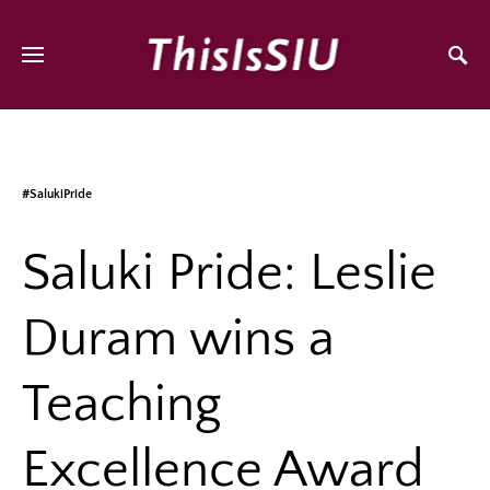
#SalukiPride
Saluki Pride: Leslie
Duram wins a
Teaching
Excellence Award