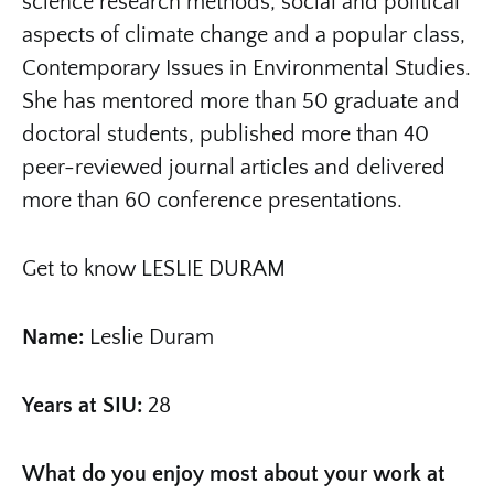
science research methods, social and political
aspects of climate change and a popular class,
Contemporary Issues in Environmental Studies.
She has mentored more than 50 graduate and
doctoral students, published more than 40
peer-reviewed journal articles and delivered
more than 60 conference presentations.
Get to know LESLIE DURAM
Name:
Leslie Duram
Years at SIU:
28
What do you enjoy most about your work at