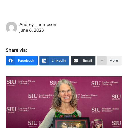
Audrey Thompson
June 8, 2023
Share via:
Facebook
LinkedIn
Email
More