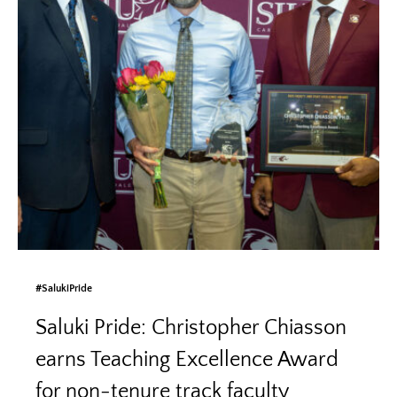
#SalukiPride
Saluki Pride: Christopher Chiasson
earns Teaching Excellence Award
for non-tenure track faculty