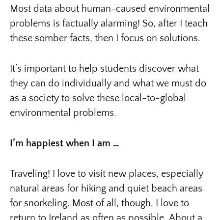
Most data about human-caused environmental
problems is factually alarming! So, after I teach
these somber facts, then I focus on solutions.
It’s important to help students discover what
they can do individually and what we must do
as a society to solve these local-to-global
environmental problems.
I’m happiest when I am …
Traveling! I love to visit new places, especially
natural areas for hiking and quiet beach areas
for snorkeling. Most of all, though, I love to
return to Ireland as often as possible. About a