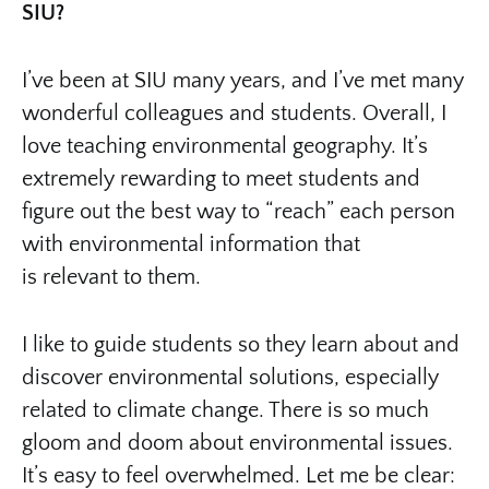
SIU?
I’ve been at SIU many years, and I’ve met many
wonderful colleagues and students. Overall, I
love teaching environmental geography. It’s
extremely rewarding to meet students and
figure out the best way to “reach” each person
with environmental information that
is relevant to them.
I like to guide students so they learn about and
discover environmental solutions, especially
related to climate change. There is so much
gloom and doom about environmental issues.
It’s easy to feel overwhelmed. Let me be clear: