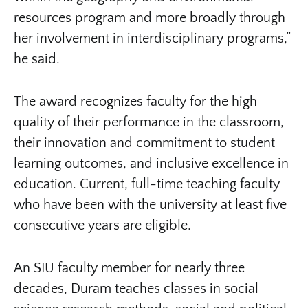
resources program and more broadly through
her involvement in interdisciplinary programs,”
he said.
The award recognizes faculty for the high
quality of their performance in the classroom,
their innovation and commitment to student
learning outcomes, and inclusive excellence in
education. Current, full-time teaching faculty
who have been with the university at least five
consecutive years are eligible.
An SIU faculty member for nearly three
decades, Duram teaches classes in social