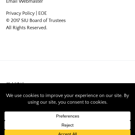
Email
Webmaster
Privacy Policy
|
EOE
© 2017 SIU Board of Trustees
All Rights Reserved.
#SalukiPride
Saluki Pride: Stacy
Thompson serves