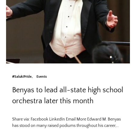
#SalukiPride
Events
Benyas to lead all-state high school
orchestra later this month
Share via: Facebook LinkedIn Email More Edward M. Benyas
has stood on many raised podiums throughout his career,…