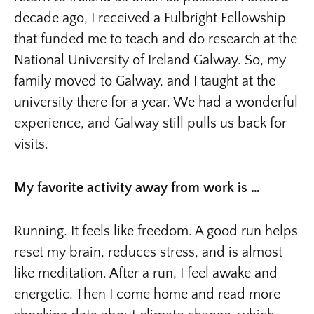
decade ago, I received a Fulbright Fellowship
that funded me to teach and do research at the
National University of Ireland Galway. So, my
family moved to Galway, and I taught at the
university there for a year. We had a wonderful
experience, and Galway still pulls us back for
visits.
My favorite activity away from work is …
Running. It feels like freedom. A good run helps
reset my brain, reduces stress, and is almost
like meditation. After a run, I feel awake and
energetic. Then I come home and read more