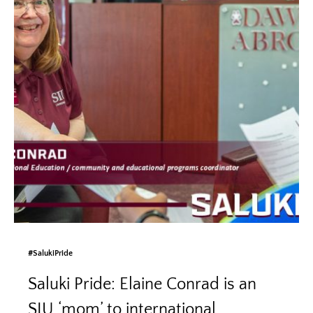
#SalukiPride
Saluki Pride: Elaine Conrad is an
SIU ‘mom’ to international