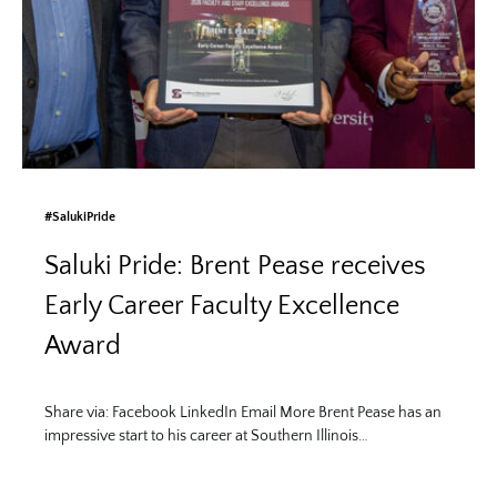
#SalukiPride
Saluki Pride: Brent Pease receives
Early Career Faculty Excellence
Award
Share via: Facebook LinkedIn Email More Brent Pease has an
impressive start to his career at Southern Illinois…