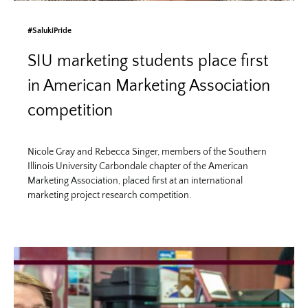
#SalukiPride
SIU marketing students place first
in American Marketing Association
competition
Nicole Gray and Rebecca Singer, members of the Southern
Illinois University Carbondale chapter of the American
Marketing Association, placed first at an international
marketing project research competition.