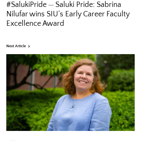
#SalukiPride
Saluki Pride: Sabrina
Nilufar wins SIU’s Early Career Faculty
Excellence Award
Next Article