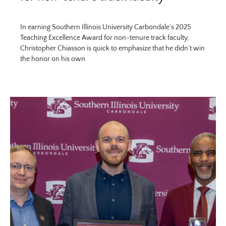
In earning Southern Illinois University Carbondale’s 2025
Teaching Excellence Award for non-tenure track faculty,
Christopher Chiasson is quick to emphasize that he didn’t win
the honor on his own.