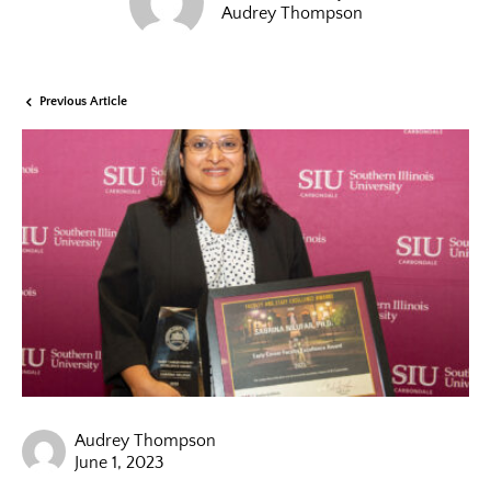
Audrey Thompson
Previous Article
Audrey Thompson
June 1, 2023