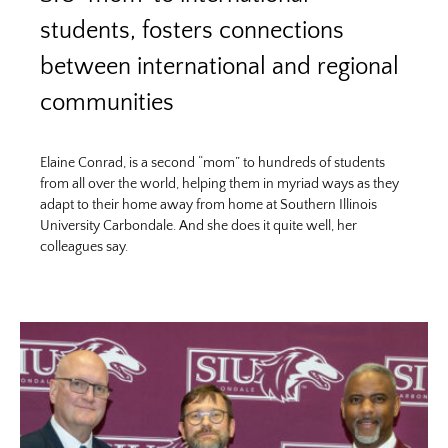
students, fosters connections
between international and regional
communities
Elaine Conrad, is a second “mom” to hundreds of students
from all over the world, helping them in myriad ways as they
adapt to their home away from home at Southern Illinois
University Carbondale. And she does it quite well, her
colleagues say.