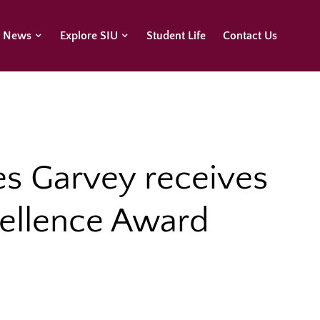
U News
Explore SIU
Student Life
Contact Us
es Garvey receives
cellence Award