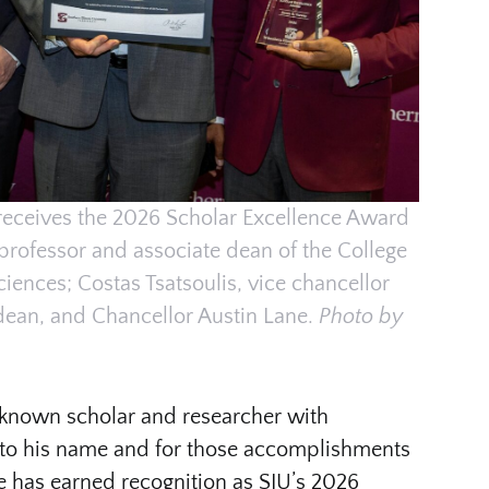
receives the 2026 Scholar Excellence Award
 professor and associate dean of the College
Sciences; Costas Tsatsoulis, vice chancellor
dean, and Chancellor Austin Lane.
Photo by
y known scholar and researcher with
 to his name and for those accomplishments
e has earned recognition as SIU’s 2026