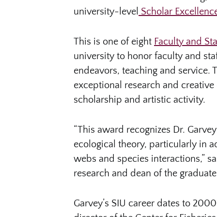
university-level
Scholar Excellen
This is one of eight
Faculty and St
university to honor faculty and sta
endeavors, teaching and service. 
exceptional research and creative 
scholarship and artistic activity.
“This award recognizes Dr. Garvey 
ecological theory, particularly in
webs and species interactions,” sai
research and dean of the graduate
Garvey’s SIU career dates to 2000