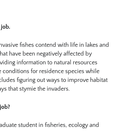
 job.
nvasive fishes contend with life in lakes and
that have been negatively affected by
iding information to natural resources
conditions for residence species while
cludes figuring out ways to improve habitat
ays that stymie the invaders.
 job?
duate student in fisheries, ecology and