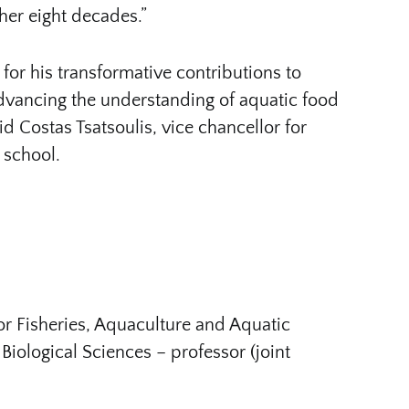
ther eight decades.”
for his transformative contributions to
 advancing the understanding of aquatic food
d Costas Tsatsoulis, vice chancellor for
 school.
or Fisheries, Aquaculture and Aquatic
Biological Sciences – professor (joint