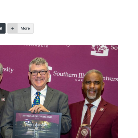
l
More