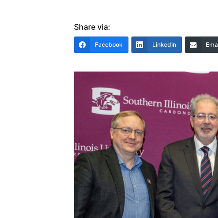
Share via:
Facebook
LinkedIn
Emai