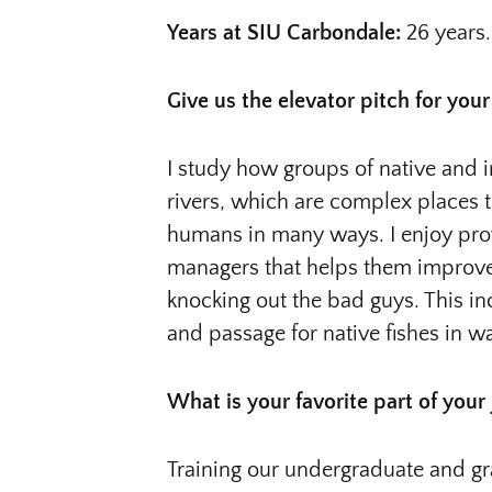
Years at SIU Carbondale:
26 years.
Give us the elevator pitch for your
I study how groups of native and i
rivers, which are complex places 
humans in many ways. I enjoy prov
managers that helps them improve 
knocking out the bad guys. This in
and passage for native fishes in w
What is your favorite part of your
Training our undergraduate and gra