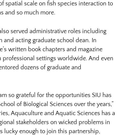
f spatial scale on fish species interaction to
ms and so much more.
also served administrative roles including
ch and acting graduate school dean. In
, he’s written book chapters and magazine
in professional settings worldwide. And even
mentored dozens of graduate and
am so grateful for the opportunities SIU has
chool of Biological Sciences over the years,”
ries, Aquaculture and Aquatic Sciences has a
egional stakeholders on wicked problems in
s lucky enough to join this partnership,