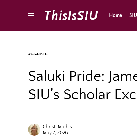
Home
SI
#SalukiPride
Saluki Pride: Jam
SIU’s Scholar Ex
Christi Mathis
May 7, 2026