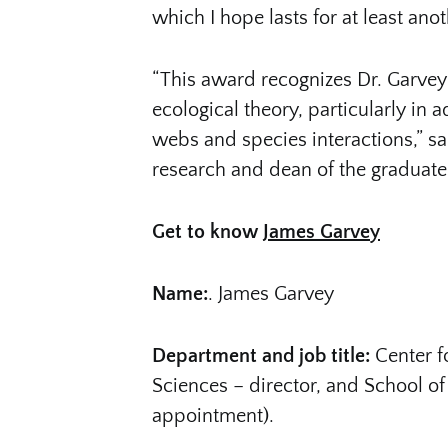
which I hope lasts for at least ano
“This award recognizes Dr. Garvey 
ecological theory, particularly in
webs and species interactions,” sai
research and dean of the graduate
Get to know
James Garvey
Name:
. James Garvey
Department and job title:
Center f
Sciences – director, and School of 
appointment).