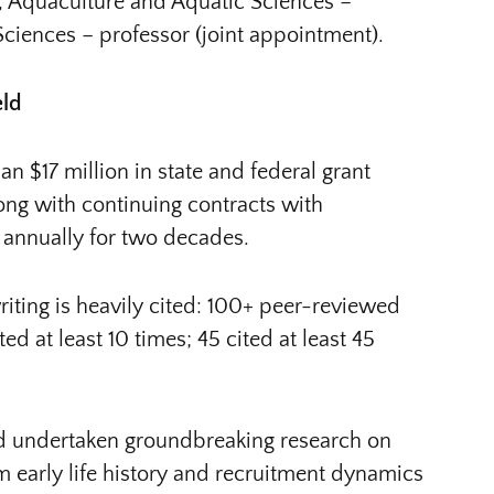
es, Aquaculture and Aquatic Sciences –
 Sciences – professor (joint appointment).
eld
 $17 million in state and federal grant
long with continuing contracts with
 annually for two decades.
riting is heavily cited: 100+ peer-reviewed
d at least 10 times; 45 cited at least 45
nd undertaken groundbreaking research on
om early life history and recruitment dynamics