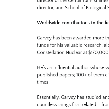
director of the Center for Fisheri
director, and School of Biological
Worldwide contributions to the fi
Garvey has been awarded more than
funds for his valuable research, a
Constellation Nuclear at $170,000
He’s an influential author whose w
published papers; 100+ of them cite
times.
Essentially, Garvey has studied a
countless things fish-related – fr