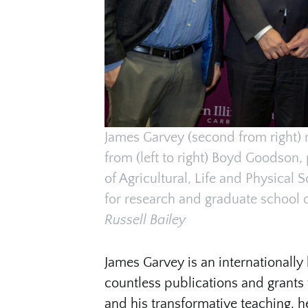
James Garvey (second from right) 
from (left to right) Boyd Goodson,
of Agricultural, Life and Physical 
for research and graduate school 
Russell Bailey
James Garvey is an internationall
countless publications and grants
and his transformative teaching, h