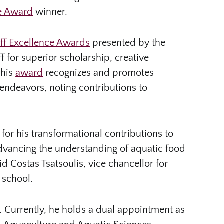
ce Award
winner.
aff Excellence Awards
presented by the
ff for superior scholarship, creative
This
award
recognizes and promotes
endeavors, noting contributions to
for his transformational contributions to
 advancing the understanding of aquatic food
d Costas Tsatsoulis, vice chancellor for
 school.
. Currently, he holds a dual appointment as