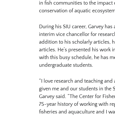
in fish communities to the impact o
conservation of aquatic ecosyste
During his SIU career, Garvey has 
interim vice chancellor for resear
addition to his scholarly articles
articles. He’s presented his work 
with this busy schedule, he has 
undergraduate students.
“I love research and teaching and 
given me and our students in the S
Garvey said. “The Center for Fishe
75-year history of working with r
fisheries and aquaculture and I wa