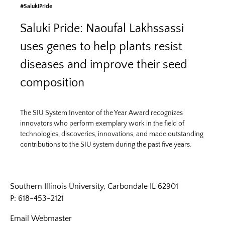
#SalukiPride
Saluki Pride: Naoufal Lakhssassi
uses genes to help plants resist
diseases and improve their seed
composition
The SIU System Inventor of the Year Award recognizes
innovators who perform exemplary work in the field of
technologies, discoveries, innovations, and made outstanding
contributions to the SIU system during the past five years.
Southern Illinois University, Carbondale IL 62901
P: 618-453-2121
Email
Webmaster