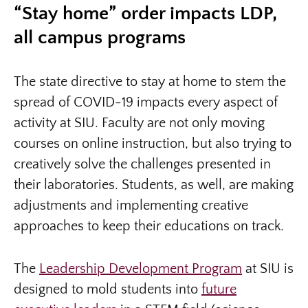
“Stay home” order impacts LDP,
all campus programs
The state directive to stay at home to stem the
spread of COVID-19 impacts every aspect of
activity at SIU. Faculty are not only moving
courses on online instruction, but also trying to
creatively solve the challenges presented in
their laboratories. Students, as well, are making
adjustments and implementing creative
approaches to keep their educations on track.
The
Leadership Development Program
at SIU is
designed to mold students into
future