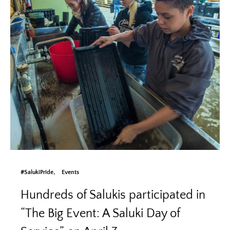
#SalukiPride
Events
Hundreds of Salukis participated in
“The Big Event: A Saluki Day of