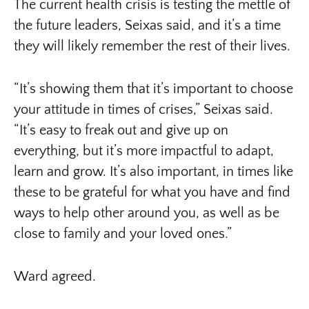
The current health crisis is testing the mettle of
the future leaders, Seixas said, and it’s a time
they will likely remember the rest of their lives.
“It’s showing them that it’s important to choose
your attitude in times of crises,” Seixas said.
“It’s easy to freak out and give up on
everything, but it’s more impactful to adapt,
learn and grow. It’s also important, in times like
these to be grateful for what you have and find
ways to help other around you, as well as be
close to family and your loved ones.”
Ward agreed.