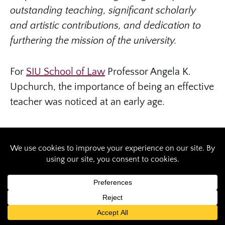
outstanding teaching, significant scholarly
and artistic contributions, and dedication to
furthering the mission of the university.
For
SIU School of Law
Professor Angela K.
Upchurch, the importance of being an effective
teacher was noticed at an early age.
“Growing up, my parents nurtured my desire to
serve others and taught me the value of helping
another person reach their goals. Through
them, I always viewed teaching as a noble
profession,” said Upchurch, the university’s
2020
Teaching Excellence Award, tenured and
tenure track
recipient.