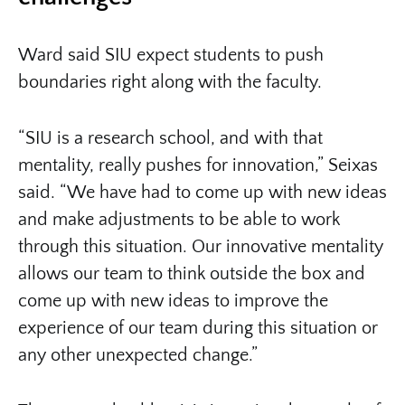
Ward said SIU expect students to push
boundaries right along with the faculty.
“SIU is a research school, and with that
mentality, really pushes for innovation,” Seixas
said. “We have had to come up with new ideas
and make adjustments to be able to work
through this situation. Our innovative mentality
allows our team to think outside the box and
come up with new ideas to improve the
experience of our team during this situation or
any other unexpected change.”