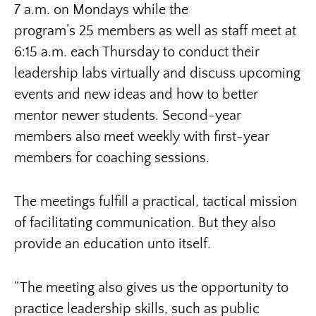
7 a.m. on Mondays while the
program’s 25 members as well as staff meet at
6:15 a.m. each Thursday to conduct their
leadership labs virtually and discuss upcoming
events and new ideas and how to better
mentor newer students. Second-year
members also meet weekly with first-year
members for coaching sessions.
The meetings fulfill a practical, tactical mission
of facilitating communication. But they also
provide an education unto itself.
“The meeting also gives us the opportunity to
practice leadership skills, such as public