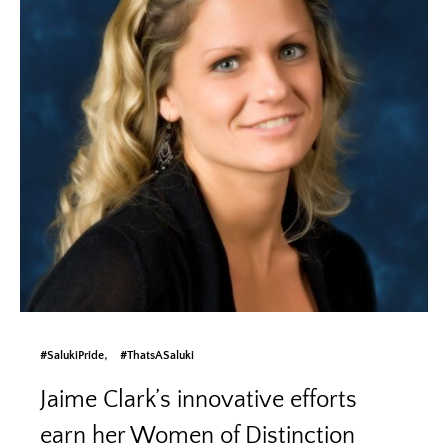
#SalukiPride
#ThatsASaluki
Jaime Clark’s innovative efforts
earn her Women of Distinction