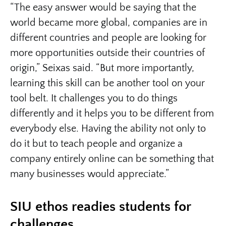
“The easy answer would be saying that the
world became more global, companies are in
different countries and people are looking for
more opportunities outside their countries of
origin,” Seixas said. “But more importantly,
learning this skill can be another tool on your
tool belt. It challenges you to do things
differently and it helps you to be different from
everybody else. Having the ability not only to
do it but to teach people and organize a
company entirely online can be something that
many businesses would appreciate.”
SIU ethos readies students for
challenges