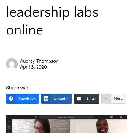
leadership labs
online
Audrey Thompson
April 3, 2020
Share via:
Facebook
LinkedIn
Email
More