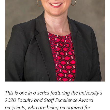
This is one in a series featuring the university’s
2020 Faculty and Staff Excellence Award
recipients, who are being recognized for