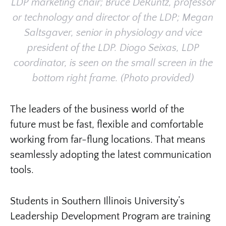
LDP marketing chair; Bruce DeRuntz, professor
or technology and director of the LDP; Megan
Saltsgaver, senior in physiology and vice
president of the LDP. Diogo Seixas, LDP
coordinator, is seen on the small screen in the
bottom right frame. (Photo provided)
The leaders of the business world of the
future must be fast, flexible and comfortable
working from far-flung locations. That means
seamlessly adopting the latest communication
tools.
Students in Southern Illinois University’s
Leadership Development Program are training