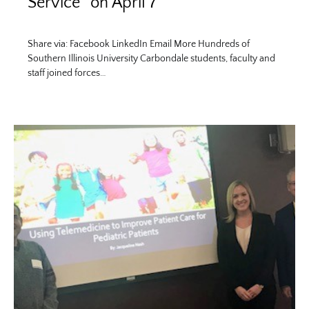
Service” on April 7
Share via: Facebook LinkedIn Email More Hundreds of
Southern Illinois University Carbondale students, faculty and
staff joined forces…