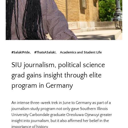
#SalukiPride
#ThatsASaluki
Academics and Student Life
SIU journalism, political science
grad gains insight through elite
program in Germany
An intense three-week trek in June to Germany as part of a
journalism study program not only gave Southern Illinois
University Carbondale graduate Oreoluwa Ojewuyi greater
insight into journalism, but it also affirmed her belief in the
importance of history.