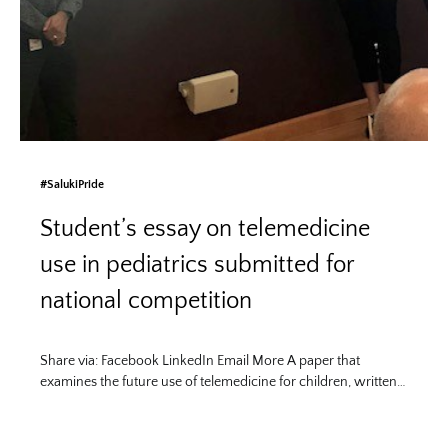
#SalukiPride
Student’s essay on telemedicine
use in pediatrics submitted for
national competition
Share via: Facebook LinkedIn Email More A paper that
examines the future use of telemedicine for children, written…