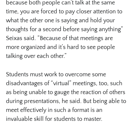
because both people can’t talk at the same
time, you are forced to pay closer attention to
what the other one is saying and hold your
thoughts for a second before saying anything”
Seixas said. “Because of that meetings are
more organized and it’s hard to see people
talking over each other.”
Students must work to overcome some
disadvantages of “virtual” meetings, too, such
as being unable to gauge the reaction of others
during presentations, he said. But being able to
meet effectively in such a format is an
invaluable skill for students to master.