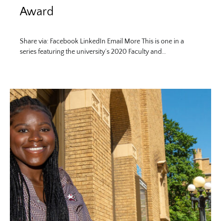
Award
Share via: Facebook LinkedIn Email More This is one in a
series featuring the university’s 2020 Faculty and…