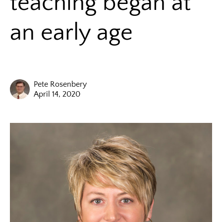
teaching began at
an early age
Pete Rosenbery
April 14, 2020