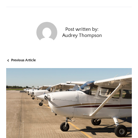
Post written by:
Audrey Thompson
Previous Article