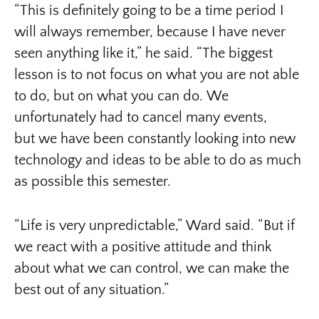
“This is definitely going to be a time period I
will always remember, because I have never
seen anything like it,” he said. “The biggest
lesson is to not focus on what you are not able
to do, but on what you can do. We
unfortunately had to cancel many events,
but we have been constantly looking into new
technology and ideas to be able to do as much
as possible this semester.
“Life is very unpredictable,” Ward said. “But if
we react with a positive attitude and think
about what we can control, we can make the
best out of any situation.”