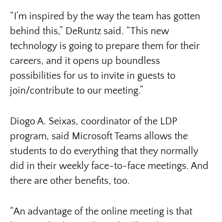
“I’m inspired by the way the team has gotten
behind this,” DeRuntz said. “This new
technology is going to prepare them for their
careers, and it opens up boundless
possibilities for us to invite in guests to
join/contribute to our meeting.”
Diogo A. Seixas, coordinator of the LDP
program, said Microsoft Teams allows the
students to do everything that they normally
did in their weekly face-to-face meetings. And
there are other benefits, too.
“An advantage of the online meeting is that