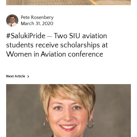
Pete Rosenbery
March 31, 2020
#SalukiPride
Two SIU aviation
students receive scholarships at
Women in Aviation conference
Next Article