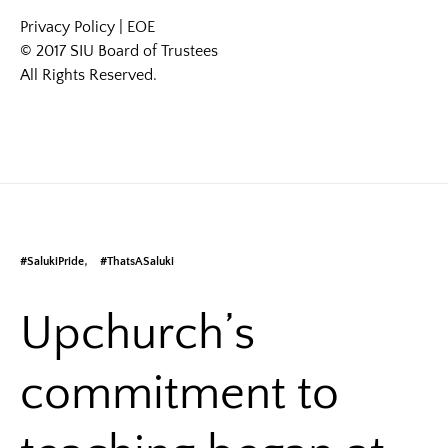
Privacy Policy
|
EOE
© 2017 SIU Board of Trustees
All Rights Reserved.
#SalukiPride
#ThatsASaluki
Upchurch’s
commitment to