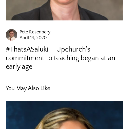
Pete Rosenbery
April 14, 2020
#ThatsASaluki
Upchurch’s
commitment to teaching began at an
early age
You May Also Like