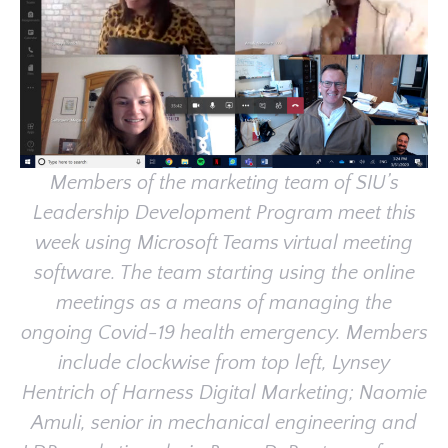
Members of the marketing team of SIU’s
Leadership Development Program meet this
week using Microsoft Teams virtual meeting
software. The team starting using the online
meetings as a means of managing the
ongoing Covid-19 health emergency. Members
include clockwise from top left, Lynsey
Hentrich of Harness Digital Marketing; Naomie
Amuli, senior in mechanical engineering and