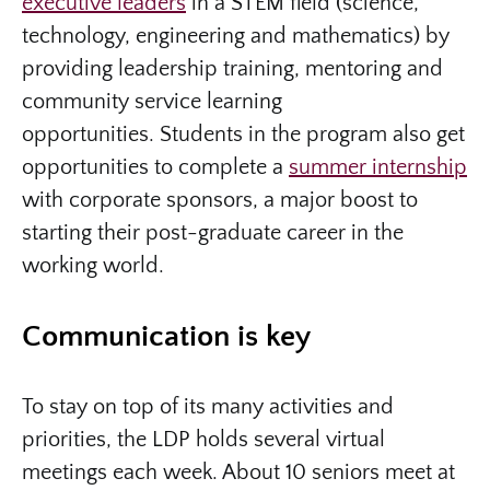
executive leaders
in a STEM field (science,
technology, engineering and mathematics) by
providing leadership training, mentoring and
community service learning
opportunities. Students in the program also get
opportunities to complete a
summer internship
with corporate sponsors, a major boost to
starting their post-graduate career in the
working world.
Communication is key
To stay on top of its many activities and
priorities, the LDP holds several virtual
meetings each week. About 10 seniors meet at