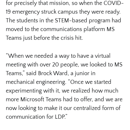
for precisely that mission, so when the COVID-
19 emergency struck campus they were ready.
The students in the STEM-based program had
moved to the communications platform MS
Teams just before the crisis hit.
“When we needed a way to have a virtual
meeting with over 20 people, we looked to MS
Teams,” said Brock Ward, a junior in
mechanical engineering. “Once we started
experimenting with it, we realized how much
more Microsoft Teams had to offer, and we are
now looking to make it our centralized form of
communication for LDP.”