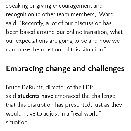
speaking or giving encouragement and
recognition to other team members,” Ward
said. “Recently, a lot of our discussion has
been based around our online transition, what
our expectations are going to be and how we
can make the most out of this situation.”
Embracing change and challenges
Bruce DeRuntz, director of the LDP,
said
students have
embraced the challenge
that this disruption has presented, just as they
would have to adjust in a “real world”
situation.