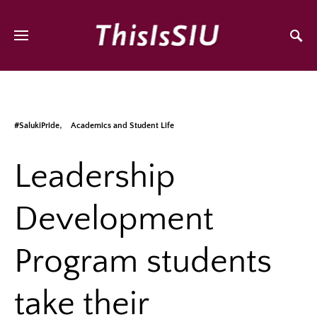
#SalukiPride
Academics and Student Life
Leadership
Development
Program students
take their