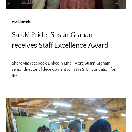
#SalukiPride
Saluki Pride: Susan Graham
receives Staff Excellence Award
Share via: Facebook LinkedIn Email More Susan Graham,
senior director of development with the SIU Foundation for
the…