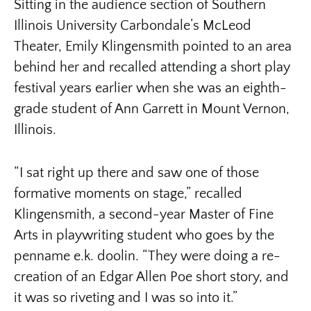
Sitting in the audience section of Southern
Illinois University Carbondale’s McLeod
Theater, Emily Klingensmith pointed to an area
behind her and recalled attending a short play
festival years earlier when she was an eighth-
grade student of Ann Garrett in Mount Vernon,
Illinois.
“I sat right up there and saw one of those
formative moments on stage,” recalled
Klingensmith, a second-year Master of Fine
Arts in playwriting student who goes by the
penname e.k. doolin. “They were doing a re-
creation of an Edgar Allen Poe short story, and
it was so riveting and I was so into it.”