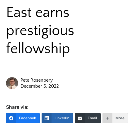
East earns
prestigious
fellowship
Pete Rosenbery
December 5, 2022
Share via:
Facebook
LinkedIn
Email
More