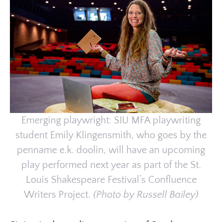
Emerging playwright: SIU MFA playwriting
student Emily Klingensmith, who goes by the
penname e.k. doolin, will have an upcoming
play performed next year as part of the St.
Louis Shakespeare Festival’s Confluence
Writers Project.
(Photo by Russell Bailey)