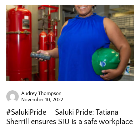
Audrey Thompson
November 10, 2022
#SalukiPride
Saluki Pride: Tatiana
Sherrill ensures SIU is a safe workplace