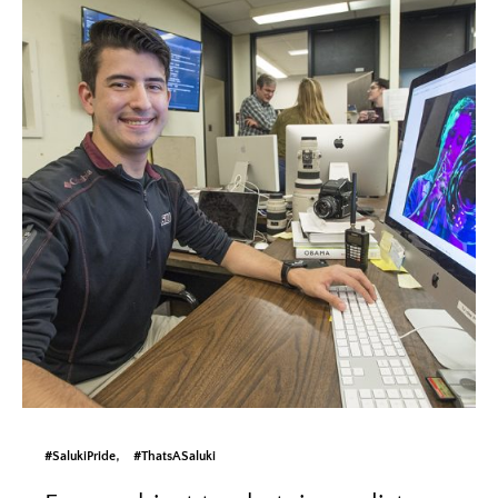
#SalukiPride
#ThatsASaluki