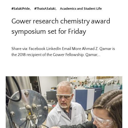
#SalukiPride
#ThatsASaluki
Academics and Student Life
Gower research chemistry award
symposium set for Friday
Share via: Facebook LinkedIn Email More Ahmad Z. Qamar is
the 2018 recipient of the Gower Fellowship. Qamar,…