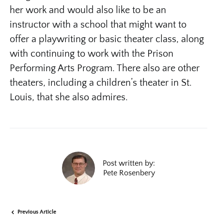
her work and would also like to be an
instructor with a school that might want to
offer a playwriting or basic theater class, along
with continuing to work with the Prison
Performing Arts Program. There also are other
theaters, including a children’s theater in St.
Louis, that she also admires.
Post written by:
Pete Rosenbery
Previous Article