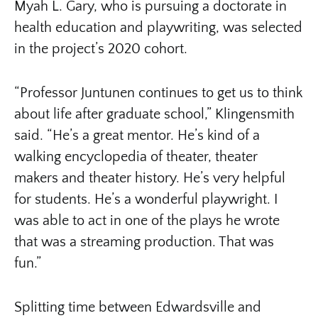
Myah L. Gary, who is pursuing a doctorate in
health education and playwriting, was selected
in the project’s 2020 cohort.
“Professor Juntunen continues to get us to think
about life after graduate school,” Klingensmith
said. “He’s a great mentor. He’s kind of a
walking encyclopedia of theater, theater
makers and theater history. He’s very helpful
for students. He’s a wonderful playwright. I
was able to act in one of the plays he wrote
that was a streaming production. That was
fun.”
Splitting time between Edwardsville and