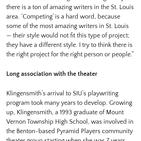
there is a ton of amazing writers in the St. Louis
area. ‘Competing’ is a hard word, because
some of the most amazing writers in St. Louis
— their style would not fit this type of project;
they have a different style. I try to think there is
the right project for the right person or people.”
Long association with the theater
Klingensmith’s arrival to SIU’s playwriting
program took many years to develop. Growing
up, Klingensmith, a 1993 graduate of Mount
Vernon Township High School, was involved in
the Benton-based Pyramid Players community
theater group starting when she was 7 years