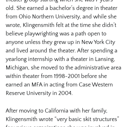
old. She earned a bachelor’s degree in theater
from Ohio Northern University, and while she
wrote, Klingensmith felt at the time she didn’t
believe playwrighting was a path open to
anyone unless they grew up in New York City
and lived around the theater. After spending a
yearlong internship with a theater in Lansing,
Michigan, she moved to the administrative area
within theater from 1998-2001 before she
earned an MFA in acting from Case Western
Reserve University in 2004.
After moving to California with her family,
Klingensmith wrote “very basic skit structures”