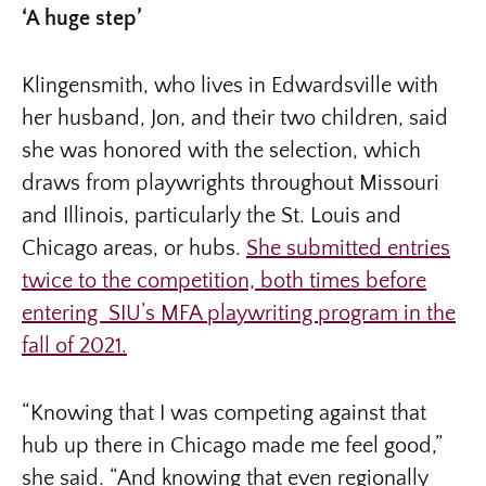
‘A huge step’
Klingensmith, who lives in Edwardsville with
her husband, Jon, and their two children, said
she was honored with the selection, which
draws from playwrights throughout Missouri
and Illinois, particularly the St. Louis and
Chicago areas, or hubs.
She submitted entries
twice to the competition, both times before
entering SIU’s MFA playwriting program in the
fall of 2021.
“Knowing that I was competing against that
hub up there in Chicago made me feel good,”
she said. “And knowing that even regionally