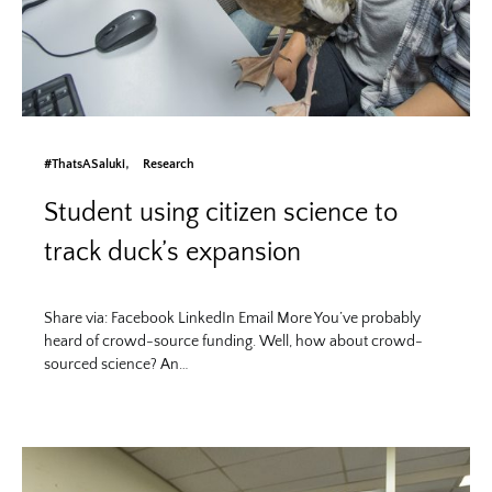
#ThatsASaluki
Research
Student using citizen science to
track duck’s expansion
Share via: Facebook LinkedIn Email More You’ve probably
heard of crowd-source funding. Well, how about crowd-
sourced science? An…