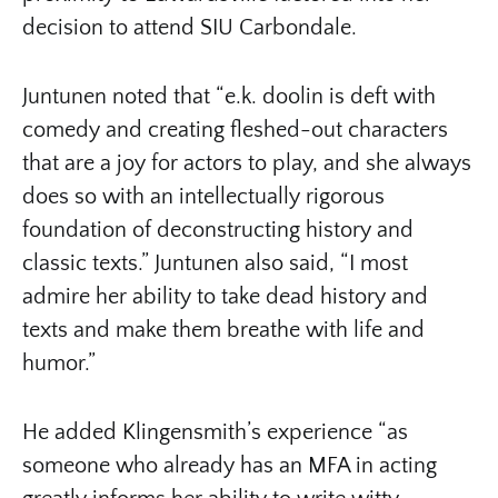
decision to attend SIU Carbondale.
Juntunen noted that “e.k. doolin is deft with
comedy and creating fleshed-out characters
that are a joy for actors to play, and she always
does so with an intellectually rigorous
foundation of deconstructing history and
classic texts.” Juntunen also said, “I most
admire her ability to take dead history and
texts and make them breathe with life and
humor.”
He added Klingensmith’s experience “as
someone who already has an MFA in acting