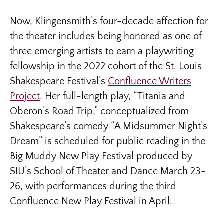
Now, Klingensmith’s four-decade affection for
the theater includes being honored as one of
three emerging artists to earn a playwriting
fellowship in the 2022 cohort of the St. Louis
Shakespeare Festival’s
Confluence Writers
Project
. Her full-length play, “Titania and
Oberon’s Road Trip,” conceptualized from
Shakespeare’s comedy “A Midsummer Night’s
Dream” is scheduled for public reading in the
Big Muddy New Play Festival produced by
SIU’s School of Theater and Dance March 23-
26, with performances during the third
Confluence New Play Festival in April.