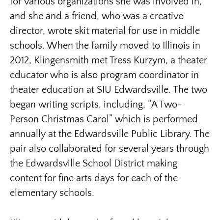
for various organizations she was involved in,
and she and a friend, who was a creative
director, wrote skit material for use in middle
schools. When the family moved to Illinois in
2012, Klingensmith met Tress Kurzym, a theater
educator who is also program coordinator in
theater education at SIU Edwardsville. The two
began writing scripts, including, “A Two-
Person Christmas Carol” which is performed
annually at the Edwardsville Public Library. The
pair also collaborated for several years through
the Edwardsville School District making
content for fine arts days for each of the
elementary schools.