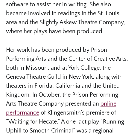
software to assist her in writing. She also
became involved in readings in the St. Louis
area and the Slightly Askew Theatre Company,
where her plays have been produced.
Her work has been produced by Prison
Performing Arts and the Center of Creative Arts,
both in Missouri, and at York College, the
Geneva Theatre Guild in New York, along with
theaters in Florida, California and the United
Kingdom. In October, the Prison Performing
Arts Theatre Company presented an
online
performance
of Klingensmith’s premiere of
“Waiting for Hecate.” A one-act play “Running
Uphill to Smooth Criminal” was a regional