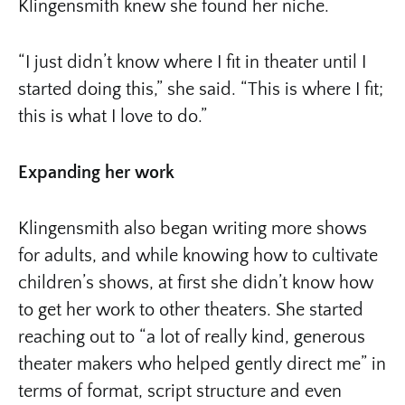
Klingensmith knew she found her niche.
“I just didn’t know where I fit in theater until I
started doing this,” she said. “This is where I fit;
this is what I love to do.”
Expanding her work
Klingensmith also began writing more shows
for adults, and while knowing how to cultivate
children’s shows, at first she didn’t know how
to get her work to other theaters. She started
reaching out to “a lot of really kind, generous
theater makers who helped gently direct me” in
terms of format, script structure and even