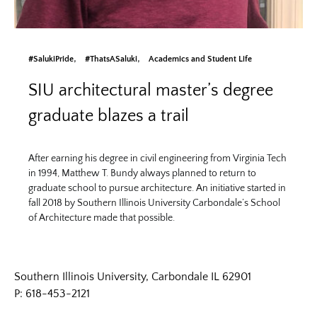
#SalukiPride
#ThatsASaluki
Academics and Student Life
SIU architectural master’s degree
graduate blazes a trail
After earning his degree in civil engineering from Virginia Tech
in 1994, Matthew T. Bundy always planned to return to
graduate school to pursue architecture. An initiative started in
fall 2018 by Southern Illinois University Carbondale’s School
of Architecture made that possible.
Southern Illinois University, Carbondale IL 62901
P: 618-453-2121