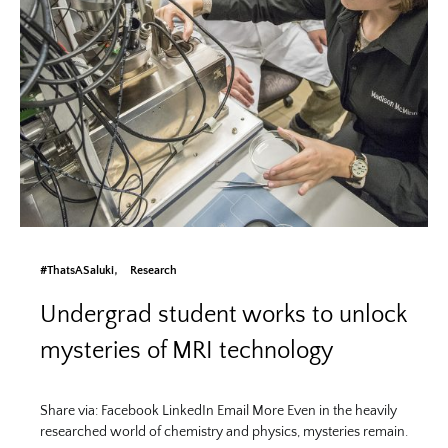
#ThatsASaluki
Research
Undergrad student works to unlock
mysteries of MRI technology
Share via: Facebook LinkedIn Email More Even in the heavily
researched world of chemistry and physics, mysteries remain.