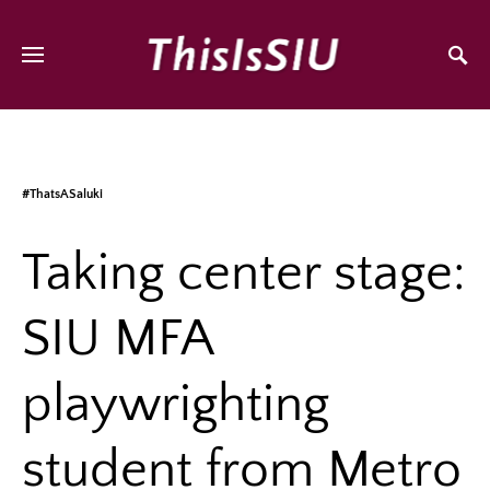
#ThatsASaluki
Taking center stage:
SIU MFA
playwrighting
student from Metro