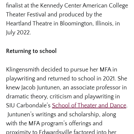
finalist at the Kennedy Center American College
Theater Festival and produced by the
Heartland Theatre in Bloomington, Illinois, in
July 2022.
Returning to school
Klingensmith decided to pursue her MFA in
playwriting and returned to school in 2021. She
knew Jacob Juntunen, an associate professor in
dramatic theory, criticism and playwriting in
SIU Carbondale’s
School of Theater and Dance
.
Juntunen’s writings and scholarship, along
with the MFA program’s offerings and
proximity to Edwardsville factored into her