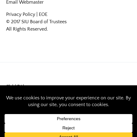
Email
Webmaster
Privacy Policy
|
EOE
© 2017 SIU Board of Trustees
All Rights Reserved.
#SalukiPride
Saluki Pride: Ryan
Redner studies