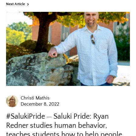
Next Article
Christi Mathis
December 8, 2022
#SalukiPride
Saluki Pride: Ryan
Redner studies human behavior,
teaches students how to help people