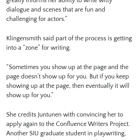
greatly informs her ability to write witty
dialogue and scenes that are fun and
challenging for actors.”
Klingensmith said part of the process is getting
into a “zone” for writing.
“Sometimes you show up at the page and the
page doesn’t show up for you. But if you keep
showing up at the page, then eventually it will
show up for you.”
She credits Juntunen with convincing her to
apply again to the Confluence Writers Project.
Another SIU graduate student in playwriting,