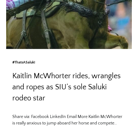
#ThatsASaluki
Kaitlin McWhorter rides, wrangles
and ropes as SIU’s sole Saluki
rodeo star
Share via: Facebook LinkedIn Email More Kaitlin McWhorter
is really anxious to jump aboard her horse and compete…