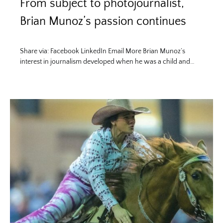
From subject to photojournalist,
Brian Munoz’s passion continues
Share via: Facebook LinkedIn Email More Brian Munoz’s
interest in journalism developed when he was a child and…