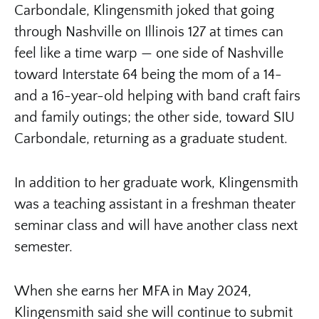
Carbondale, Klingensmith joked that going
through Nashville on Illinois 127 at times can
feel like a time warp — one side of Nashville
toward Interstate 64 being the mom of a 14-
and a 16-year-old helping with band craft fairs
and family outings; the other side, toward SIU
Carbondale, returning as a graduate student.
In addition to her graduate work, Klingensmith
was a teaching assistant in a freshman theater
seminar class and will have another class next
semester.
When she earns her MFA in May 2024,
Klingensmith said she will continue to submit