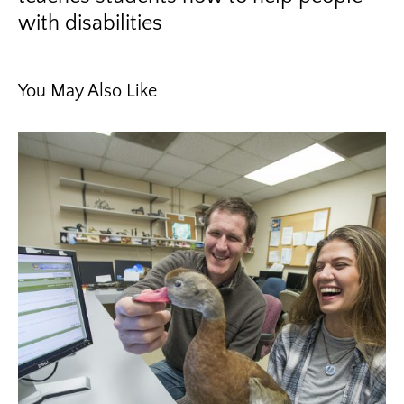
with disabilities
You May Also Like