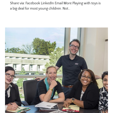
Share via: Facebook LinkedIn Email More Playing with toys is
a big deal for most young children. Not…