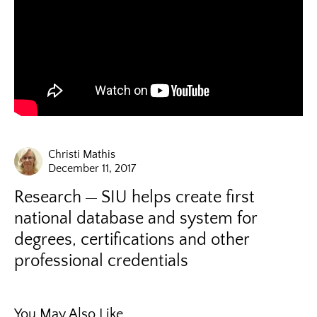
Christi Mathis
December 11, 2017
Research
SIU helps create first
national database and system for
degrees, certifications and other
professional credentials
You May Also Like