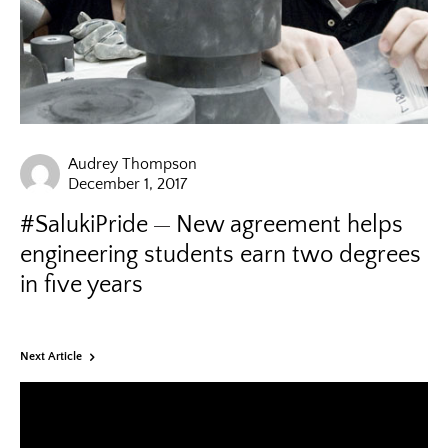
Audrey Thompson
December 1, 2017
#SalukiPride
New agreement helps
engineering students earn two degrees
in five years
Next Article