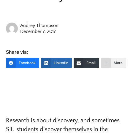
Audrey Thompson
December 7, 2017
Share via:
Facebook
LinkedIn
Email
More
Research is about discovery, and sometimes
SIU students discover themselves in the