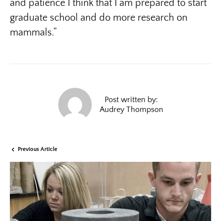
and patience I think that I am prepared to start
graduate school and do more research on
mammals.”
Post written by:
Audrey Thompson
Previous Article