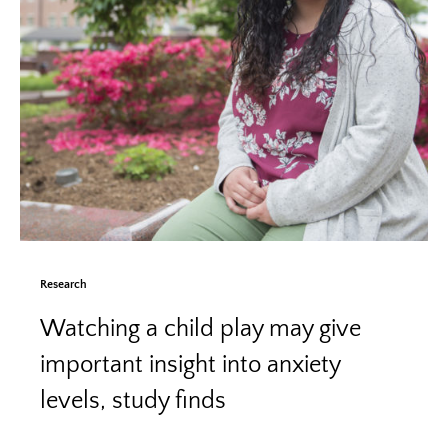
Research
Watching a child play may give
important insight into anxiety
levels, study finds