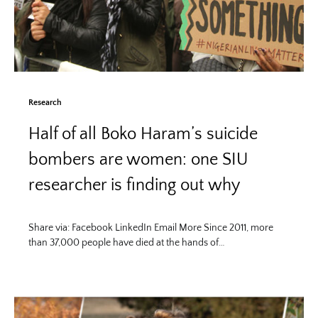
Research
Half of all Boko Haram’s suicide
bombers are women: one SIU
researcher is finding out why
Share via: Facebook LinkedIn Email More Since 2011, more
than 37,000 people have died at the hands of…