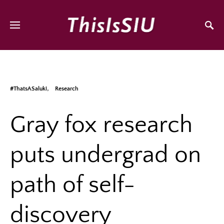
#ThatsASaluki
Research
Gray fox research
puts undergrad on
path of self-
discovery