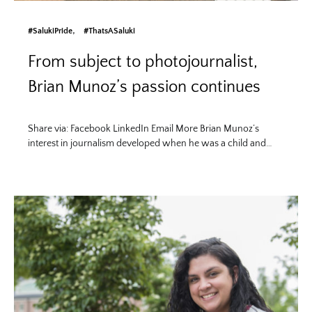
#SalukiPride
#ThatsASaluki
From subject to photojournalist,
Brian Munoz’s passion continues
Share via: Facebook LinkedIn Email More Brian Munoz’s
interest in journalism developed when he was a child and…