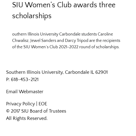
SIU Women’s Club awards three
scholarships
outhern Illinois University Carbondale students Caroline
Chwalisz, Jewel Sanders and Darcy Tripod are the recipients
of the SIU Women’s Club 2021-2022 round of scholarships.
Southern Illinois University, Carbondale IL 62901
P: 618-453-2121
Email
Webmaster
Privacy Policy
|
EOE
© 2017 SIU Board of Trustees
All Rights Reserved.