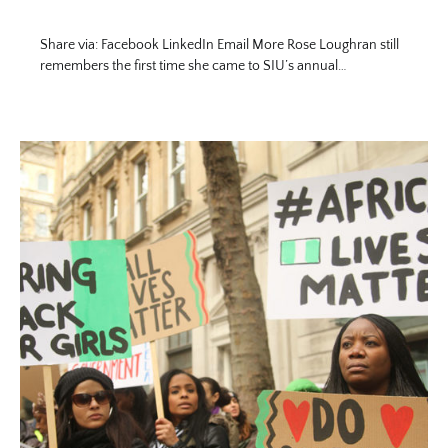
Share via: Facebook LinkedIn Email More Rose Loughran still
remembers the first time she came to SIU’s annual…