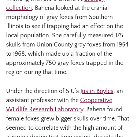
collection
, Bahena looked at the cranial
morphology of gray foxes from Southern
Illinois to see if trapping had an effect on the
local population. She carefully measured 175
skulls from Union County gray foxes from 1954
to 1968, which made up a fraction of the
approximately 750 gray foxes trapped in the
region during that time.
Under the direction of SIU’s
Justin Boyles
, an
assistant professor with the
Cooperative
Wildlife Research Laboratory
, Bahena found
female foxes grew bigger skulls over time. That
seemed to correlate with the high amount of