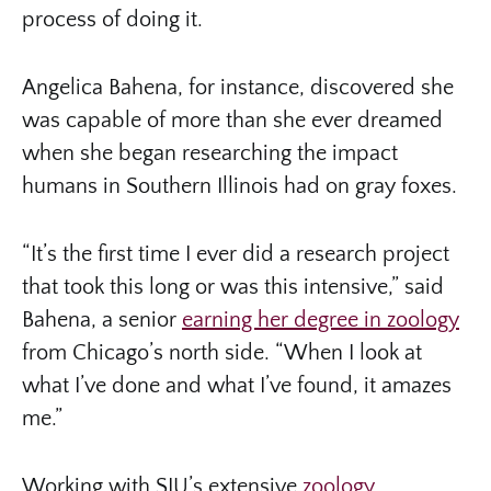
process of doing it.
Angelica Bahena, for instance, discovered she
was capable of more than she ever dreamed
when she began researching the impact
humans in Southern Illinois had on gray foxes.
“It’s the first time I ever did a research project
that took this long or was this intensive,” said
Bahena, a senior
earning her degree in zoology
from Chicago’s north side. “When I look at
what I’ve done and what I’ve found, it amazes
me.”
Working with SIU’s extensive
zoology