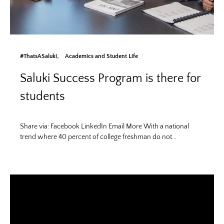
#ThatsASaluki
Academics and Student Life
Saluki Success Program is there for
students
Share via: Facebook LinkedIn Email More With a national
trend where 40 percent of college freshman do not…