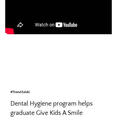
#ThatsASaluki
Dental Hygiene program helps
graduate Give Kids A Smile