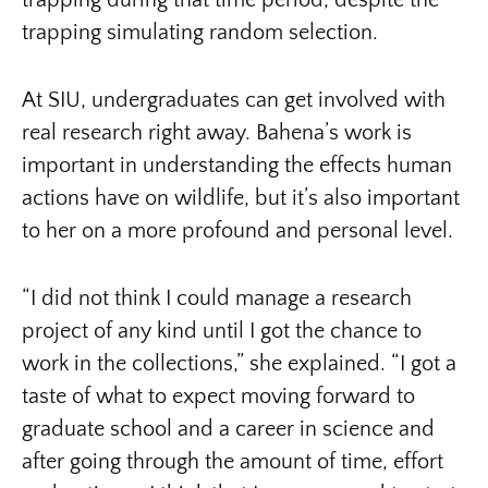
trapping during that time period, despite the
trapping simulating random selection.
At SIU, undergraduates can get involved with
real research right away. Bahena’s work is
important in understanding the effects human
actions have on wildlife, but it’s also important
to her on a more profound and personal level.
“I did not think I could manage a research
project of any kind until I got the chance to
work in the collections,” she explained. “I got a
taste of what to expect moving forward to
graduate school and a career in science and
after going through the amount of time, effort