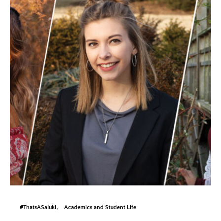
#ThatsASaluki
Academics and Student Life