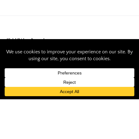
#SalukiPride
Research
SIU helps create
first national
database and
system for degrees,
certifications and