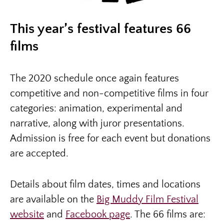
This year’s festival features 66
films
The 2020 schedule once again features
competitive and non-competitive films in four
categories: animation, experimental and
narrative, along with juror presentations.
Admission is free for each event but donations
are accepted.
Details about film dates, times and locations
are available on the
Big Muddy Film Festival
website
and
Facebook page
. The 66 films are: