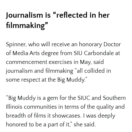
Journalism is “reflected in her
filmmaking”
Spinner, who will receive an honorary Doctor
of Media Arts degree from SIU Carbondale at
commencement exercises in May, said
journalism and filmmaking “all collided in
some respect at the Big Muddy.”
“Big Muddy is a gem for the SIUC and Southern
Illinois communities in terms of the quality and
breadth of films it showcases. I was deeply
honored to be a part of it,” she said.