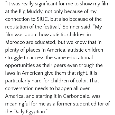
“It was really significant for me to show my film
at the Big Muddy, not only because of my
connection to SIUC, but also because of the
reputation of the festival,” Spinner said. “My
film was about how autistic children in
Morocco are educated, but we know that in
plenty of places in America, autistic children
struggle to access the same educational
opportunities as their peers even though the
laws in American give them that right. It is
particularly hard for children of color. That
conversation needs to happen all over
America, and starting it in Carbondale, was
meaningful for me as a former student editor of
the Daily Egyptian.”