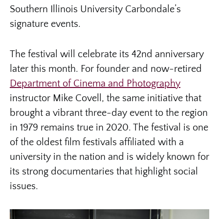
Southern Illinois University Carbondale’s
signature events.
The festival will celebrate its 42nd anniversary
later this month. For founder and now-retired
Department of Cinema and Photography
instructor Mike Covell, the same initiative that
brought a vibrant three-day event to the region
in 1979 remains true in 2020. The festival is one
of the oldest film festivals affiliated with a
university in the nation and is widely known for
its strong documentaries that highlight social
issues.