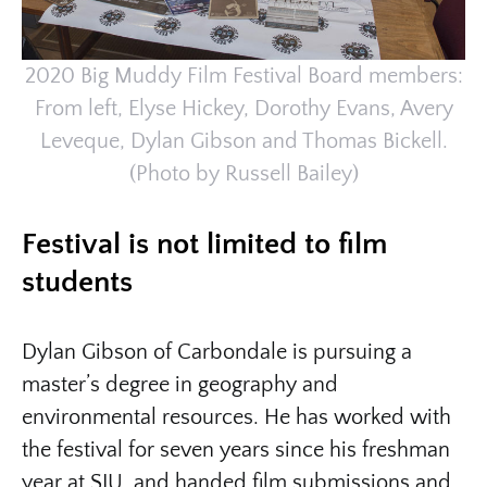
2020 Big Muddy Film Festival Board members:
From left, Elyse Hickey, Dorothy Evans, Avery
Leveque, Dylan Gibson and Thomas Bickell.
(Photo by Russell Bailey)
Festival is not limited to film
students
Dylan Gibson of Carbondale is pursuing a
master’s degree in geography and
environmental resources. He has worked with
the festival for seven years since his freshman
year at SIU, and handed film submissions and