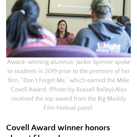
Award-winning alumnus: Jackie Spinner spoke
to students in 2019 prior to the premiere of her
film, “Don’t Forget Me,” which earned the Mike
Covell Award. (Photo by Russell Bailey) Also
received the top award from the Big Muddy
Film Festival panel.
Covell Award winner honors