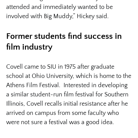
attended and immediately wanted to be
involved with Big Muddy,” Hickey said.
Former students find success in
film industry
Covell came to SIU in 1975 after graduate
school at Ohio University, which is home to the
Athens Film Festival. Interested in developing
a similar student-run film festival for Southern
Illinois, Covell recalls initial resistance after he
arrived on campus from some faculty who
were not sure a festival was a good idea.