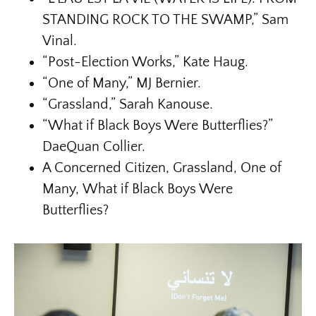
STANDING ROCK TO THE SWAMP,” Sam
Vinal.
“Post-Election Works,” Kate Haug.
“One of Many,” MJ Bernier.
“Grassland,” Sarah Kanouse.
“What if Black Boys Were Butterflies?”
DaeQuan Collier.
A Concerned Citizen, Grassland, One of
Many, What if Black Boys Were
Butterflies?