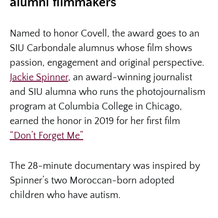
alumni filmmakers
Named to honor Covell, the award goes to an
SIU Carbondale alumnus whose film shows
passion, engagement and original perspective.
Jackie Spinner
, an award-winning journalist
and SIU alumna who runs the photojournalism
program at Columbia College in Chicago,
earned the honor in 2019 for her first film
“Don’t Forget Me”
The 28-minute documentary was inspired by
Spinner’s two Moroccan-born adopted
children who have autism.