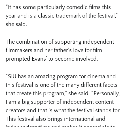
“It has some particularly comedic films this
year and is a classic trademark of the festival,”
she said.
The combination of supporting independent
filmmakers and her father’s love for film
prompted Evans’ to become involved.
“SIU has an amazing program for cinema and
this festival is one of the many different facets
that create this program,” she said. “Personally,
I am a big supporter of independent content
creators and that is what the festival stands for.
This festival also brings international and