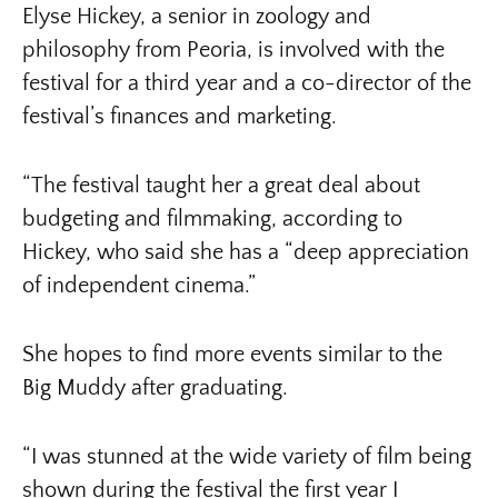
Elyse Hickey, a senior in zoology and
philosophy from Peoria, is involved with the
festival for a third year and a co-director of the
festival’s finances and marketing.
“The festival taught her a great deal about
budgeting and filmmaking, according to
Hickey, who said she has a “deep appreciation
of independent cinema.”
She hopes to find more events similar to the
Big Muddy after graduating.
“I was stunned at the wide variety of film being
shown during the festival the first year I