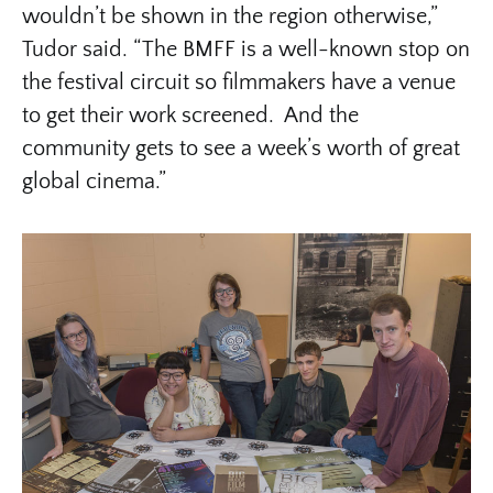
wouldn’t be shown in the region otherwise,”
Tudor said. “The BMFF is a well-known stop on
the festival circuit so filmmakers have a venue
to get their work screened. And the
community gets to see a week’s worth of great
global cinema.”