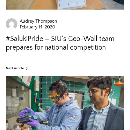
Audrey Thompson
February 14, 2020
#SalukiPride
SIU’s Geo-Wall team
prepares for national competition
Next Article