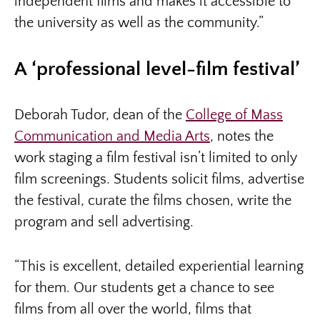
independent films and makes it accessible to
the university as well as the community.”
A ‘professional level-film festival’
Deborah Tudor, dean of the
College of Mass
Communication and Media Arts
, notes the
work staging a film festival isn’t limited to only
film screenings. Students solicit films, advertise
the festival, curate the films chosen, write the
program and sell advertising.
“This is excellent, detailed experiential learning
for them. Our students get a chance to see
films from all over the world, films that