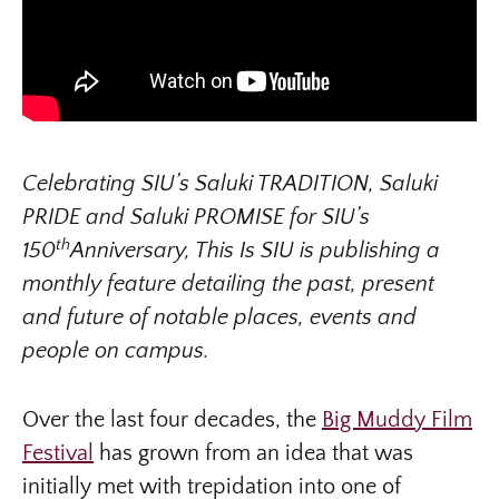
Celebrating SIU’s Saluki TRADITION, Saluki
PRIDE and Saluki PROMISE for SIU’s
th
150
Anniversary, This Is SIU is publishing a
monthly feature detailing the past, present
and future of notable places, events and
people on campus.
Over the last four decades, the
Big Muddy Film
Festival
has grown from an idea that was
initially met with trepidation into one of