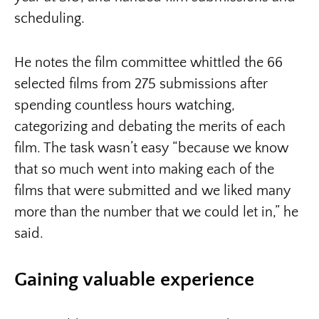
scheduling.
He notes the film committee whittled the 66
selected films from 275 submissions after
spending countless hours watching,
categorizing and debating the merits of each
film. The task wasn’t easy “because we know
that so much went into making each of the
films that were submitted and we liked many
more than the number that we could let in,” he
said.
Gaining valuable experience