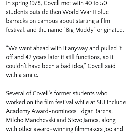
In spring 1978, Covell met with 40 to 50
students outside then World War II blue
barracks on campus about starting a film
festival, and the name “Big Muddy” originated.
“We went ahead with it anyway and pulled it
off and 42 years later it still functions, so it
couldn’t have been a bad idea,” Covell said
with a smile.
Several of Covell’s former students who
worked on the film festival while at SIU include
Academy Award-nominees Edgar Barens,
Milcho Manchevski and Steve James, along
with other award-winning filmmakers Joe and