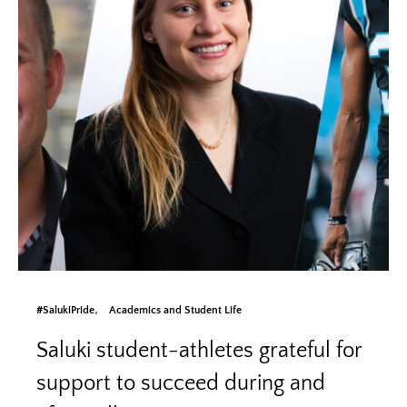
#SalukiPride
Academics and Student Life
Saluki student-athletes grateful for
support to succeed during and