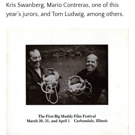
Kris Swanberg, Mario Contreras, one of this
year’s jurors, and Tom Ludwig, among others.