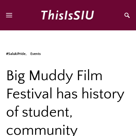
#SalukiPride
Events
Big Muddy Film
Festival has history
of student,
community