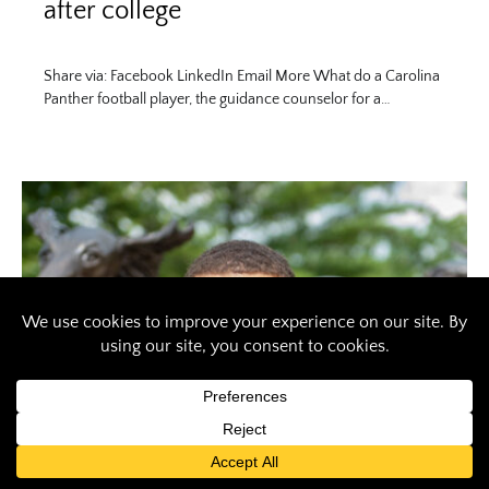
after college
Share via: Facebook LinkedIn Email More What do a Carolina
Panther football player, the guidance counselor for a…