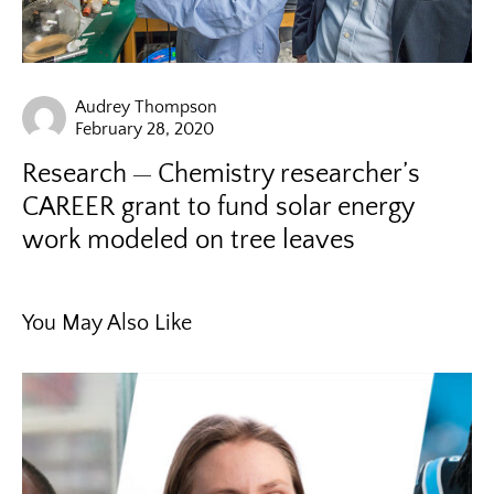
Audrey Thompson
February 28, 2020
Research
Chemistry researcher’s
CAREER grant to fund solar energy
work modeled on tree leaves
You May Also Like