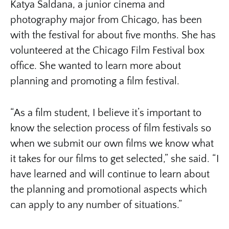
Katya Saldana, a junior cinema and
photography major from Chicago, has been
with the festival for about five months. She has
volunteered at the Chicago Film Festival box
office. She wanted to learn more about
planning and promoting a film festival.
“As a film student, I believe it’s important to
know the selection process of film festivals so
when we submit our own films we know what
it takes for our films to get selected,” she said. “I
have learned and will continue to learn about
the planning and promotional aspects which
can apply to any number of situations.”