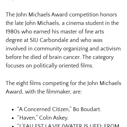
The John Michaels Award competition honors
the late John Michaels, a cinema student in the
1980s who earned his master of fine arts
degree at SIU Carbondale and who was
involved in community organizing and activism
before he died of brain cancer. The category
focuses on politically oriented films.
The eight films competing for the John Michaels
Award, with the filmmaker, are:
“A Concerned Citizen,” Bo Boudart.
“Haven,” Colin Askey.
“L’EAU EST LA VIE (WATER IS LIFE): FROM