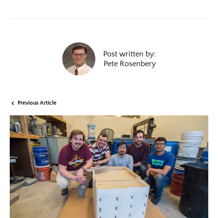
Post written by:
Pete Rosenbery
Previous Article