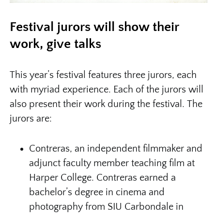
Festival jurors will show their
work, give talks
This year’s festival features three jurors, each
with myriad experience. Each of the jurors will
also present their work during the festival. The
jurors are:
Contreras, an independent filmmaker and
adjunct faculty member teaching film at
Harper College. Contreras earned a
bachelor’s degree in cinema and
photography from SIU Carbondale in