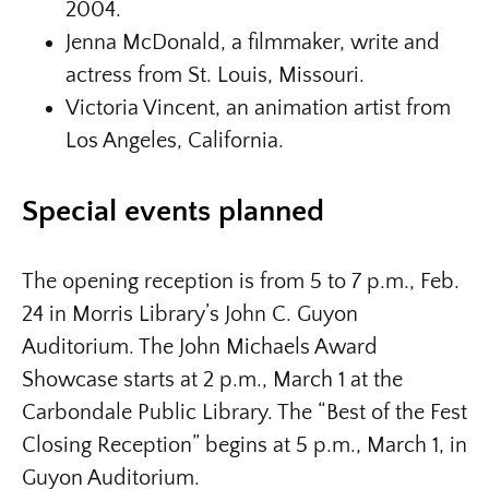
2004.
Jenna McDonald, a filmmaker, write and
actress from St. Louis, Missouri.
Victoria Vincent, an animation artist from
Los Angeles, California.
Special events planned
The opening reception is from 5 to 7 p.m., Feb.
24 in Morris Library’s John C. Guyon
Auditorium. The John Michaels Award
Showcase starts at 2 p.m., March 1 at the
Carbondale Public Library. The “Best of the Fest
Closing Reception” begins at 5 p.m., March 1, in
Guyon Auditorium.