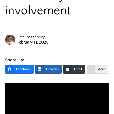
involvement
Pete Rosenbery
February 14, 2020
Share via:
Facebook
LinkedIn
Email
More