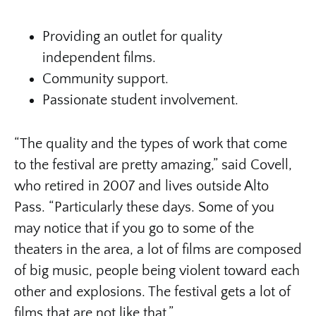
Providing an outlet for quality
independent films.
Community support.
Passionate student involvement.
“The quality and the types of work that come
to the festival are pretty amazing,” said Covell,
who retired in 2007 and lives outside Alto
Pass. “Particularly these days. Some of you
may notice that if you go to some of the
theaters in the area, a lot of films are composed
of big music, people being violent toward each
other and explosions. The festival gets a lot of
films that are not like that.”