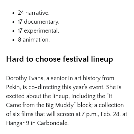
24 narrative.
17 documentary.
17 experimental.
8 animation.
Hard to choose festival lineup
Dorothy Evans, a senior in art history from
Pekin, is co-directing this year’s event. She is
excited about the lineup, including the “It
Came from the Big Muddy” block; a collection
of six films that will screen at 7 p.m., Feb. 28, at
Hangar 9 in Carbondale.