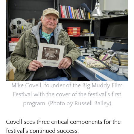
Mike Covell, founder of the Big Muddy Film
Festival with the cover of the festival’s first
program. (Photo by Russell Bailey)
Covell sees three critical components for the
festival’s continued success.