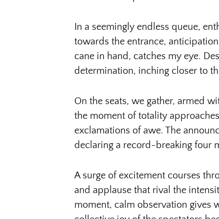
In a seemingly endless queue, enth
towards the entrance, anticipatio
cane in hand, catches my eye. De
determination, inching closer to t
On the seats, we gather, armed wit
the moment of totality approaches,
exclamations of awe. The announc
declaring a record-breaking four mi
A surge of excitement courses thr
and applause that rival the intensity
moment, calm observation gives w