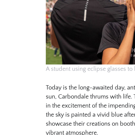
A student using eclipse glasses to 
Today is the long-awaited day, anti
sun, Carbondale thrums with life. 
in the excitement of the impending
the sky is painted a vivid blue afte
showcase their creations on booth
vibrant atmosphere.