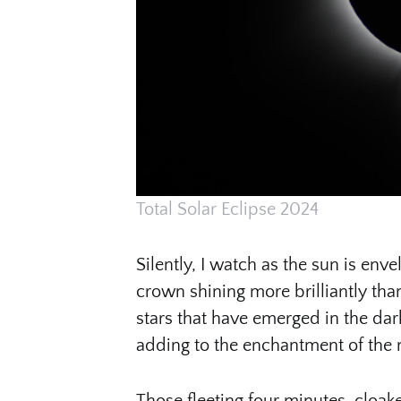
Total Solar Eclipse 2024
Silently, I watch as the sun is en
crown shining more brilliantly tha
stars that have emerged in the dar
adding to the enchantment of the
Those fleeting four minutes, cloaked