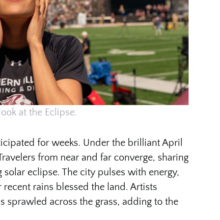
look at the Eclipse.
cipated for weeks. Under the brilliant April
Travelers from near and far converge, sharing
 solar eclipse. The city pulses with energy,
r recent rains blessed the land. Artists
s sprawled across the grass, adding to the