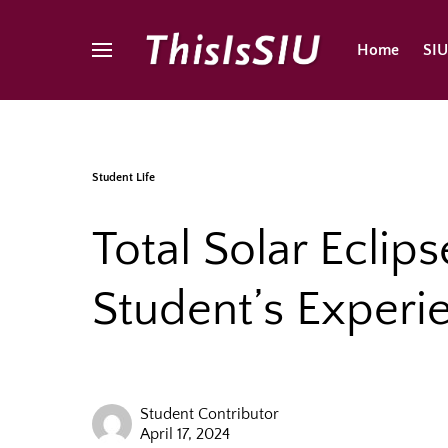
Home
SI
Student Life
Total Solar Eclips
Student’s Experi
Student Contributor
April 17, 2024