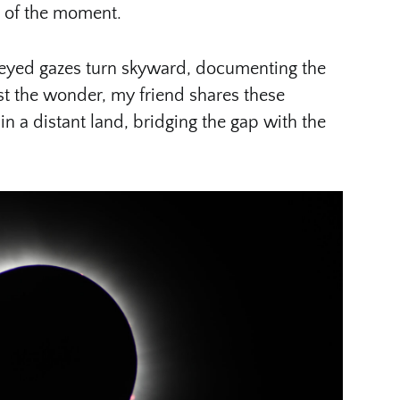
e of the moment.
-eyed gazes turn skyward, documenting the
dst the wonder, my friend shares these
n a distant land, bridging the gap with the