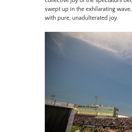
collective joy of the spectators b
swept up in the exhilarating wave, 
with pure, unadulterated joy.