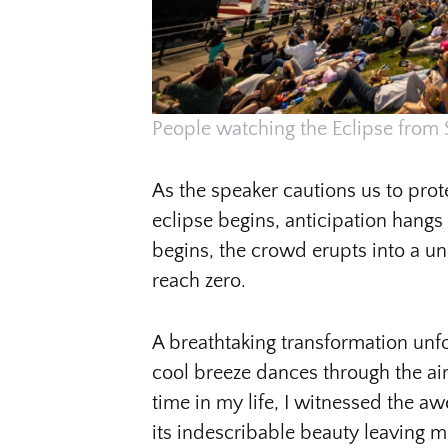
People watching the Eclipse from 
As the speaker cautions us to prote
eclipse begins, anticipation hangs
begins, the crowd erupts into a un
reach zero.
A breathtaking transformation unf
cool breeze dances through the air
time in my life, I witnessed the awe
its indescribable beauty leaving m