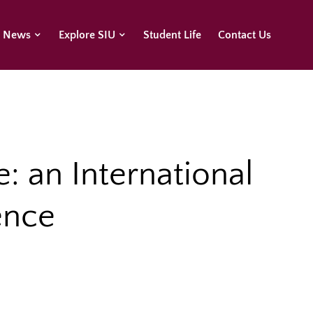
U News
Explore SIU
Student Life
Contact Us
e: an International
ence