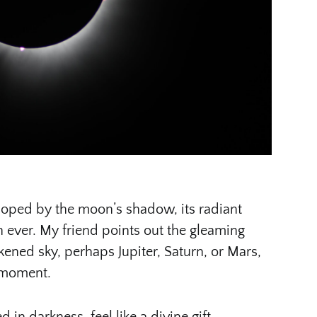
veloped by the moon’s shadow, its radiant
n ever. My friend points out the gleaming
kened sky, perhaps Jupiter, Saturn, or Mars,
 moment.
 in darkness, feel like a divine gift