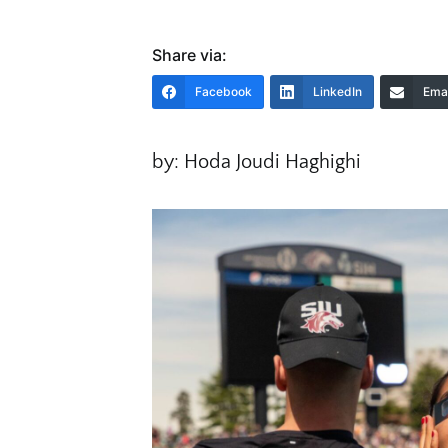
Share via:
Facebook
LinkedIn
Emai
by: Hoda Joudi Haghighi