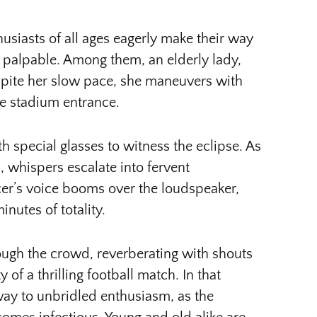
usiasts of all ages eagerly make their way
n palpable. Among them, an elderly lady,
spite her slow pace, she maneuvers with
he stadium entrance.
h special glasses to witness the eclipse. As
 whispers escalate into fervent
er’s voice booms over the loudspeaker,
nutes of totality.
ough the crowd, reverberating with shouts
 of a thrilling football match. In that
ay to unbridled enthusiasm, as the