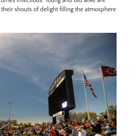
ecomes infectious. Young and old alike are
their shouts of delight filling the atmosphere