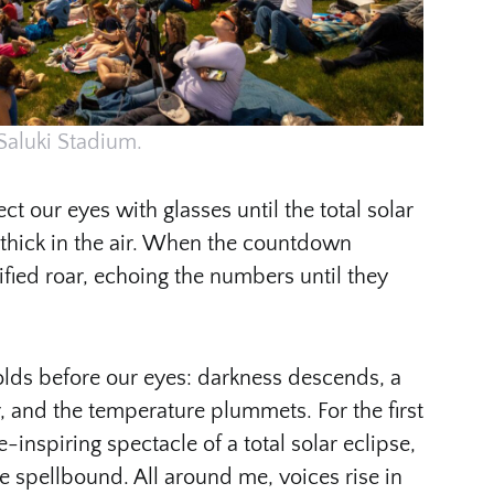
Saluki Stadium.
ct our eyes with glasses until the total solar
 thick in the air. When the countdown
ified roar, echoing the numbers until they
olds before our eyes: darkness descends, a
, and the temperature plummets. For the first
-inspiring spectacle of a total solar eclipse,
e spellbound. All around me, voices rise in