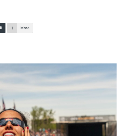
l
More