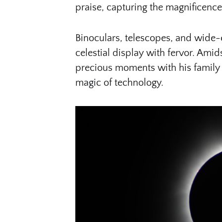
praise, capturing the magnificenc
Binoculars, telescopes, and wide
celestial display with fervor. Ami
precious moments with his family i
magic of technology.