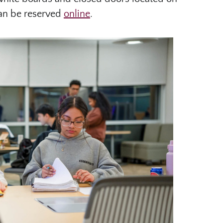
can be reserved
online
.