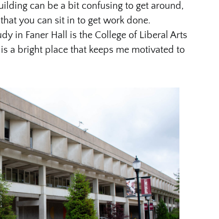
uilding can be a bit confusing to get around,
that you can sit in to get work done.
dy in Faner Hall is the College of Liberal Arts
 is a bright place that keeps me motivated to