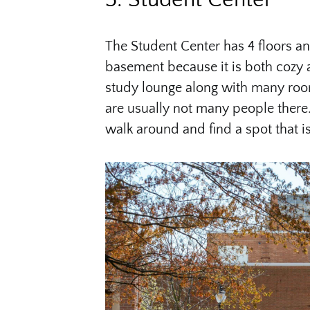
The Student Center has 4 floors a
basement because it is both cozy a
study lounge along with many room
are usually not many people there.
walk around and find a spot that i