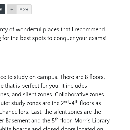
l
More
lenty of wonderful places that I recommend
 for the best spots to conquer your exams!
ce to study on campus. There are 8 floors,
e that is perfect for you. It includes
ones, and silent zones. Collaborative zones
nd
th
uiet study zones are the 2
-4
floors as
Chancellors. Last, the silent zones are the
th
ter Basement and the 5
floor. Morris Library
white boards and closed doors located on