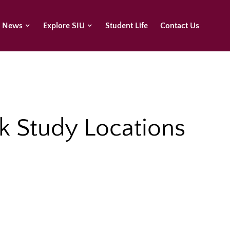
U News
Explore SIU
Student Life
Contact Us
k Study Locations