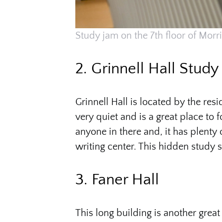
Study jam on the 7th floor of Morri
2. Grinnell Hall Stud
Grinnell Hall is located by the res
very quiet and is a great place to 
anyone in there and, it has plenty 
writing center. This hidden study s
3. Faner Hall
This long building is another grea