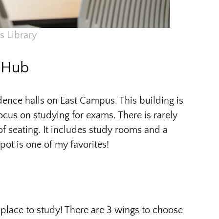
s Library
y Hub
idence halls on East Campus. This building is
focus on studying for exams. There is rarely
of seating. It includes study rooms and a
pot is one of my favorites!
t place to study! There are 3 wings to choose