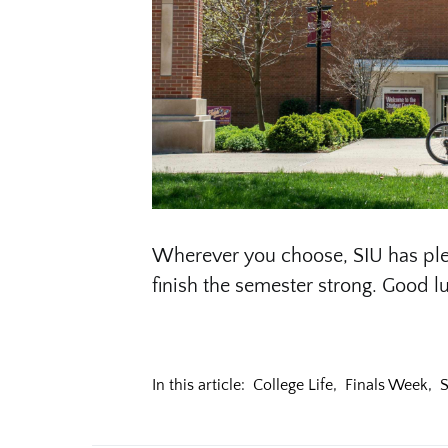
Wherever you choose, SIU has ple
finish the semester strong. Good lu
In this article:
College Life
,
Finals Week
,
S