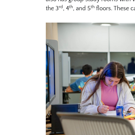
rd
th
th
the 3
, 4
, and 5
floors. These 