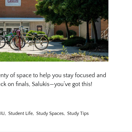
nty of space to help you stay focused and
ck on finals, Salukis—you’ve got this!
IU
,
Student Life
,
Study Spaces
,
Study Tips