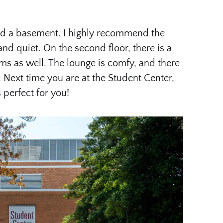
nd a basement. I highly recommend the
nd quiet. On the second floor, there is a
s as well. The lounge is comfy, and there
 Next time you are at the Student Center,
s perfect for you!