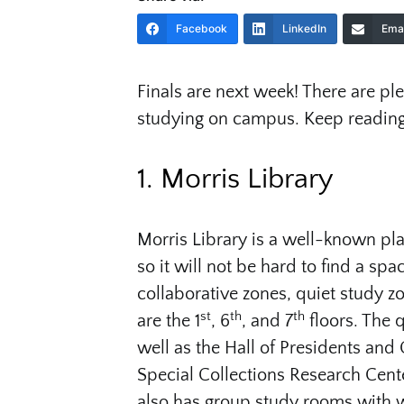
Facebook
LinkedIn
Emai
Finals are next week! There are p
studying on campus. Keep reading
1. Morris Library
Morris Library is a well-known pla
so it will not be hard to find a spac
collaborative zones, quiet study z
st
th
th
are the 1
, 6
, and 7
floors. The q
well as the Hall of Presidents and 
Special Collections Research Cen
also has group study rooms with 