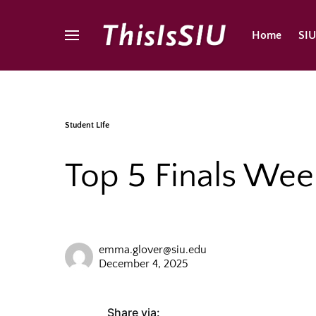
Home
SI
Student Life
Top 5 Finals Wee
emma.glover@siu.edu
December 4, 2025
Share via: