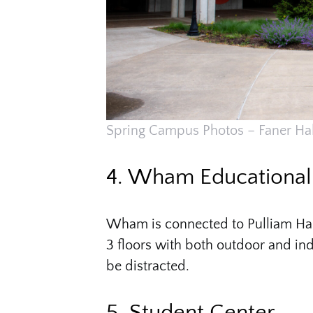
Spring Campus Photos – Faner Hal
4. Wham Educational 
Wham is connected to Pulliam Hall 
3 floors with both outdoor and indo
be distracted.
5. Student Center