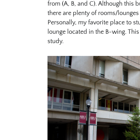
from (A, B, and C). Although this b
there are plenty of rooms/lounges 
Personally, my favorite place to stu
lounge located in the B-wing. This
study.