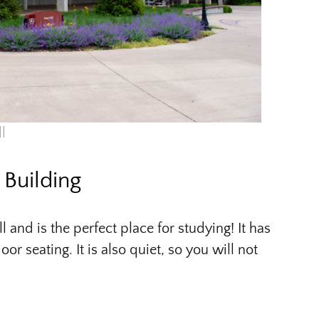
l
Building
and is the perfect place for studying! It has
or seating. It is also quiet, so you will not