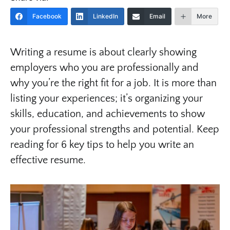
Facebook
LinkedIn
Email
More
Writing a resume is about clearly showing
employers who you are professionally and
why you’re the right fit for a job. It is more than
listing your experiences; it’s organizing your
skills, education, and achievements to show
your professional strengths and potential. Keep
reading for 6 key tips to help you write an
effective resume.