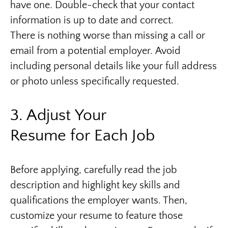
have one. Double-check that your contact
information is up to date and correct.
There is nothing worse than missing a call or
email from a potential employer. Avoid
including personal details like your full address
or photo unless specifically requested.
3. Adjust Your
Resume for Each Job
Before applying, carefully read the job
description and highlight key skills and
qualifications the employer wants. Then,
customize your resume to feature those