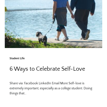
Student Life
6 Ways to Celebrate Self-Love
Share via: Facebook LinkedIn Email More Self-love is
extremely important, especially as a college student. Doing
things that…