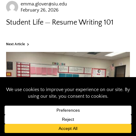
emma.glover@siu.edu
February 26, 2026
Student Life
Resume Writing 101
Next Article