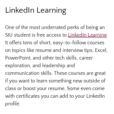
LinkedIn Learning
One of the most underrated perks of being an
SIU student is free access to
LinkedIn Learning
.
It offers tons of short, easy-to-follow courses
on topics like resume and interview tips, Excel,
PowerPoint, and other tech skills, career
exploration, and leadership and
communication skills. These courses are great
if you want to learn something new outside of
class or boost your resume. Some even come
with certificates you can add to your LinkedIn
profile.