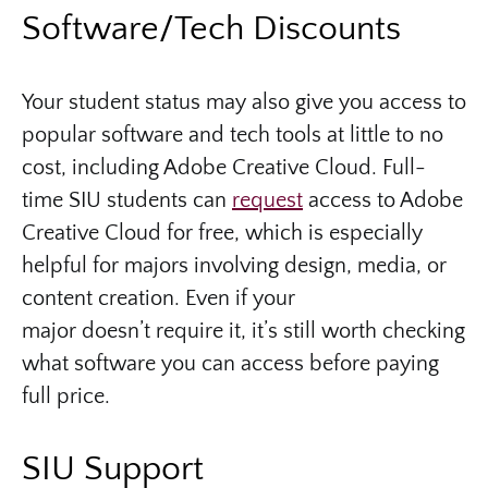
Software/Tech Discounts
Your student status may also give you access to
popular software and tech tools at little to no
cost, including Adobe Creative Cloud. Full-
time SIU students can
request
access to Adobe
Creative Cloud for free, which is especially
helpful for majors involving design, media, or
content creation. Even if your
major doesn’t require it, it’s still worth checking
what software you can access before paying
full price.
SIU Support