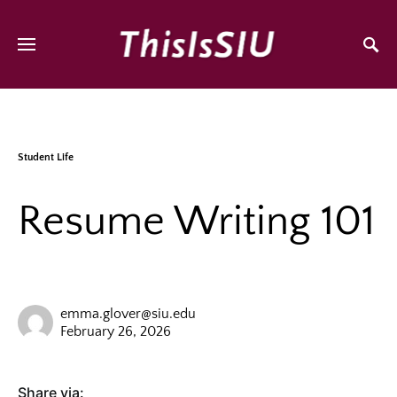
Student Life
Resume Writing 101
emma.glover@siu.edu
February 26, 2026
Share via: