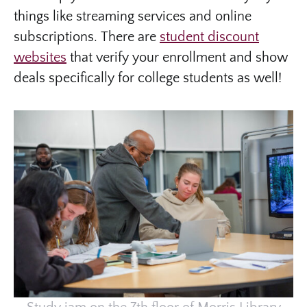
things like streaming services and online
subscriptions. There are
student discount
websites
that verify your enrollment and show
deals specifically for college students as well!