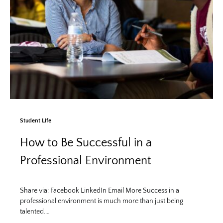
Student Life
How to Be Successful in a
Professional Environment
Share via: Facebook LinkedIn Email More Success in a
professional environment is much more than just being
talented.…