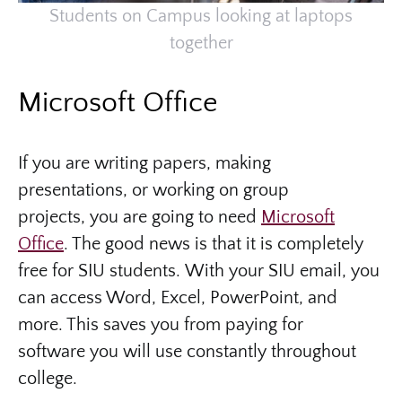
Students on Campus looking at laptops
together
Microsoft Office
If you are writing papers, making
presentations, or working on group
projects, you are going to need
Microsoft
Office
. The good news is that it is
completely
free for SIU students. With your SIU email, you
can access Word, Excel, PowerPoint, and
more. This saves you from paying for
software you will use constantly throughout
college.