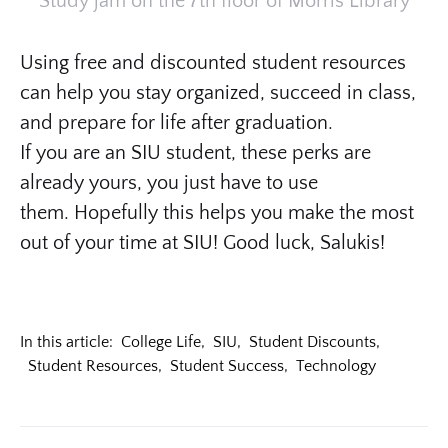
Study jam on the 7th floor of Morris Library
Using free and discounted student resources
can help you stay organized, succeed in class,
and prepare for life after graduation.
If you are an SIU student, these perks are
already yours, you just have to use
them. Hopefully this helps you make the most
out of your time at SIU! Good luck, Salukis!
In this article:
College Life
,
SIU
,
Student Discounts
,
Student Resources
,
Student Success
,
Technology