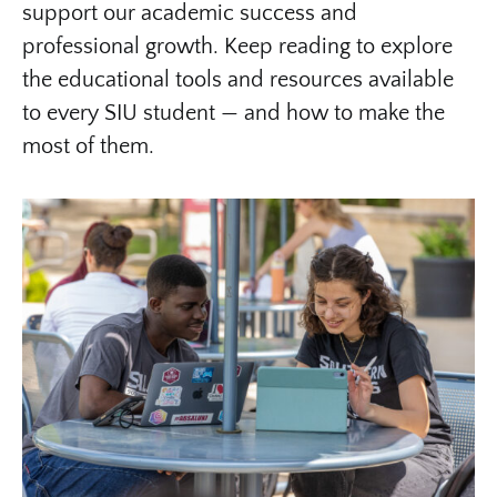
support our academic success and
professional growth. Keep reading to explore
the educational tools and resources available
to every SIU student — and how to make the
most of them.