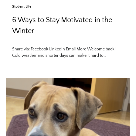
Student Life
6 Ways to Stay Motivated in the
Winter
Share via: Facebook LinkedIn Email More Welcome back!
Cold weather and shorter days can make it hard to…