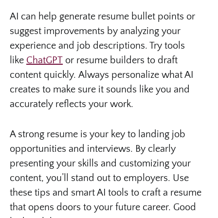
AI can help generate resume bullet points or
suggest improvements by analyzing your
experience and job descriptions. Try tools
like
ChatGPT
or resume builders to draft
content quickly. Always personalize what AI
creates to make sure it sounds like you and
accurately reflects your work.
A strong resume is your key to landing job
opportunities and interviews. By clearly
presenting your skills and customizing your
content, you’ll stand out to employers. Use
these tips and smart AI tools to craft a resume
that opens doors to your future career. Good