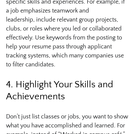
specific skills and experiences. For example, if
a job emphasizes teamwork and
leadership, include relevant group projects,
clubs, or roles where you led or collaborated
effectively. Use keywords from the posting to
help your resume pass through applicant
tracking systems, which many companies use
to filter candidates.
4. Highlight Your Skills and
Achievements
Don’t just list classes or jobs, you want to show
what you have accomplished and learned. For