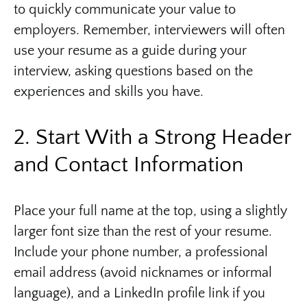
to quickly communicate your value to
employers. Remember, interviewers will often
use your resume as a guide during your
interview, asking questions based on the
experiences and skills you have.
2. Start With a Strong Header
and Contact Information
Place your full name at the top, using a slightly
larger font size than the rest of your resume.
Include your phone number, a professional
email address (avoid nicknames or informal
language), and a LinkedIn profile link if you