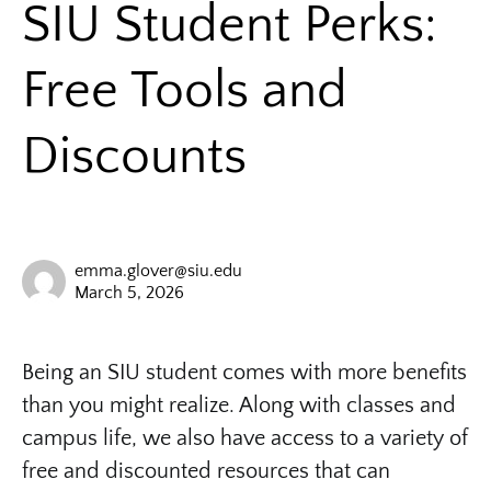
SIU Student Perks:
Free Tools and
Discounts
emma.glover@siu.edu
March 5, 2026
Being an SIU student comes with more benefits
than you might realize. Along with classes and
campus life, we also have access to a variety of
free and discounted resources that can