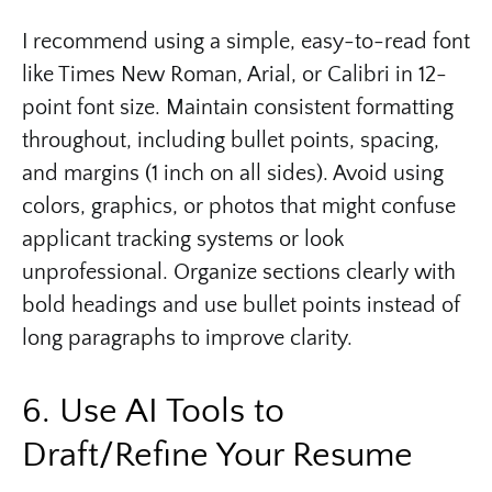
I recommend using a simple, easy-to-read font
like Times New Roman, Arial, or Calibri in 12-
point font size. Maintain consistent formatting
throughout, including bullet points, spacing,
and margins (1 inch on all sides). Avoid using
colors, graphics, or photos that might confuse
applicant tracking systems or look
unprofessional. Organize sections clearly with
bold headings and use bullet points instead of
long paragraphs to improve clarity.
6. Use AI Tools to
Draft/Refine Your Resume