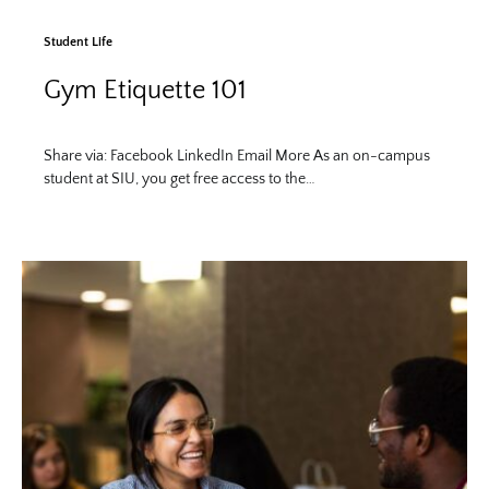
Student Life
Gym Etiquette 101
Share via: Facebook LinkedIn Email More As an on-campus
student at SIU, you get free access to the…