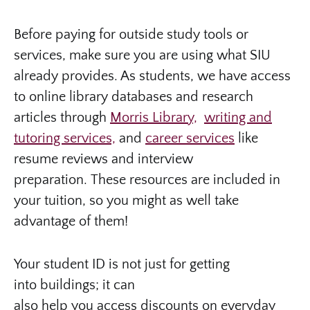
Before paying for outside study tools or
services, make sure you are using what SIU
already provides. As students, we have access
to online library databases and research
articles through
Morris Library,
writing and
tutoring services,
and
career services
like
resume reviews and interview
preparation. These resources are included in
your tuition, so you might as well take
advantage of them!
Your student ID is not just for getting
into buildings; it can
also help you access discounts on everyday