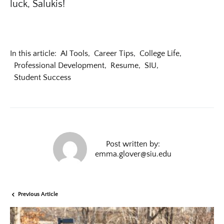
luck, Salukis!
In this article:
AI Tools
,
Career Tips
,
College Life
,
Professional Development
,
Resume
,
SIU
,
Student Success
Post written by:
emma.glover@siu.edu
Previous Article