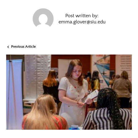
Post written by:
emma.glover@siu.edu
Previous Article