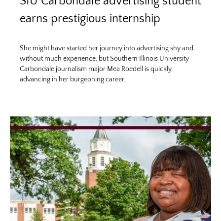
SIU Carbondale advertising student
earns prestigious internship
She might have started her journey into advertising shy and
without much experience, but Southern Illinois University
Carbondale journalism major Mea Roedell is quickly
advancing in her burgeoning career.