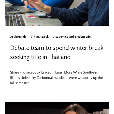
#SalukiPride
#ThatsASaluki
Academics and Student Life
Debate team to spend winter break
seeking title in Thailand
Share via: Facebook LinkedIn Email More While Southern
Illinois University Carbondale students were wrapping up the
fall semester,…