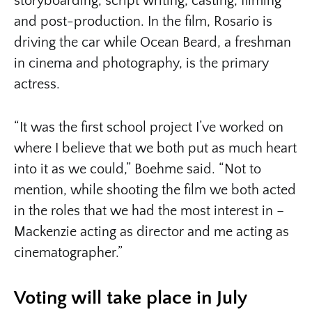
storyboarding, script writing, casting, filming
and post-production. In the film, Rosario is
driving the car while Ocean Beard, a freshman
in cinema and photography, is the primary
actress.
“It was the first school project I’ve worked on
where I believe that we both put as much heart
into it as we could,” Boehme said. “Not to
mention, while shooting the film we both acted
in the roles that we had the most interest in –
Mackenzie acting as director and me acting as
cinematographer.”
Voting will take place in July