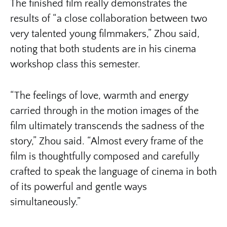
The finished film really demonstrates the
results of “a close collaboration between two
very talented young filmmakers,” Zhou said,
noting that both students are in his cinema
workshop class this semester.
“The feelings of love, warmth and energy
carried through in the motion images of the
film ultimately transcends the sadness of the
story,” Zhou said. “Almost every frame of the
film is thoughtfully composed and carefully
crafted to speak the language of cinema in both
of its powerful and gentle ways
simultaneously.”