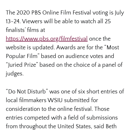
The 2020 PBS Online Film Festival voting is July
13-24. Viewers will be able to watch all 25
finalists’ films at
https://www.pbs.org/filmfestival
once the
website is updated. Awards are for the “Most
Popular Film” based on audience votes and
“Juried Prize” based on the choice of a panel of
judges.
“Do Not Disturb” was one of six short entries of
local filmmakers WSIU submitted for
consideration to the online festival. Those
entries competed with a field of submissions
from throughout the United States, said Beth