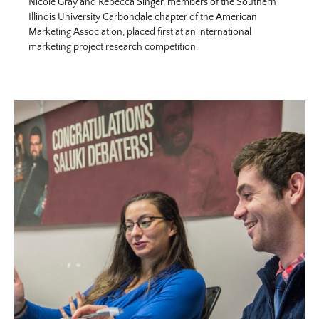
Nicole Gray and Rebecca Singer, members of the Southern
Illinois University Carbondale chapter of the American
Marketing Association, placed first at an international
marketing project research competition.