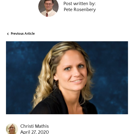
Post written by:
Pete Rosenbery
Previous Article
Christi Mathis
April 27, 2020