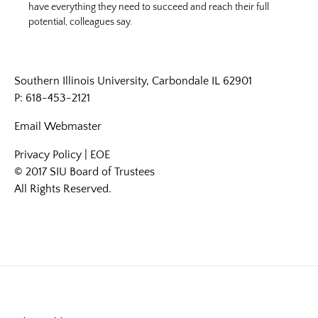
have everything they need to succeed and reach their full
potential, colleagues say.
Southern Illinois University, Carbondale IL 62901
P: 618-453-2121
Email
Webmaster
Privacy Policy
|
EOE
© 2017 SIU Board of Trustees
All Rights Reserved.