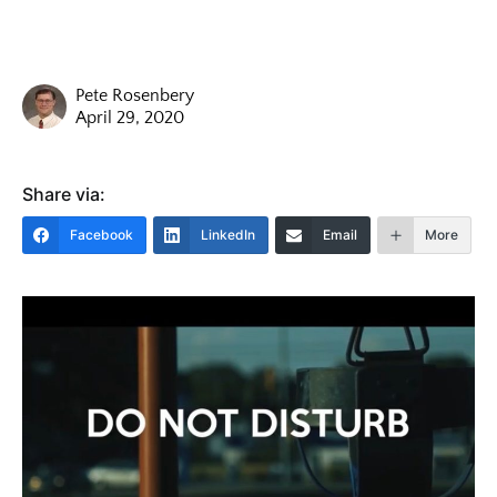
Pete Rosenbery
April 29, 2020
Share via:
Facebook
LinkedIn
Email
More