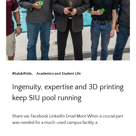
#SalukiPride
Academics and Student Life
Ingenuity, expertise and 3D printing
keep SIU pool running
Share via: Facebook LinkedIn Email More When a crucial part
was needed for a much-used campus facility, a…