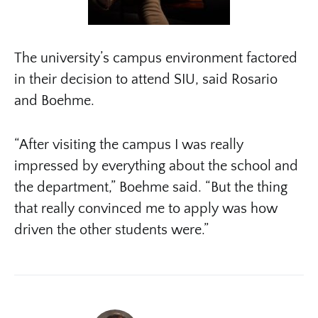
The university’s campus environment factored
in their decision to attend SIU, said Rosario
and Boehme.
“After visiting the campus I was really
impressed by everything about the school and
the department,” Boehme said. “But the thing
that really convinced me to apply was how
driven the other students were.”