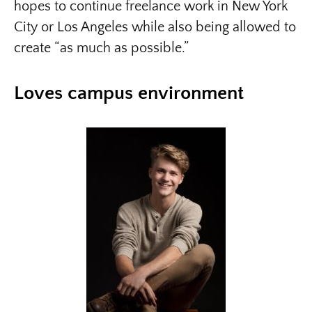
hopes to continue freelance work in New York
City or Los Angeles while also being allowed to
create “as much as possible.”
Loves campus environment