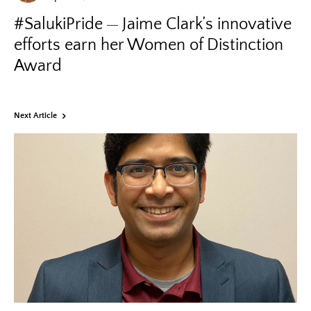
#SalukiPride
Jaime Clark’s innovative
efforts earn her Women of Distinction
Award
Next Article