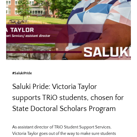
#SalukiPride
Saluki Pride: Victoria Taylor
supports TRiO students, chosen for
State Doctoral Scholars Program
As assistant director of TRiO Student Support Services,
Victoria Taylor goes out of the way to make sure students