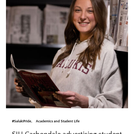
#SalukiPride
Academics and Student Life