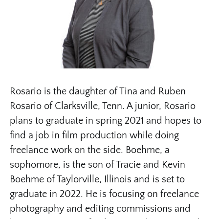
Rosario is the daughter of Tina and Ruben
Rosario of Clarksville, Tenn. A junior, Rosario
plans to graduate in spring 2021 and hopes to
find a job in film production while doing
freelance work on the side. Boehme, a
sophomore, is the son of Tracie and Kevin
Boehme of Taylorville, Illinois and is set to
graduate in 2022. He is focusing on freelance
photography and editing commissions and