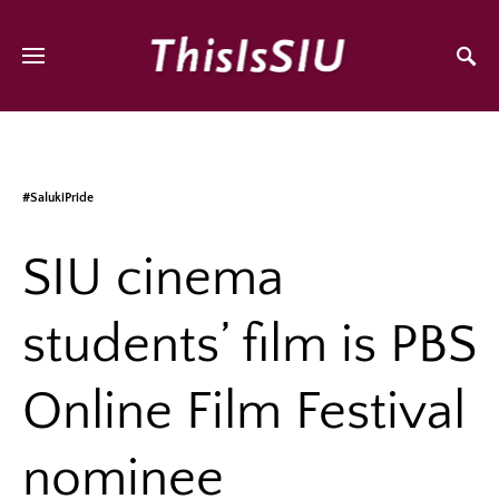
#SalukiPride
SIU cinema
students’ film is PBS
Online Film Festival
nominee