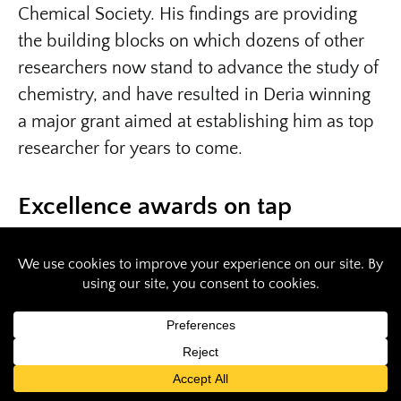
Chemical Society. His findings are providing
the building blocks on which dozens of other
researchers now stand to advance the study of
chemistry, and have resulted in Deria winning
a major grant aimed at establishing him as top
researcher for years to come.
Excellence awards on tap
Southern Illinois University Carbondale is
honoring Deria with its 2020
Early Career
Faculty Excellence Award
. The award
recognizes faculty whom, within their first five
years at SIU, demonstrate excellence in
scholarship, teaching and other professional