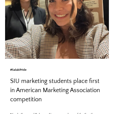
#SalukiPride
SIU marketing students place first
in American Marketing Association
competition