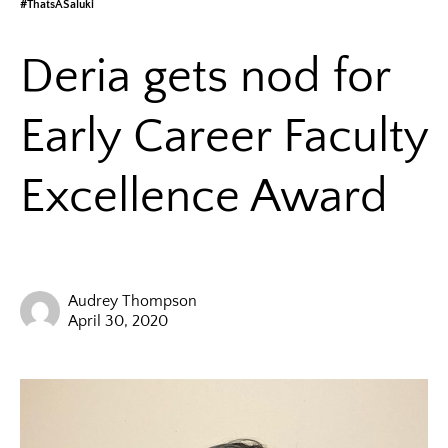
#ThatsASaluki
Deria gets nod for
Early Career Faculty
Excellence Award
Audrey Thompson
April 30, 2020