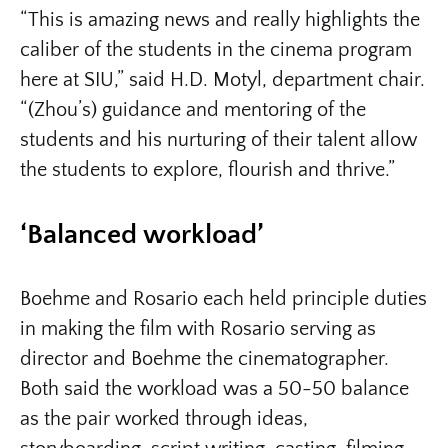
“This is amazing news and really highlights the
caliber of the students in the cinema program
here at SIU,” said H.D. Motyl, department chair.
“(Zhou’s) guidance and mentoring of the
students and his nurturing of their talent allow
the students to explore, flourish and thrive.”
‘Balanced workload’
Boehme and Rosario each held principle duties
in making the film with Rosario serving as
director and Boehme the cinematographer.
Both said the workload was a 50-50 balance
as the pair worked through ideas,