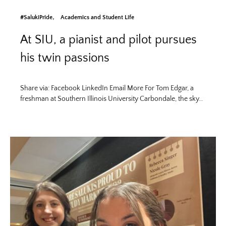
#SalukiPride
Academics and Student Life
At SIU, a pianist and pilot pursues
his twin passions
Share via: Facebook LinkedIn Email More For Tom Edgar, a
freshman at Southern Illinois University Carbondale, the sky…