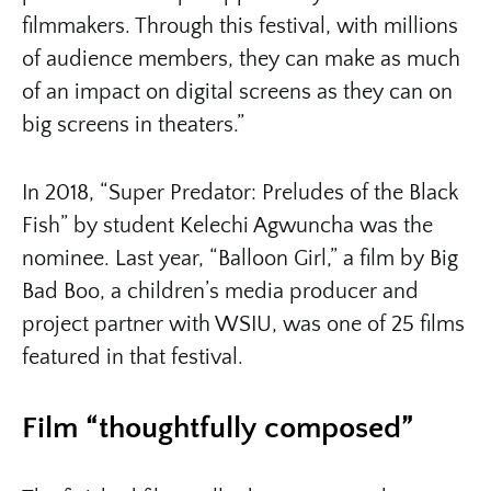
filmmakers. Through this festival, with millions
of audience members, they can make as much
of an impact on digital screens as they can on
big screens in theaters.”
In 2018, “Super Predator: Preludes of the Black
Fish” by student Kelechi Agwuncha was the
nominee. Last year, “Balloon Girl,” a film by Big
Bad Boo, a children’s media producer and
project partner with WSIU, was one of 25 films
featured in that festival.
Film “thoughtfully composed”