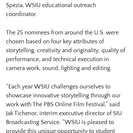
Spezia, WSIU educational outreach
coordinator.
The 25 nominees from around the U.S. were
chosen based on four key attributes of
storytelling, creativity and originality, quality of
performance, and technical execution in
camera work, sound, lighting and editing.
“Each year WSIU challenges ourselves to
showcase innovative storytelling through our
work with The PBS Online Film Festival,” said
Jak Tichenor, interim executive director of SIU
Broadcasting Service. “WSIU is pleased to
provide this unique opportunity to student