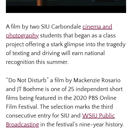
A film by two SIU Carbondale
cinema and
photography
students that began as a class
project offering a stark glimpse into the tragedy
of texting and driving will earn national
recognition this summer.
“Do Not Disturb” a film by Mackenzie Rosario
and JT Boehme is one of 25 independent short
films being featured in the 2020 PBS Online
Film Festival. The selection marks the third
consecutive entry for SIU and
WSIU Public
Broadcasting
in the festival’s nine-year history.