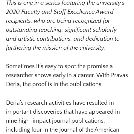
This is one in a series featuring the university’s
2020 Faculty and Staff Excellence Award
recipients, who are being recognized for
outstanding teaching, significant scholarly
and artistic contributions, and dedication to
furthering the mission of the university.
Sometimes it’s easy to spot the promise a
researcher shows early in a career. With Pravas
Deria, the proof is in the publications.
Deria’s research activities have resulted in
important discoveries that have appeared in
nine high-impact journal publications,
including four in the Journal of the American