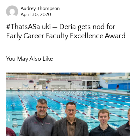
Audrey Thompson
April 30, 2020
#ThatsASaluki
Deria gets nod for
Early Career Faculty Excellence Award
You May Also Like