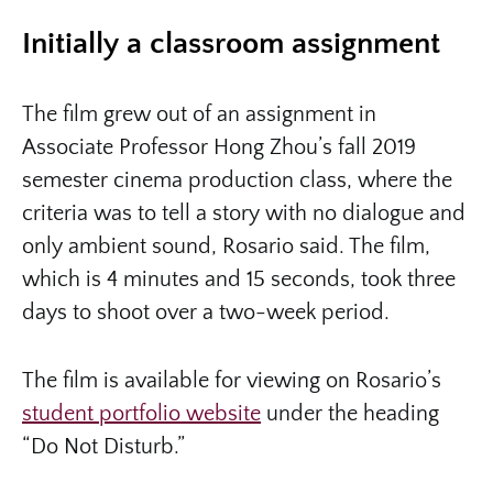
Initially a classroom assignment
The film grew out of an assignment in
Associate Professor Hong Zhou’s fall 2019
semester cinema production class, where the
criteria was to tell a story with no dialogue and
only ambient sound, Rosario said. The film,
which is 4 minutes and 15 seconds, took three
days to shoot over a two-week period.
The film is available for viewing on Rosario’s
student portfolio website
under the heading
“Do Not Disturb.”