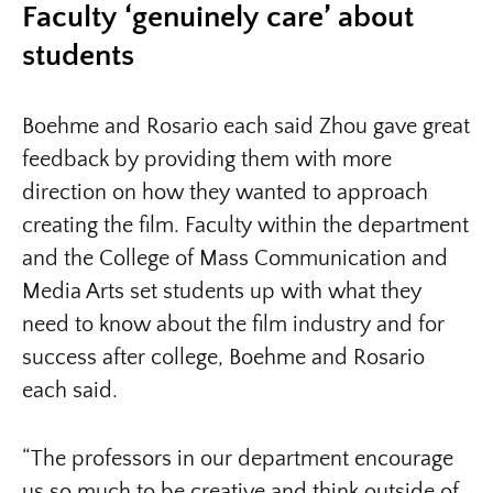
Faculty ‘genuinely care’ about
students
Boehme and Rosario each said Zhou gave great
feedback by providing them with more
direction on how they wanted to approach
creating the film. Faculty within the department
and the College of Mass Communication and
Media Arts set students up with what they
need to know about the film industry and for
success after college, Boehme and Rosario
each said.
“The professors in our department encourage
us so much to be creative and think outside of