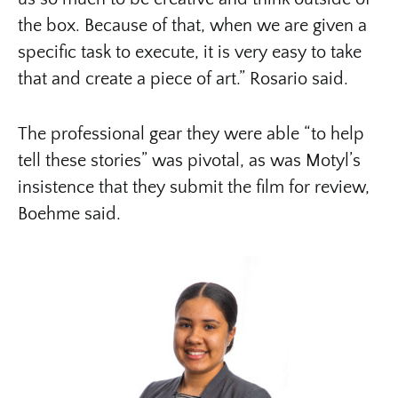
the box. Because of that, when we are given a
specific task to execute, it is very easy to take
that and create a piece of art.” Rosario said.
The professional gear they were able “to help
tell these stories” was pivotal, as was Motyl’s
insistence that they submit the film for review,
Boehme said.