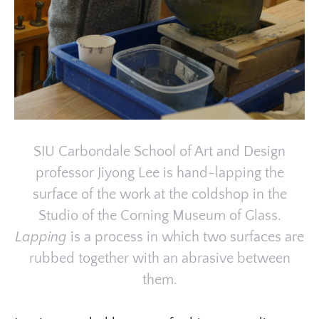
SIU Carbondale School of Art and Design
professor Jiyong Lee is hand-lapping the
surface of the work at the coldshop in the
Studio of the Corning Museum of Glass.
Lapping
is a process in which two surfaces are
rubbed together with an abrasive between
them.