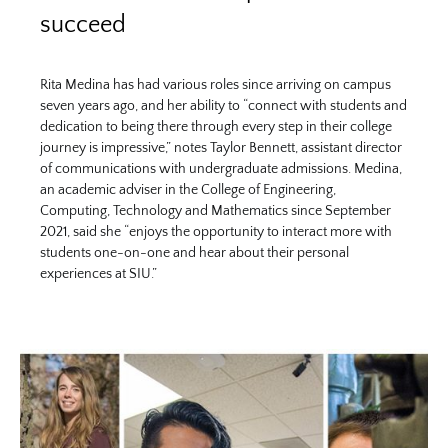
succeed
Rita Medina has had various roles since arriving on campus
seven years ago, and her ability to “connect with students and
dedication to being there through every step in their college
journey is impressive,” notes Taylor Bennett, assistant director
of communications with undergraduate admissions. Medina,
an academic adviser in the College of Engineering,
Computing, Technology and Mathematics since September
2021, said she “enjoys the opportunity to interact more with
students one-on-one and hear about their personal
experiences at SIU.”