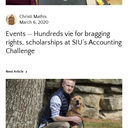
Christi Mathis
March 6, 2020
Events
Hundreds vie for bragging
rights, scholarships at SIU’s Accounting
Challenge
Next Article