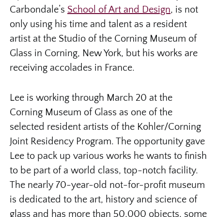
Carbondale’s
School of Art and Design
, is not
only using his time and talent as a resident
artist at the Studio of the Corning Museum of
Glass in Corning, New York, but his works are
receiving accolades in France.
Lee is working through March 20 at the
Corning Museum of Glass as one of the
selected resident artists of the Kohler/Corning
Joint Residency Program. The opportunity gave
Lee to pack up various works he wants to finish
to be part of a world class, top-notch facility.
The nearly 70-year-old not-for-profit museum
is dedicated to the art, history and science of
glass and has more than 50,000 objects, some