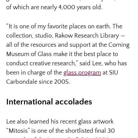
of which are nearly 4,000 years old.
“It is one of my favorite places on earth. The
collection, studio, Rakow Research Library —
all of the resources and support at the Corning
Museum of Glass make it the best place to
conduct creative research,” said Lee, who has
been in charge of the
glass program
at SIU
Carbondale since 2005.
International accolades
Lee also learned his recent glass artwork
“Mitosis” is one of the shortlisted final 30