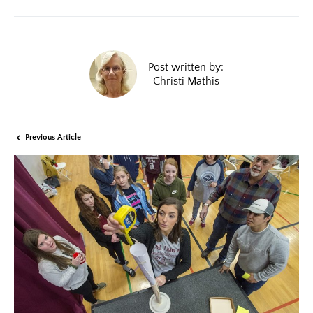
Post written by:
Christi Mathis
Previous Article