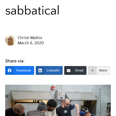
sabbatical
Christi Mathis
March 6, 2020
Share via:
Facebook
LinkedIn
Email
More