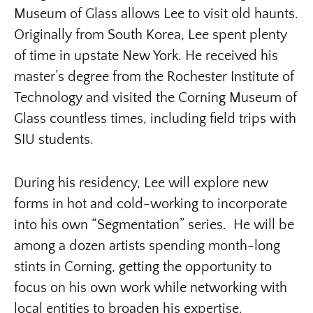
Museum of Glass allows Lee to visit old haunts.
Originally from South Korea, Lee spent plenty
of time in upstate New York. He received his
master’s degree from the Rochester Institute of
Technology and visited the Corning Museum of
Glass countless times, including field trips with
SIU students.
During his residency, Lee will explore new
forms in hot and cold-working to incorporate
into his own “Segmentation” series. He will be
among a dozen artists spending month-long
stints in Corning, getting the opportunity to
focus on his own work while networking with
local entities to broaden his expertise.