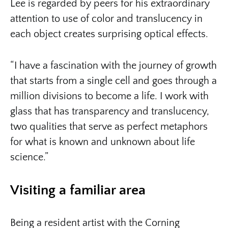
Lee is regarded by peers for his extraordinary
attention to use of color and translucency in
each object creates surprising optical effects.
“I have a fascination with the journey of growth
that starts from a single cell and goes through a
million divisions to become a life. I work with
glass that has transparency and translucency,
two qualities that serve as perfect metaphors
for what is known and unknown about life
science.”
Visiting a familiar area
Being a resident artist with the Corning