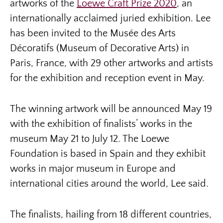
artworks of the
Loewe Craft Prize 2020
, an
internationally acclaimed juried exhibition. Lee
has been invited to the Musée des Arts
Décoratifs (Museum of Decorative Arts) in
Paris, France, with 29 other artworks and artists
for the exhibition and reception event in May.
The winning artwork will be announced May 19
with the exhibition of finalists’ works in the
museum May 21 to July 12. The Loewe
Foundation is based in Spain and they exhibit
works in major museum in Europe and
international cities around the world, Lee said.
The finalists, hailing from 18 different countries,