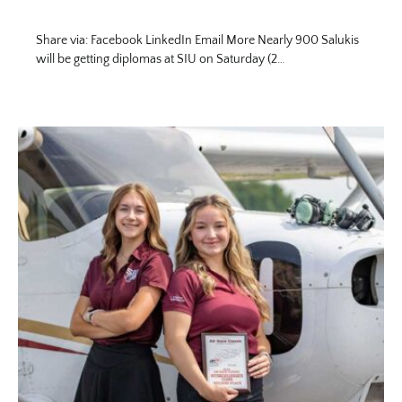
Share via: Facebook LinkedIn Email More Nearly 900 Salukis
will be getting diplomas at SIU on Saturday (2…