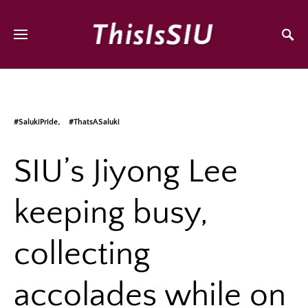
#SalukiPride
#ThatsASaluki
SIU’s Jiyong Lee
keeping busy,
collecting
accolades while on