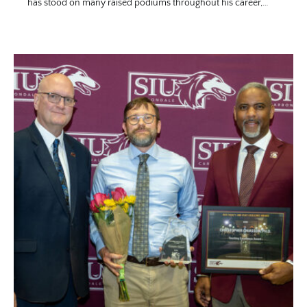
has stood on many raised podiums throughout his career,…