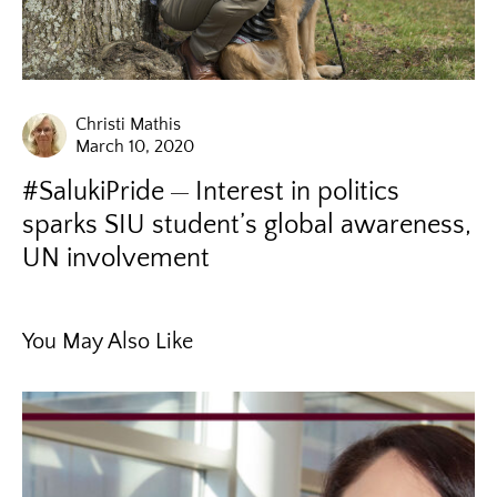
Christi Mathis
March 10, 2020
#SalukiPride
Interest in politics
sparks SIU student’s global awareness,
UN involvement
You May Also Like