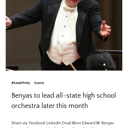
#SalukiPride
Events
Benyas to lead all-state high school
orchestra later this month
Share via: Facebook LinkedIn Email More Edward M. Benyas