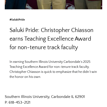
#SalukiPride
Saluki Pride: Christopher Chiasson
earns Teaching Excellence Award
for non-tenure track faculty
In earning Southern Illinois University Carbondale’s 2025
Teaching Excellence Award for non-tenure track faculty,
Christopher Chiasson is quick to emphasize that he didn’t win
the honor on his own.
Southern Illinois University, Carbondale IL 62901
P: 618-453-2121