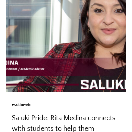
#SalukiPride
Saluki Pride: Rita Medina connects
with students to help them