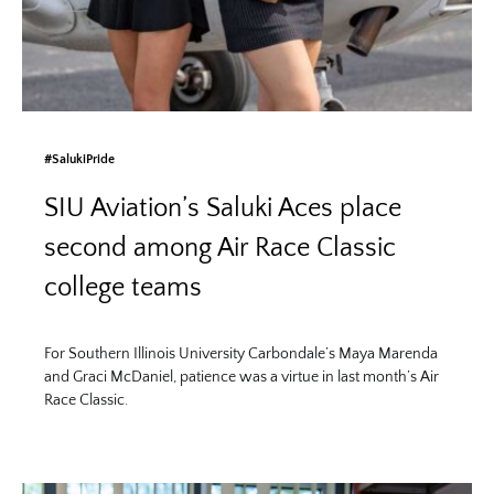
#SalukiPride
SIU Aviation’s Saluki Aces place
second among Air Race Classic
college teams
For Southern Illinois University Carbondale’s Maya Marenda
and Graci McDaniel, patience was a virtue in last month’s Air
Race Classic.