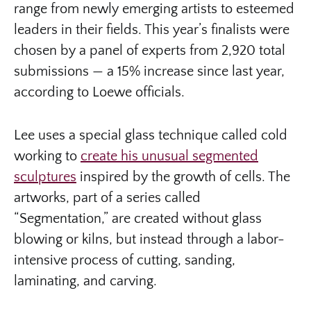
range from newly emerging artists to esteemed
leaders in their fields. This year’s finalists were
chosen by a panel of experts from 2,920 total
submissions — a 15% increase since last year,
according to Loewe officials.
Lee uses a special glass technique called cold
working to
create his unusual segmented
sculptures
inspired by the growth of cells. The
artworks, part of a series called
“Segmentation,” are created without glass
blowing or kilns, but instead through a labor-
intensive process of cutting, sanding,
laminating, and carving.