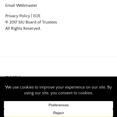
Email
Webmaster
Privacy Policy
|
EOE
© 2017 SIU Board of Trustees
All Rights Reserved.
#SalukiPride
Interest in politics
sparks SIU