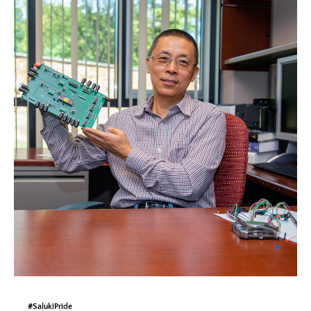
#SalukiPride