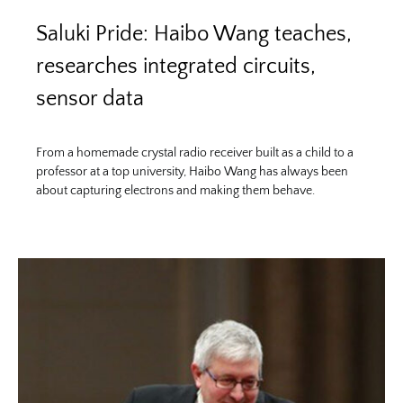
Saluki Pride: Haibo Wang teaches,
researches integrated circuits,
sensor data
From a homemade crystal radio receiver built as a child to a
professor at a top university, Haibo Wang has always been
about capturing electrons and making them behave.