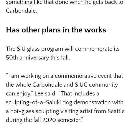
something like that done when he gets back to
Carbondale.
Has other plans in the works
The SIU glass program will commemorate its
50th anniversary this fall.
“I am working on a commemorative event that
the whole Carbondale and SIUC community
can enjoy,” Lee said. “That includes a
sculpting-of-a-Saluki dog demonstration with
a hot-glass sculpting visiting artist from Seattle
during the fall 2020 semester.”