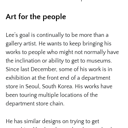
Art for the people
Lee’s goal is continually to be more than a
gallery artist. He wants to keep bringing his
works to people who might not normally have
the inclination or ability to get to museums.
Since last December, some of his work is in
exhibition at the front end of a department
store in Seoul, South Korea. His works have
been touring multiple locations of the
department store chain.
He has similar designs on trying to get