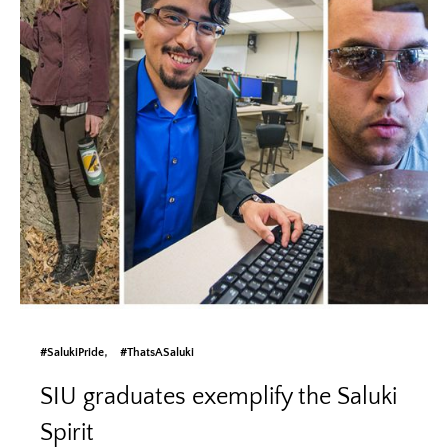
#SalukiPride
#ThatsASaluki
SIU graduates exemplify the Saluki
Spirit