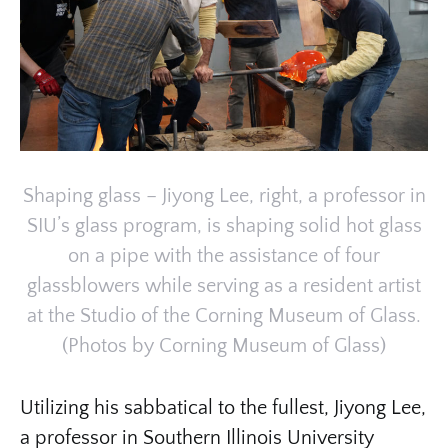
Shaping glass – Jiyong Lee, right, a professor in
SIU’s glass program, is shaping solid hot glass
on a pipe with the assistance of four
glassblowers while serving as a resident artist
at the Studio of the Corning Museum of Glass.
(Photos by Corning Museum of Glass)
Utilizing his sabbatical to the fullest, Jiyong Lee,
a professor in Southern Illinois University