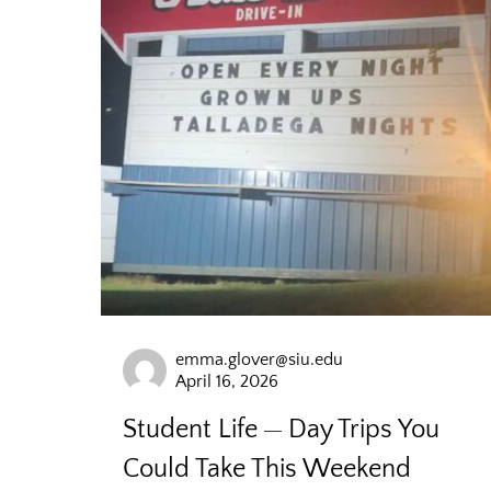
emma.glover@siu.edu
April 16, 2026
Student Life
Day Trips You
Could Take This Weekend