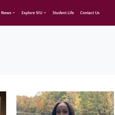
U News
Explore SIU
Student Life
Contact Us