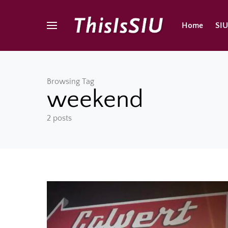
Home
SI
Browsing Tag
weekend
2 posts