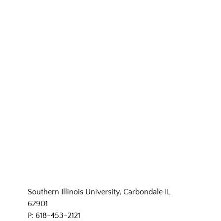
Southern Illinois University, Carbondale IL
62901
P: 618-453-2121