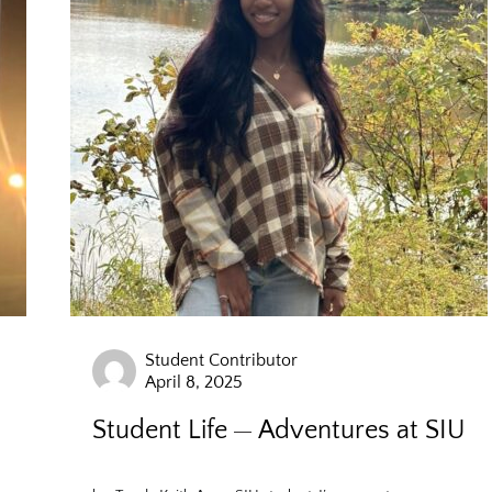
Student Contributor
April 8, 2025
Student Life
Adventures at SIU