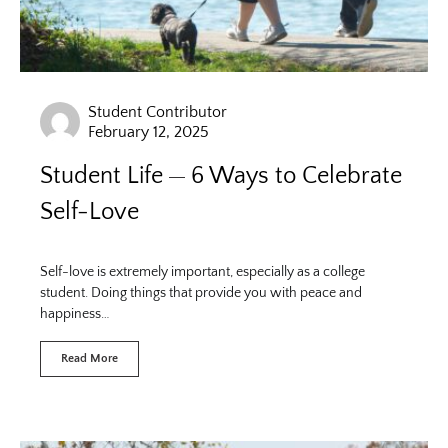
Student Contributor
February 12, 2025
Student Life
6 Ways to Celebrate
Self-Love
Self-love is extremely important, especially as a college
student. Doing things that provide you with peace and
happiness…
Read More