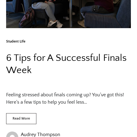
Student Life
6 Tips for A Successful Finals
Week
Feeling stressed about finals coming up? You’ve got this!
Here’s a few tips to help you feel less…
Read More
Audrey Thompson