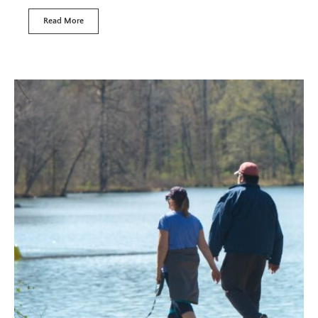
Read More