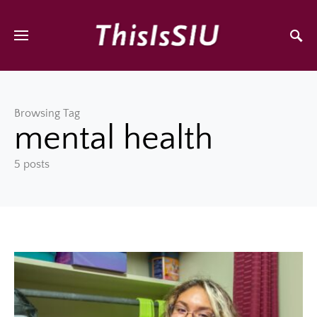
Browsing Tag
mental health
5 posts