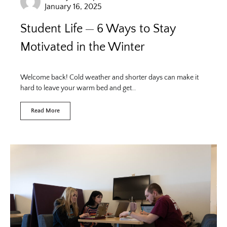
January 16, 2025
Student Life
6 Ways to Stay
Motivated in the Winter
Welcome back! Cold weather and shorter days can make it
hard to leave your warm bed and get…
Read More