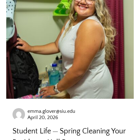
emma.glover@siu.edu
April 20, 2026
Student Life
Spring Cleaning Your