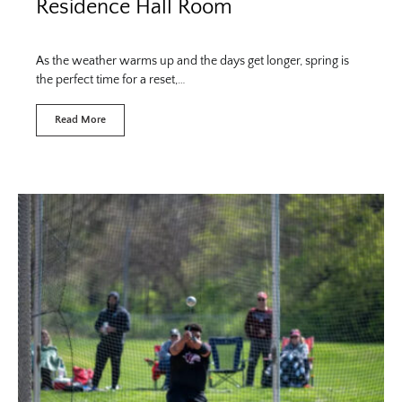
Residence Hall Room
As the weather warms up and the days get longer, spring is
the perfect time for a reset,…
Read More