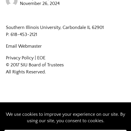
November 26, 2024
Southern Illinois University, Carbondale IL 62901
P: 618-453-2121
Email
Webmaster
Privacy Policy
|
EOE
© 2017 SIU Board of Trustees
All Rights Reserved.