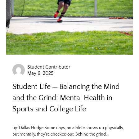
Student Contributor
May 6, 2025
Student Life
Balancing the Mind
and the Grind: Mental Health in
Sports and College Life
by: Dallas Hodge Some days, an athlete shows up physically,
but mentally, they’re checked out. Behind the grind,…