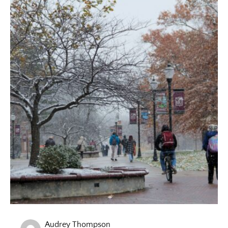
Audrey Thompson