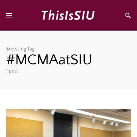
Browsing Tag
#MCMAatSIU
1 post