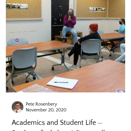
Pete Rosenbery
November 20, 2020
Academics and Student Life