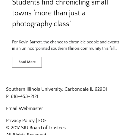
Students find chronicling small
towns ‘more than just a
photography class’
For Kevin Barrett, the chance to chronicle people and events
in an unincorporated southern Illinois community this fall…
Read More
Southern Illinois University, Carbondale IL 62901
P: 618-453-2121
Email
Webmaster
Privacy Policy
|
EOE
© 2017 SIU Board of Trustees