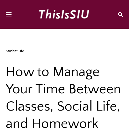
Student Life
How to Manage
Your Time Between
Classes, Social Life,
and Homework