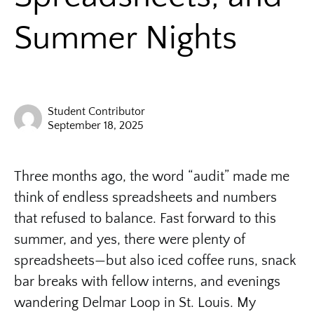
Summer Nights
Student Contributor
September 18, 2025
Three months ago, the word “audit” made me
think of endless spreadsheets and numbers
that refused to balance. Fast forward to this
summer, and yes, there were plenty of
spreadsheets—but also iced coffee runs, snack
bar breaks with fellow interns, and evenings
wandering Delmar Loop in St. Louis. My