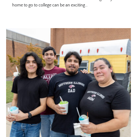
home to go to college can be an exciting…