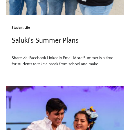
Student Life
Saluki’s Summer Plans
Share via: Facebook LinkedIn Email More Summer is a time
for students to take a break from school and make…