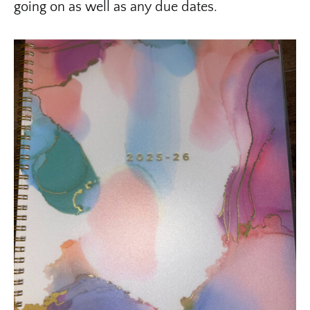
going on as well as any due dates.