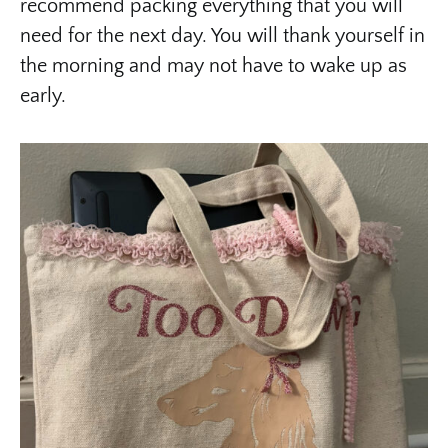
recommend packing everything that you will
need for the next day. You will thank yourself in
the morning and may not have to wake up as
early.