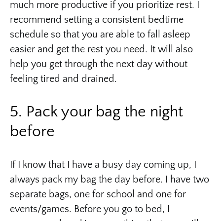
much more productive if you prioritize rest. I
recommend setting a consistent bedtime
schedule so that you are able to fall asleep
easier and get the rest you need. It will also
help you get through the next day without
feeling tired and drained.
5. Pack your bag the night
before
If I know that I have a busy day coming up, I
always pack my bag the day before. I have two
separate bags, one for school and one for
events/games. Before you go to bed, I