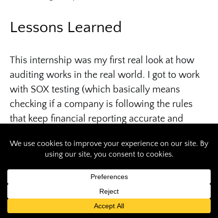
Lessons Learned
This internship was my first real look at how
auditing works in the real world. I got to work
with SOX testing (which basically means
checking if a company is following the rules
that keep financial reporting accurate and
trustworthy). I also learned how RGA’s internal
audit team partners with other departments—
like finance, risk, and operations—to make sure
everything runs smoothly. It was eye-opening
to see how a global company like RGA does
business, balancing detailed checks with big-