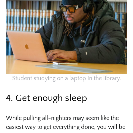
Student studying on a laptop in the library.
4. Get enough sleep
While pulling all-nighters may seem like the
easiest way to get everything done, you will be