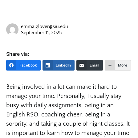
emma.glover@siu.edu
September 11, 2025
Share via:
Facebook
LinkedIn
Email
More
Being involved in a lot can make it hard to
manage your time. Personally, I usually stay
busy with daily assignments, being in an
English RSO, coaching cheer, being in a
sorority, and taking a couple of night classes. It
is important to learn how to manage your time