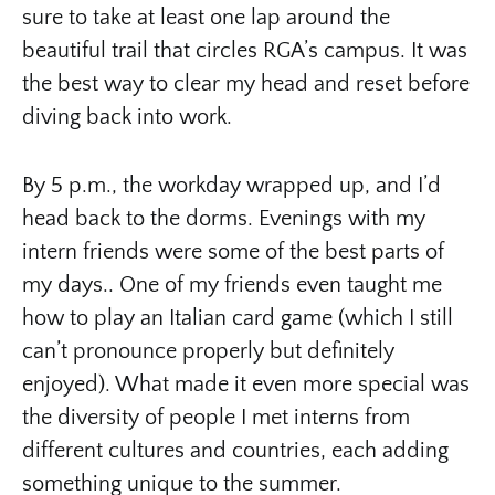
sure to take at least one lap around the
beautiful trail that circles RGA’s campus. It was
the best way to clear my head and reset before
diving back into work.
By 5 p.m., the workday wrapped up, and I’d
head back to the dorms. Evenings with my
intern friends were some of the best parts of
my days.. One of my friends even taught me
how to play an Italian card game (which I still
can’t pronounce properly but definitely
enjoyed). What made it even more special was
the diversity of people I met interns from
different cultures and countries, each adding
something unique to the summer.