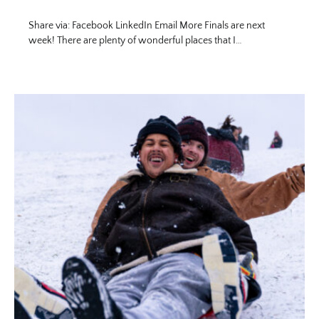
Share via: Facebook LinkedIn Email More Finals are next
week! There are plenty of wonderful places that I…