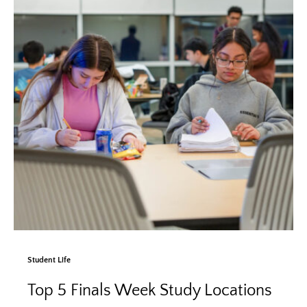
Student Life
Top 5 Finals Week Study Locations