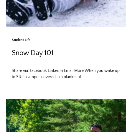
Student Life
Snow Day 101
Share via: Facebook LinkedIn Email More When you wake up
to SIU’s campus covered in a blanket of…