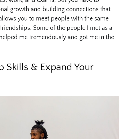
ses, work, and exams, but you have to
onal growth and building connections that
SO allows you to meet people with the same
 friendships. Some of the people I met as a
elped me tremendously and got me in the
p Skills & Expand Your