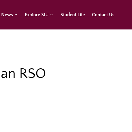
U News
Explore SIU
Student Life
Contact Us
n an RSO