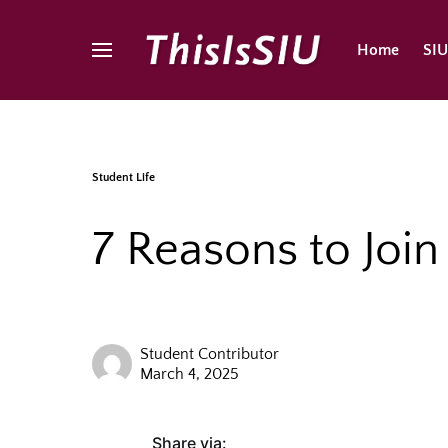
Home
SI
Student Life
7 Reasons to Joi
Student Contributor
March 4, 2025
Share via: