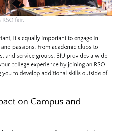
 RSO fair.
nt, it’s equally important to engage in
sts and passions. From academic clubs to
ms, and service groups, SIU provides a wide
your college experience by joining an RSO
g you to develop additional skills outside of
mpact on Campus and