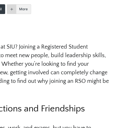
l
More
at SIU? Joining a Registered Student
to meet new people, build leadership skills,
Whether you’re looking to find your
ew, getting involved can completely change
ding to find out why joining an RSO might be
ctions and Friendships