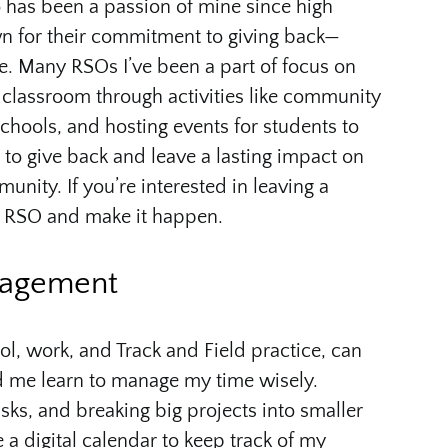
 has been a passion of mine since high
n for their commitment to giving back—
le. Many RSOs I’ve been a part of focus on
lassroom through activities like community
schools, and hosting events for students to
s to give back and leave a lasting impact on
ity. If you’re interested in leaving a
an RSO and make it happen.
nagement
l, work, and Track and Field practice, can
ed me learn to manage my time wisely.
sks, and breaking big projects into smaller
 a digital calendar to keep track of my