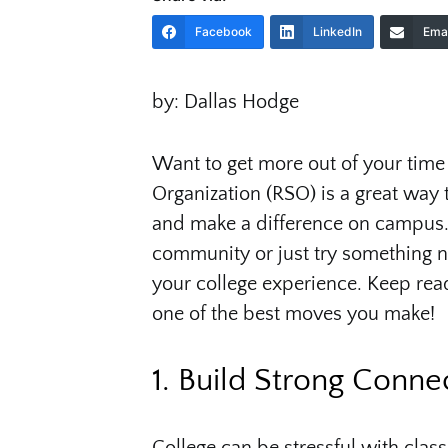
Facebook
LinkedIn
Emai
by: Dallas Hodge
Want to get more out of your time 
Organization (RSO) is a great way 
and make a difference on campus. 
community or just try something n
your college experience. Keep rea
one of the best moves you make!
1. Build Strong Conne