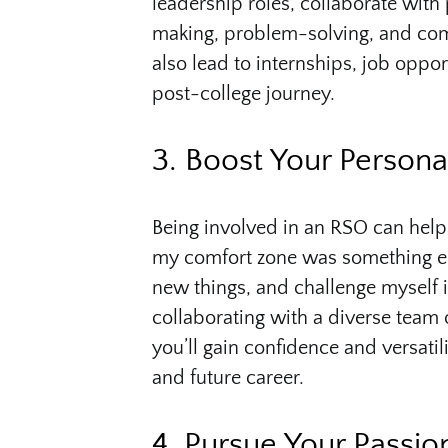
leadership roles, collaborate with 
making, problem-solving, and co
also lead to internships, job oppo
post-college journey.
3. Boost Your Person
Being involved in an RSO can help
my comfort zone was something esp
new things, and challenge myself 
collaborating with a diverse team 
you’ll gain confidence and versati
and future career.
4. Pursue Your Passio