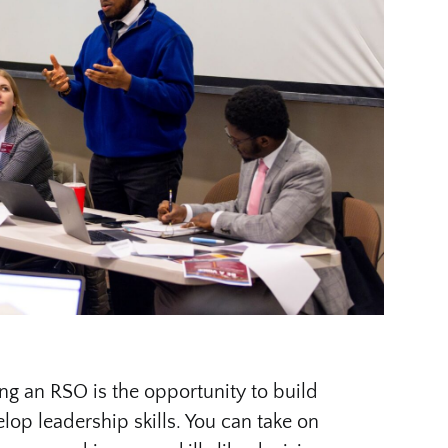
ing an RSO is the opportunity to build
op leadership skills. You can take on