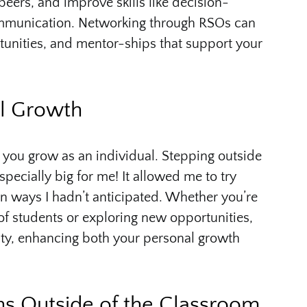
peers, and improve skills like decision-
mmunication. Networking through RSOs can
rtunities, and mentor-ships that support your
al Growth
 you grow as an individual. Stepping outside
ecially big for me! It allowed me to try
in ways I hadn’t anticipated. Whether you’re
of students or exploring new opportunities,
lity, enhancing both your personal growth
ns Outside of the Classroom