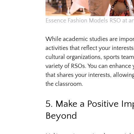
Essence Fashion Models RSO at an
While academic studies are importa
activities that reflect your intere
cultural organizations, sports tea
variety of RSOs. You can enhance 
that shares your interests, allowin
the classroom.
5. Make a Positive I
Beyond