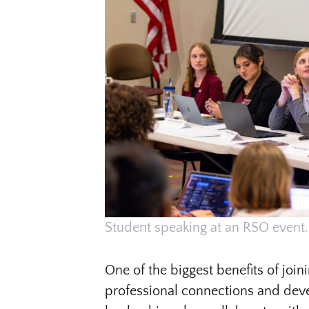
Student speaking at an RSO event.
One of the biggest benefits of join
professional connections and devel