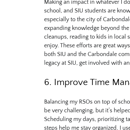
Making an impact in whatever I do
school, and SIU students are know
especially to the city of Carbonda
expanding knowledge beyond the c
cleanups, reading to kids in local 
enjoy. These efforts are great way
both SIU and the Carbondale commun
legacy at SIU, get involved with 
6. Improve Time Ma
Balancing my RSOs on top of schoo
be very challenging, but it’s help
Scheduling my days, prioritizing ta
steps help me stay organized. I use