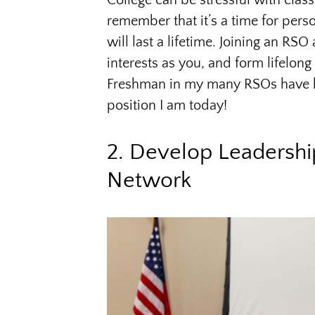
College can be stressful with clas
remember that it’s a time for pers
will last a lifetime. Joining an R
interests as you, and form lifelong
Freshman in my many RSOs have h
position I am today!
2. Develop Leadershi
Network