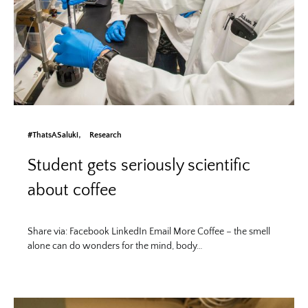
#ThatsASaluki
Research
Student gets seriously scientific
about coffee
Share via: Facebook LinkedIn Email More Coffee – the smell
alone can do wonders for the mind, body…