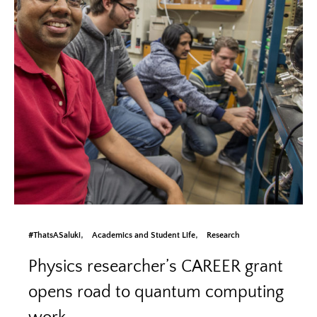
#ThatsASaluki
Academics and Student Life
Research
Physics researcher’s CAREER grant
opens road to quantum computing