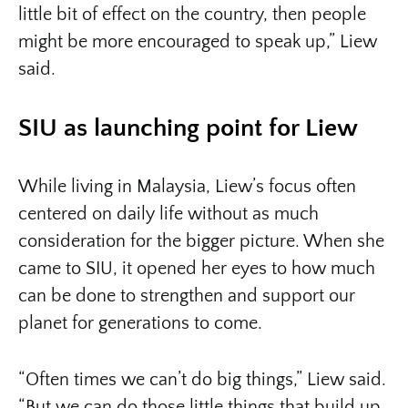
little bit of effect on the country, then people
might be more encouraged to speak up,” Liew
said.
SIU as launching point for Liew
While living in Malaysia, Liew’s focus often
centered on daily life without as much
consideration for the bigger picture. When she
came to SIU, it opened her eyes to how much
can be done to strengthen and support our
planet for generations to come.
“Often times we can’t do big things,” Liew said.
“But we can do those little things that build up