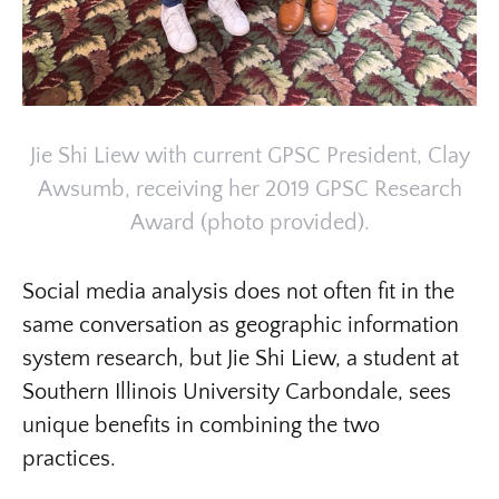
Jie Shi Liew with current GPSC President, Clay
Awsumb, receiving her 2019 GPSC Research
Award (photo provided).
Social media analysis does not often fit in the
same conversation as geographic information
system research, but Jie Shi Liew, a student at
Southern Illinois University Carbondale, sees
unique benefits in combining the two
practices.