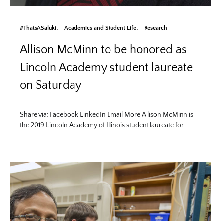
#ThatsASaluki
Academics and Student Life
Research
Allison McMinn to be honored as
Lincoln Academy student laureate
on Saturday
Share via: Facebook LinkedIn Email More Allison McMinn is
the 2019 Lincoln Academy of Illinois student laureate for…