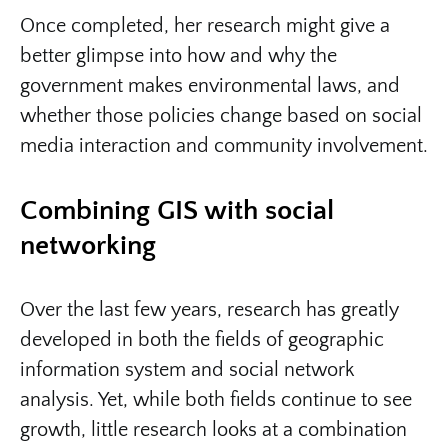
Once completed, her research might give a
better glimpse into how and why the
government makes environmental laws, and
whether those policies change based on social
media interaction and community involvement.
Combining GIS with social
networking
Over the last few years, research has greatly
developed in both the fields of geographic
information system and social network
analysis. Yet, while both fields continue to see
growth, little research looks at a combination