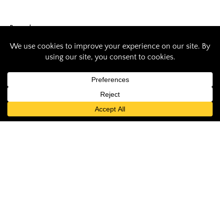
Research
SIU researchers
test method to
remove
contaminants from
water