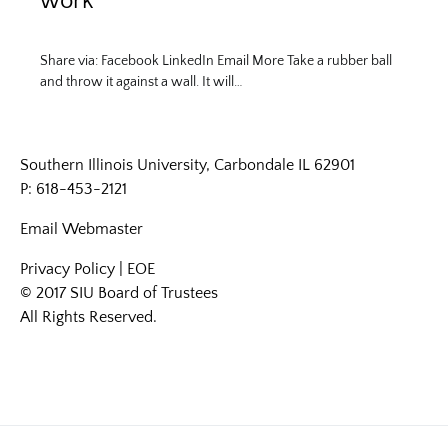
work
Share via: Facebook LinkedIn Email More Take a rubber ball
and throw it against a wall. It will…
Southern Illinois University, Carbondale IL 62901
P: 618-453-2121
Email
Webmaster
Privacy Policy
|
EOE
© 2017 SIU Board of Trustees
All Rights Reserved.