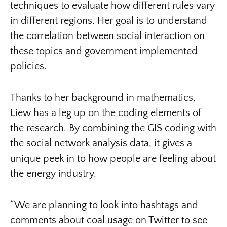
techniques to evaluate how different rules vary
in different regions. Her goal is to understand
the correlation between social interaction on
these topics and government implemented
policies.
Thanks to her background in mathematics,
Liew has a leg up on the coding elements of
the research. By combining the GIS coding with
the social network analysis data, it gives a
unique peek in to how people are feeling about
the energy industry.
“We are planning to look into hashtags and
comments about coal usage on Twitter to see