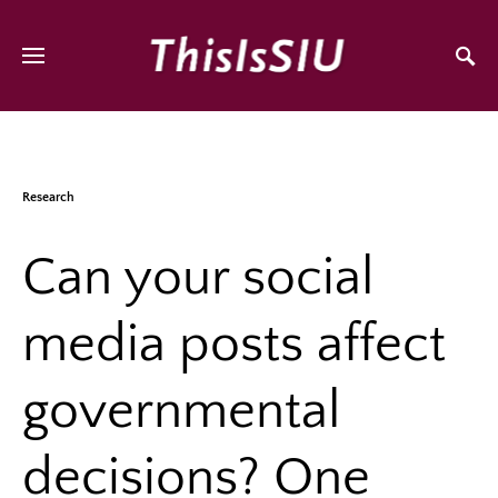
Research
Can your social
media posts affect
governmental
decisions? One