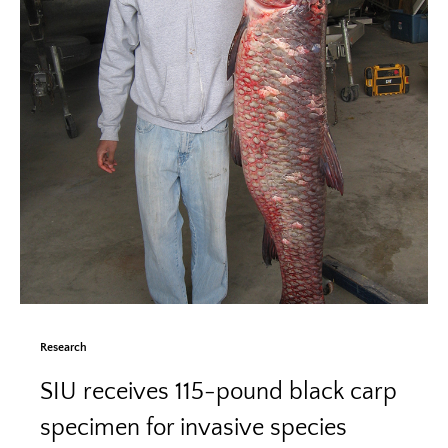
Research
SIU receives 115-pound black carp
specimen for invasive species