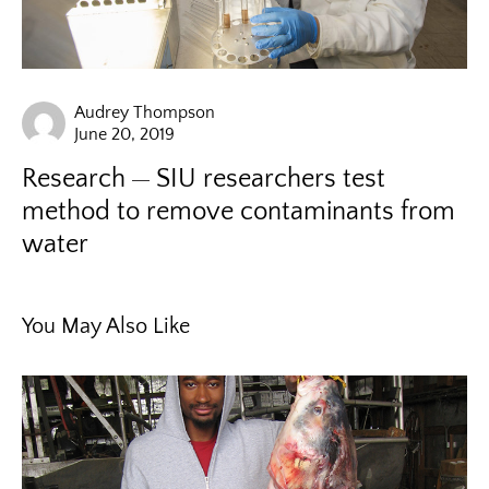
Audrey Thompson
June 20, 2019
Research
SIU researchers test
method to remove contaminants from
water
You May Also Like