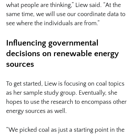
what people are thinking,” Liew said. “At the
same time, we will use our coordinate data to
see where the individuals are from.”
Influencing governmental
decisions on renewable energy
sources
To get started, Liew is focusing on coal topics
as her sample study group. Eventually, she
hopes to use the research to encompass other
energy sources as well.
“We picked coal as just a starting point in the