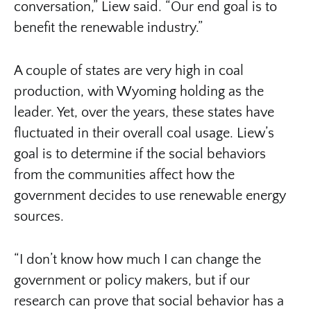
conversation,” Liew said. “Our end goal is to
benefit the renewable industry.”
A couple of states are very high in coal
production, with Wyoming holding as the
leader. Yet, over the years, these states have
fluctuated in their overall coal usage. Liew’s
goal is to determine if the social behaviors
from the communities affect how the
government decides to use renewable energy
sources.
“I don’t know how much I can change the
government or policy makers, but if our
research can prove that social behavior has a