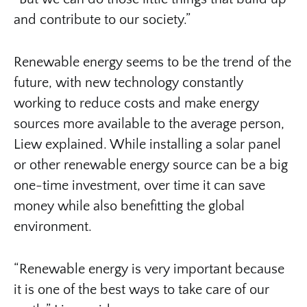
and contribute to our society.”
Renewable energy seems to be the trend of the
future, with new technology constantly
working to reduce costs and make energy
sources more available to the average person,
Liew explained. While installing a solar panel
or other renewable energy source can be a big
one-time investment, over time it can save
money while also benefitting the global
environment.
“Renewable energy is very important because
it is one of the best ways to take care of our