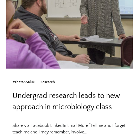
#ThatsASaluki
Research
Undergrad research leads to new
approach in microbiology class
Share via: Facebook LinkedIn Email More “Tell me and I forget,
teach me and I may remember, involve…