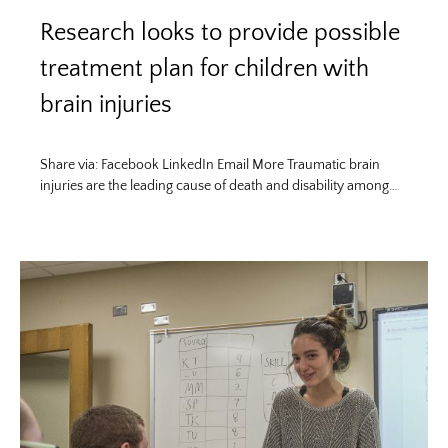
Research looks to provide possible
treatment plan for children with
brain injuries
Share via: Facebook LinkedIn Email More Traumatic brain
injuries are the leading cause of death and disability among…