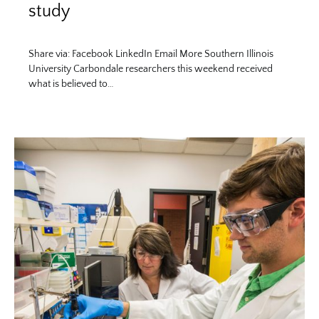
study
Share via: Facebook LinkedIn Email More Southern Illinois
University Carbondale researchers this weekend received
what is believed to…