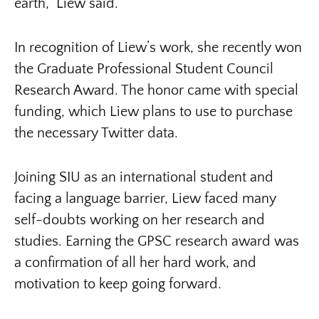
earth,” Liew said.
In recognition of Liew’s work, she recently won
the Graduate Professional Student Council
Research Award. The honor came with special
funding, which Liew plans to use to purchase
the necessary Twitter data.
Joining SIU as an international student and
facing a language barrier, Liew faced many
self-doubts working on her research and
studies. Earning the GPSC research award was
a confirmation of all her hard work, and
motivation to keep going forward.