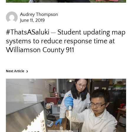
Audrey Thompson
June 11, 2019
#ThatsASaluki
Student updating map
systems to reduce response time at
Williamson County 911
Next Article