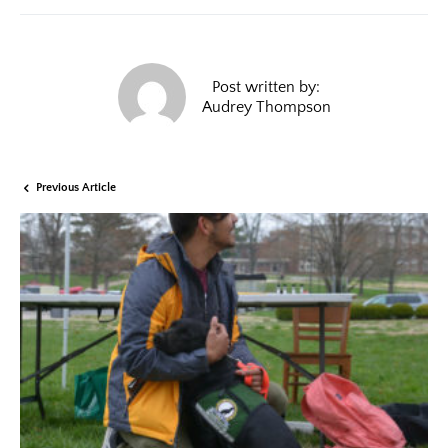
Post written by:
Audrey Thompson
Previous Article