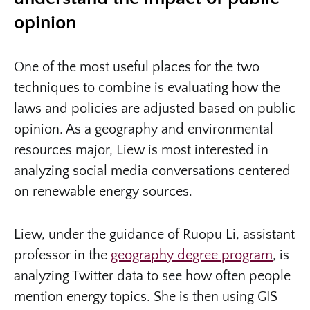
opinion
One of the most useful places for the two
techniques to combine is evaluating how the
laws and policies are adjusted based on public
opinion. As a geography and environmental
resources major, Liew is most interested in
analyzing social media conversations centered
on renewable energy sources.
Liew, under the guidance of Ruopu Li, assistant
professor in the
geography degree program
, is
analyzing Twitter data to see how often people
mention energy topics. She is then using GIS