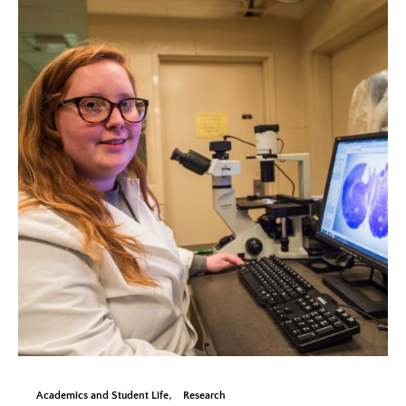
Academics and Student Life
Research