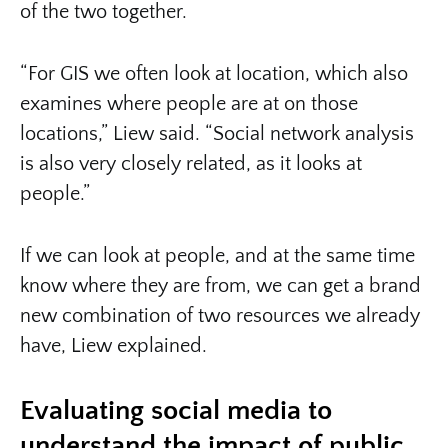
of the two together.
“For GIS we often look at location, which also
examines where people are at on those
locations,” Liew said. “Social network analysis
is also very closely related, as it looks at
people.”
If we can look at people, and at the same time
know where they are from, we can get a brand
new combination of two resources we already
have, Liew explained.
Evaluating social media to
understand the impact of public