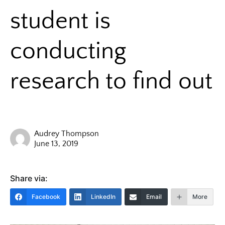
student is
conducting
research to find out
Audrey Thompson
June 13, 2019
Share via:
Facebook
LinkedIn
Email
More