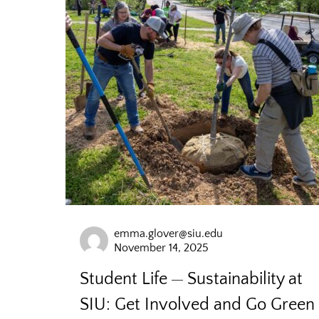
emma.glover@siu.edu
November 14, 2025
Student Life
Sustainability at
SIU: Get Involved and Go Green