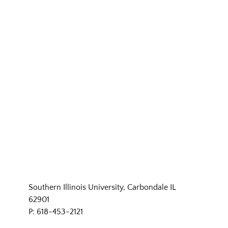
Southern Illinois University, Carbondale IL
62901
P: 618-453-2121