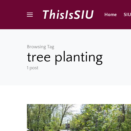
Home
SI
Browsing Tag
tree planting
1 post