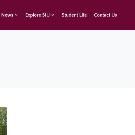
U News
Explore SIU
Student Life
Contact Us