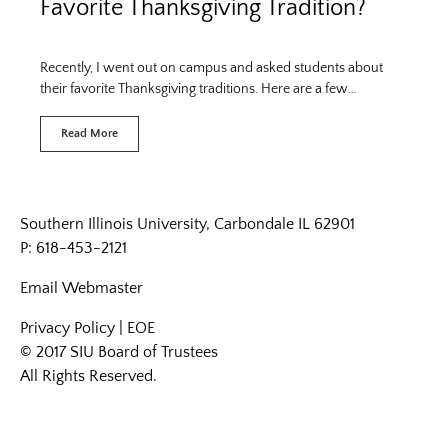
Favorite Thanksgiving Tradition?
Recently, I went out on campus and asked students about
their favorite Thanksgiving traditions. Here are a few…
Read More
Southern Illinois University, Carbondale IL 62901
P: 618-453-2121
Email
Webmaster
Privacy Policy
|
EOE
© 2017 SIU Board of Trustees
All Rights Reserved.