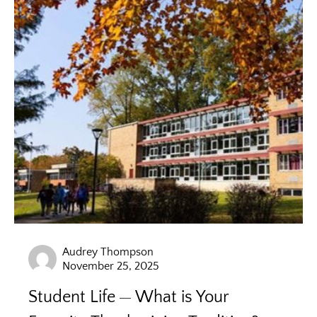
Audrey Thompson
November 25, 2025
Student Life
What is Your