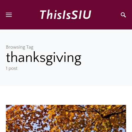
Browsing Tag
thanksgiving
1 post