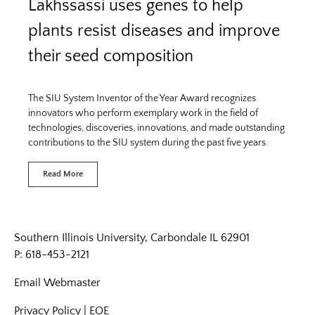
Lakhssassi uses genes to help
plants resist diseases and improve
their seed composition
The SIU System Inventor of the Year Award recognizes
innovators who perform exemplary work in the field of
technologies, discoveries, innovations, and made outstanding
contributions to the SIU system during the past five years.
Read More
Southern Illinois University, Carbondale IL 62901
P: 618-453-2121
Email
Webmaster
Privacy Policy
|
EOE