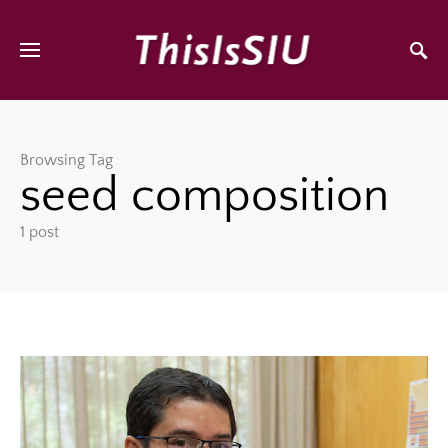
Browsing Tag
seed composition
1 post