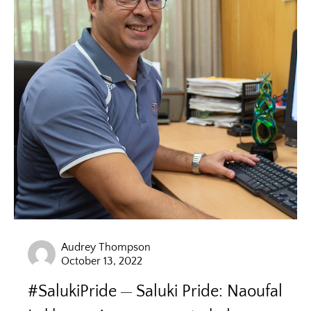
Audrey Thompson
October 13, 2022
#SalukiPride
Saluki Pride: Naoufal