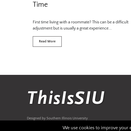
Time
First time living with a roommate? This can be a difficult
adjustment but is usually a great experience.…
Read More
Designed by Southern Illinois University