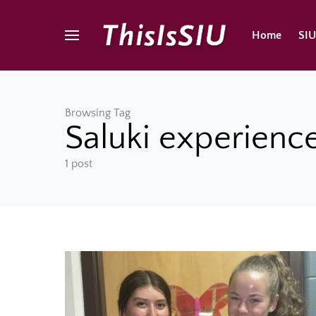
Home
SI
Browsing Tag
Saluki experienc
1 post