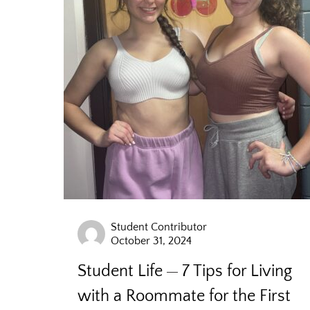
Student Contributor
October 31, 2024
Student Life
7 Tips for Living
with a Roommate for the First