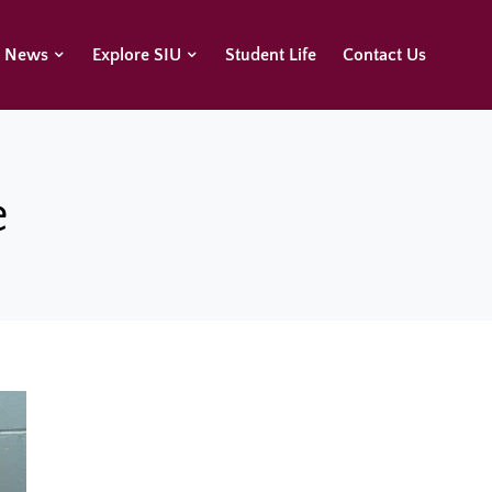
U News
Explore SIU
Student Life
Contact Us
e