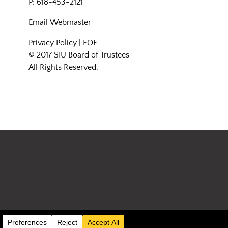
P: 618-453-2121
Email
Webmaster
Privacy Policy
|
EOE
© 2017 SIU Board of Trustees
All Rights Reserved.