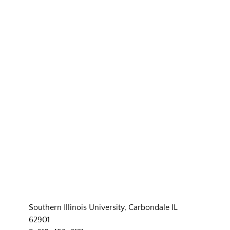
Southern Illinois University, Carbondale IL
62901