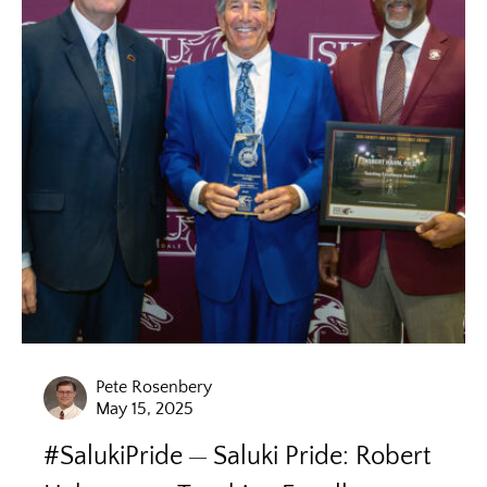
Pete Rosenbery
May 15, 2025
#SalukiPride
Saluki Pride: Robert