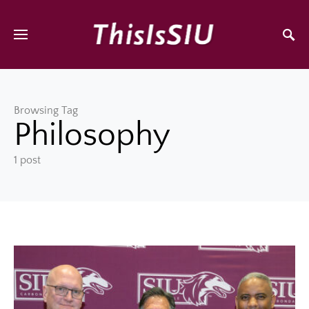
Browsing Tag
Philosophy
1 post