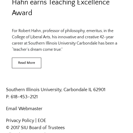
Hahn earns Teaching Excellence
Award
For Robert Hahn, professor of philosophy, emeritus, in the
College of Liberal Arts, his innovative and creative 42-year
career at Southern Illinois University Carbondale has been a
“teacher’s dream come true.”
Read More
Southern Illinois University, Carbondale IL 62901
P: 618-453-2121
Email
Webmaster
Privacy Policy
|
EOE
© 2017 SIU Board of Trustees