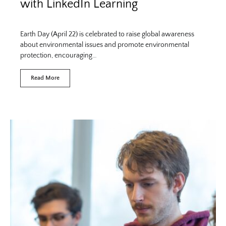
with LinkedIn Learning
Earth Day (April 22) is celebrated to raise global awareness
about environmental issues and promote environmental
protection, encouraging…
Read More