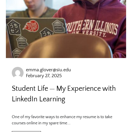
emma.glover@siu.edu
February 27, 2025
Student Life
My Experience with
LinkedIn Learning
One of my favorite ways to enhance my resume is to take
courses online in my spare time.…