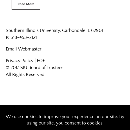
Read More
Southern Illinois University, Carbondale IL 62901
P: 618-453-2121
Email
Webmaster
Privacy Policy
|
EOE
© 2017 SIU Board of Trustees
All Rights Reserved.