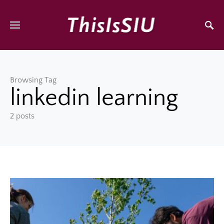
Browsing Tag
linkedin learning
2 posts