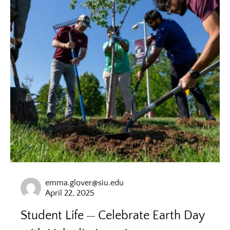
emma.glover@siu.edu
April 22, 2025
Student Life
Celebrate Earth Day