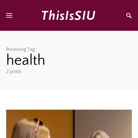
Browsing Tag
health
2 posts