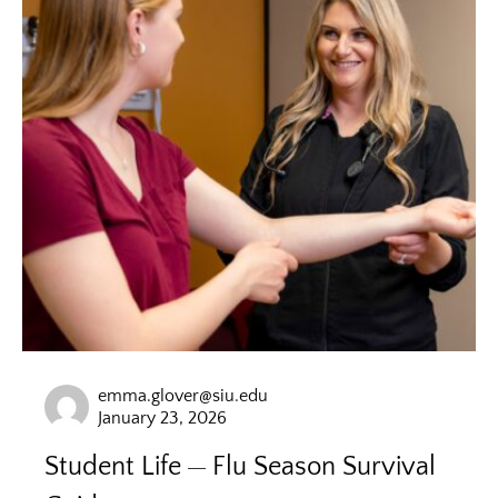
emma.glover@siu.edu
January 23, 2026
Student Life
Flu Season Survival