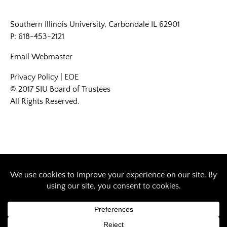
Southern Illinois University, Carbondale IL 62901
P: 618-453-2121
Email
Webmaster
Privacy Policy
|
EOE
© 2017 SIU Board of Trustees
All Rights Reserved.
Designed by Southern Illinois University