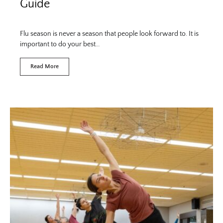
Guide
Flu season is never a season that people look forward to. It is
important to do your best…
Read More