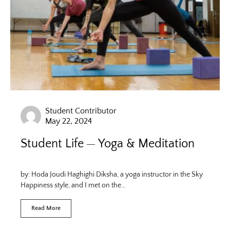
Student Contributor
May 22, 2024
Student Life
Yoga & Meditation
by: Hoda Joudi Haghighi Diksha, a yoga instructor in the Sky
Happiness style, and I met on the…
Read More