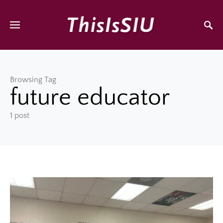
Browsing Tag
future educator
1 post