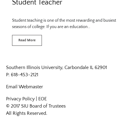
Student Teacher
Student teaching is one of the most rewarding and busiest
seasons of college. If you are an education…
Read More
Southern Illinois University, Carbondale IL 62901
P: 618-453-2121
Email
Webmaster
Privacy Policy
|
EOE
© 2017 SIU Board of Trustees
All Rights Reserved.