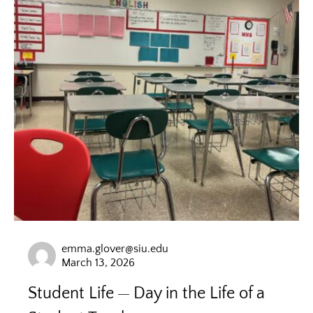
emma.glover@siu.edu
March 13, 2026
Student Life
Day in the Life of a