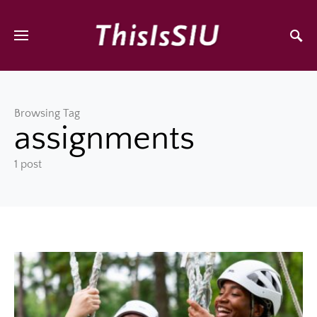
Browsing Tag
assignments
1 post