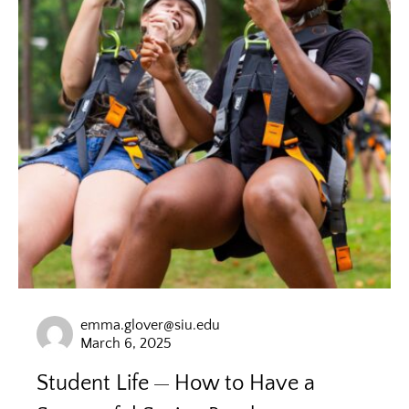
emma.glover@siu.edu
March 6, 2025
Student Life
How to Have a