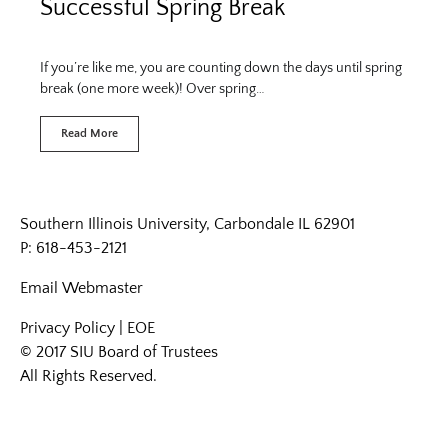
Successful Spring Break
If you’re like me, you are counting down the days until spring
break (one more week)! Over spring…
Read More
Southern Illinois University, Carbondale IL 62901
P: 618-453-2121
Email
Webmaster
Privacy Policy
|
EOE
© 2017 SIU Board of Trustees
All Rights Reserved.