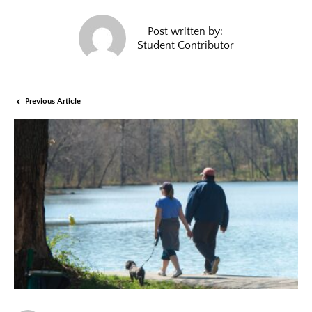
Post written by:
Student Contributor
Previous Article