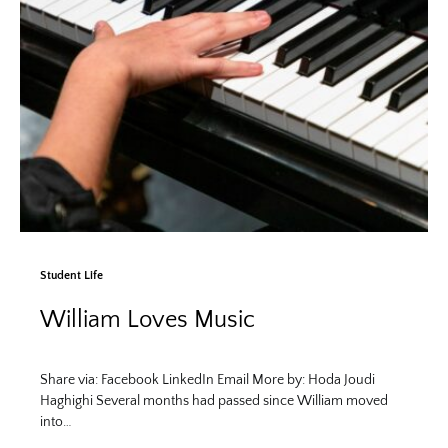
Student Life
William Loves Music
Share via: Facebook LinkedIn Email More by: Hoda Joudi
Haghighi Several months had passed since William moved
into…