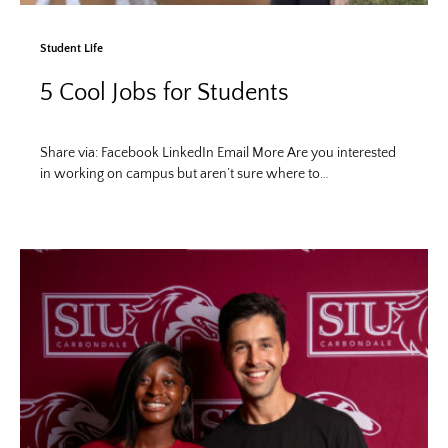
Student Life
5 Cool Jobs for Students
Share via: Facebook LinkedIn Email More Are you interested
in working on campus but aren’t sure where to…