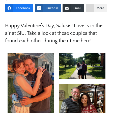
Facebook
LinkedIn
Email
More
Happy Valentine’s Day, Salukis! Love is in the
air at SIU. Take a look at these couples that
found each other during their time here!