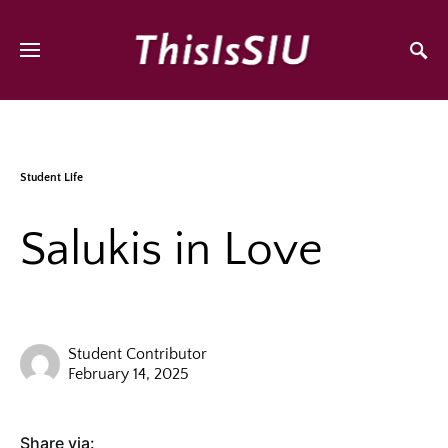
Student Life
Salukis in Love
Student Contributor
February 14, 2025
Share via: