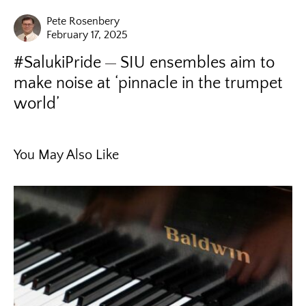
Pete Rosenbery
February 17, 2025
#SalukiPride
SIU ensembles aim to
make noise at ‘pinnacle in the trumpet
world’
You May Also Like