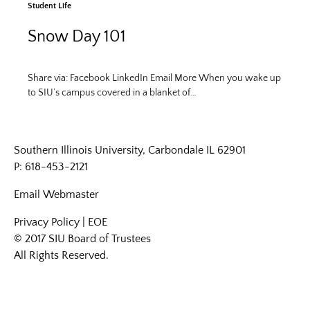
Student Life
Snow Day 101
Share via: Facebook LinkedIn Email More When you wake up
to SIU’s campus covered in a blanket of…
Southern Illinois University, Carbondale IL 62901
P: 618-453-2121
Email
Webmaster
Privacy Policy
|
EOE
© 2017 SIU Board of Trustees
All Rights Reserved.