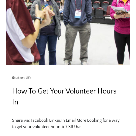
Student Life
How To Get Your Volunteer Hours
In
Share via: Facebook LinkedIn Email More Looking for a way
to get your volunteer hours in? SIU has…