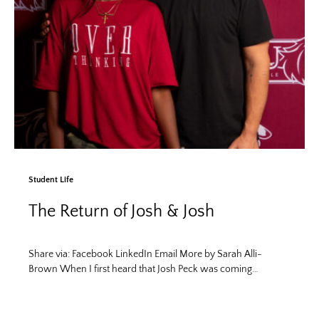
Student Life
The Return of Josh & Josh
Share via: Facebook LinkedIn Email More by Sarah Alli-
Brown When I first heard that Josh Peck was coming…