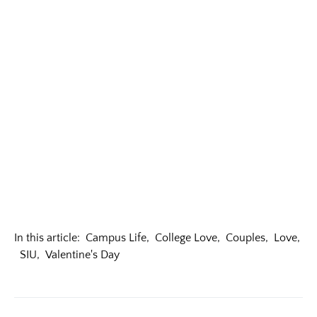
In this article:
Campus Life
,
College Love
,
Couples
,
Love
,
SIU
,
Valentine's Day