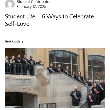
Student Contributor
February 12, 2025
Student Life
6 Ways to Celebrate
Self-Love
Next Article