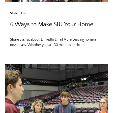
Student Life
6 Ways to Make SIU Your Home
Share via: Facebook LinkedIn Email More Leaving home is
never easy. Whether you are 30 minutes or six…