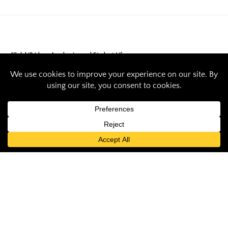
#SalukiPride
Academics and Student Life
SIU ensembles aim
to make noise at
‘pinnacle in the
trumpet world’