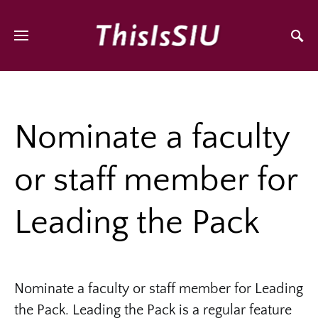
Nominate a faculty
or staff member for
Leading the Pack
Nominate a faculty or staff member for Leading
the Pack. Leading the Pack is a regular feature