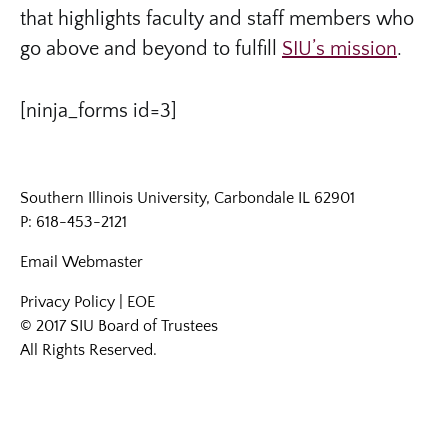
that highlights faculty and staff members who
go above and beyond to fulfill
SIU’s mission
.
[ninja_forms id=3]
Southern Illinois University, Carbondale IL 62901
P: 618-453-2121
Email
Webmaster
Privacy Policy
|
EOE
© 2017 SIU Board of Trustees
All Rights Reserved.