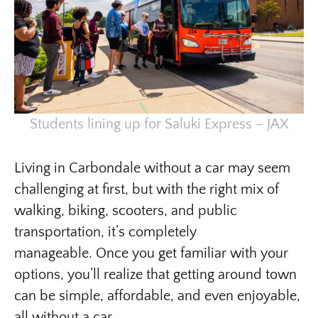
Students lining up for Saluki Express – JAX
Living in Carbondale without a car may seem
challenging at first, but with the right mix of
walking, biking, scooters, and public
transportation, it’s completely
manageable. Once you get familiar with your
options, you’ll realize that getting around town
can be simple, affordable, and even enjoyable,
all without a car.