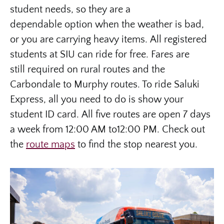
student needs, so they are a
dependable option when the weather is bad,
or you are carrying heavy items. All registered
students at SIU can ride for free. Fares are
still required on rural routes and the
Carbondale to Murphy routes. To ride Saluki
Express, all you need to do is show your
student ID card. All five routes are open 7 days
a week from 12:00 AM to12:00 PM. Check out
the
route maps
to find the stop nearest you.