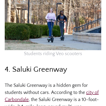
Students riding Veo scooters
4. Saluki Greenway
The Saluki Greenway is a hidden gem for
students without cars. According to the
city of
Carbondale
, the Saluki Greenway is a 10-foot-