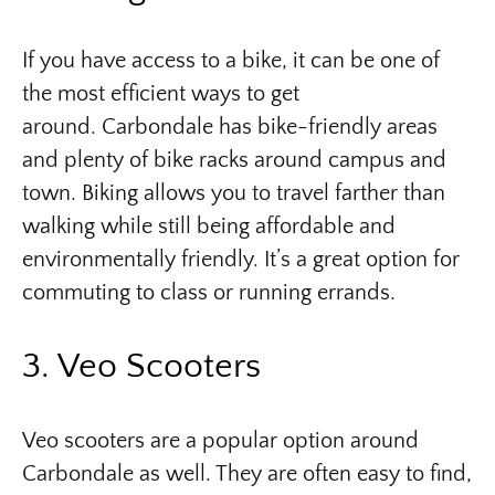
If you have access to a bike, it can be one of
the most efficient ways to get
around. Carbondale has bike-friendly areas
and plenty of bike racks around campus and
town. Biking allows you to travel farther than
walking while still being affordable and
environmentally friendly. It’s a great option for
commuting to class or running errands.
3. Veo Scooters
Veo scooters are a popular option around
Carbondale as well. They are often easy to find,