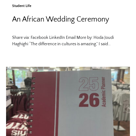
Student Life
An African Wedding Ceremony
Share via: Facebook LinkedIn Email More by: Hoda Joudi
Haghighi “The difference in cultures is amazing,” I said…