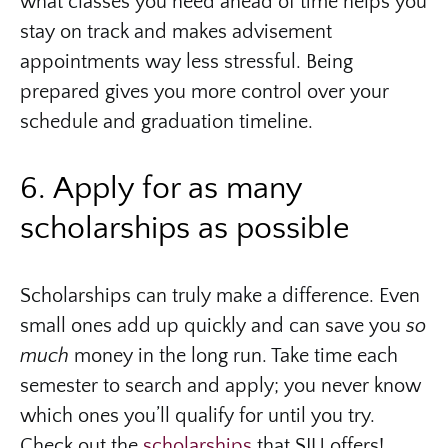
what classes you need ahead of time helps you
stay on track and makes advisement
appointments way less stressful. Being
prepared gives you more control over your
schedule and graduation timeline.
6. Apply for as many
scholarships as possible
Scholarships can truly make a difference. Even
small ones add up quickly and can save you
so
much
money in the long run. Take time each
semester to search and apply; you never know
which ones you’ll qualify for until you try.
Check out the
scholarships
that SIU offers!