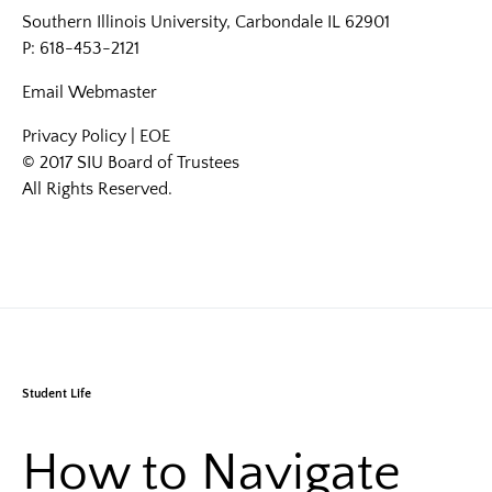
Southern Illinois University, Carbondale IL 62901
P: 618-453-2121
Email
Webmaster
Privacy Policy
|
EOE
© 2017 SIU Board of Trustees
All Rights Reserved.
Student Life
How to Navigate