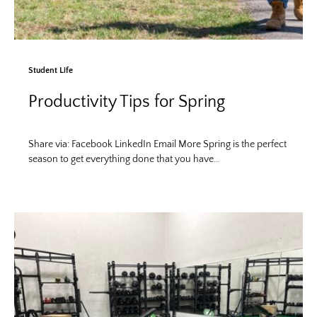
Student Life
Productivity Tips for Spring
Share via: Facebook LinkedIn Email More Spring is the perfect
season to get everything done that you have…