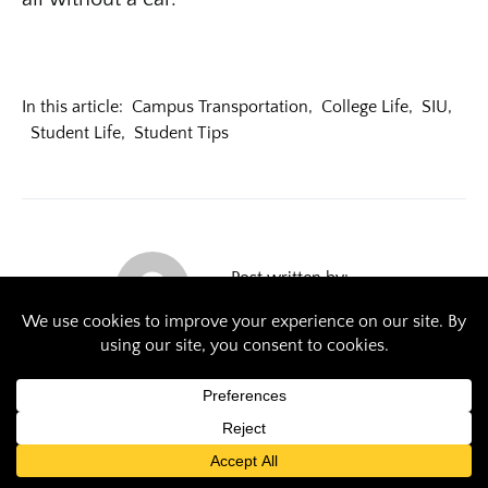
In this article:
Campus Transportation
,
College Life
,
SIU
,
Student Life
,
Student Tips
Post written by:
emma.glover@siu.edu
Previous Article