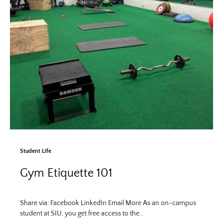
Student Life
Gym Etiquette 101
Share via: Facebook LinkedIn Email More As an on-campus
student at SIU, you get free access to the…