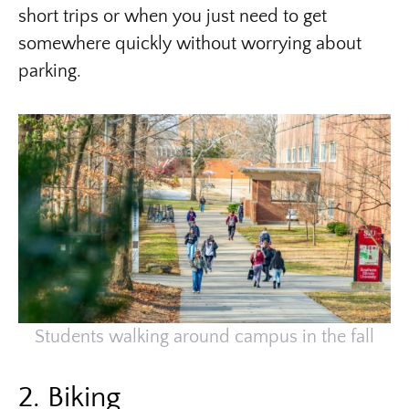
short trips or when you just need to get
somewhere quickly without worrying about
parking.
Students walking around campus in the fall
2. Biking