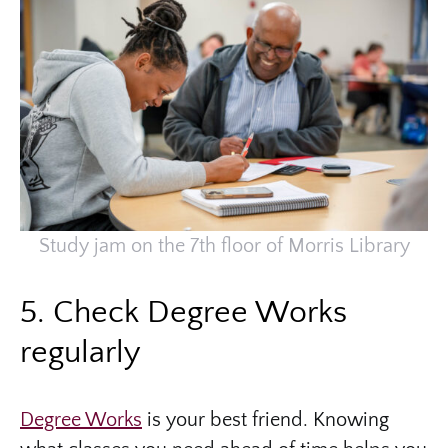
Study jam on the 7th floor of Morris Library
5. Check Degree Works
regularly
Degree Works
is your best friend. Knowing