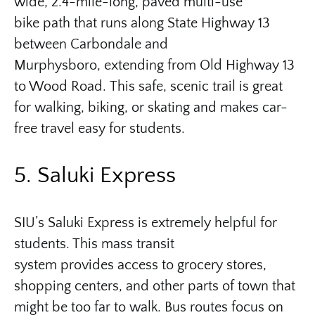
wide, 2.4-mile-long, paved multi-use
bike path that runs along State Highway 13
between Carbondale and
Murphysboro, extending from Old Highway 13
to Wood Road. This safe, scenic trail is great
for walking, biking, or skating and makes car-
free travel easy for students.
5. Saluki Express
SIU’s Saluki Express is extremely helpful for
students. This mass transit
system provides access to grocery stores,
shopping centers, and other parts of town that
might be too far to walk. Bus routes focus on