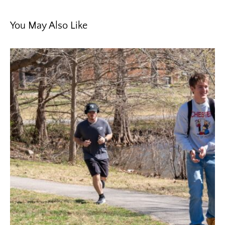
You May Also Like