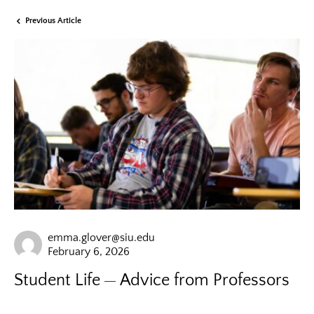
Previous Article
emma.glover@siu.edu
February 6, 2026
Student Life
Advice from Professors