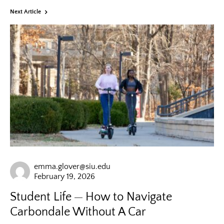
Next Article
emma.glover@siu.edu
February 19, 2026
Student Life
How to Navigate
Carbondale Without A Car