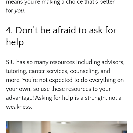
means you’re making a choice that’s better
for
you
.
4. Don’t be afraid to ask for
help
SIU has so many resources including advisors,
tutoring, career services, counseling, and
more. You’re not expected to do everything on
your own, so use these resources to your
advantage! Asking for help is a strength, not a
weakness.