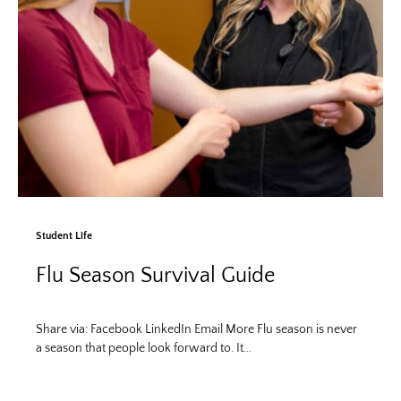
Student Life
Flu Season Survival Guide
Share via: Facebook LinkedIn Email More Flu season is never
a season that people look forward to. It…