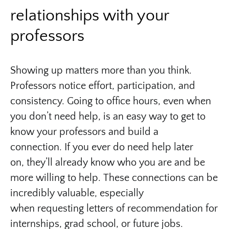
relationships with your
professors
Showing up matters more than you think.
Professors notice effort, participation, and
consistency. Going to office hours, even when
you don’t need help, is an easy way to get to
know your professors and build a
connection. If you ever do need help later
on, they’ll already know who you are and be
more willing to help. These connections can be
incredibly valuable, especially
when requesting letters of recommendation for
internships, grad school, or future jobs.