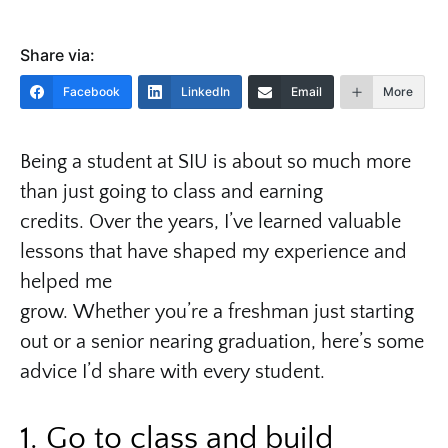
Share via:
Facebook
LinkedIn
Email
More
Being a student at SIU is about so much more
than just going to class and earning
credits. Over the years, I’ve learned valuable
lessons that have shaped my experience and
helped me
grow. Whether you’re a freshman just starting
out or a senior nearing graduation, here’s some
advice I’d share with every student.
1. Go to class and build