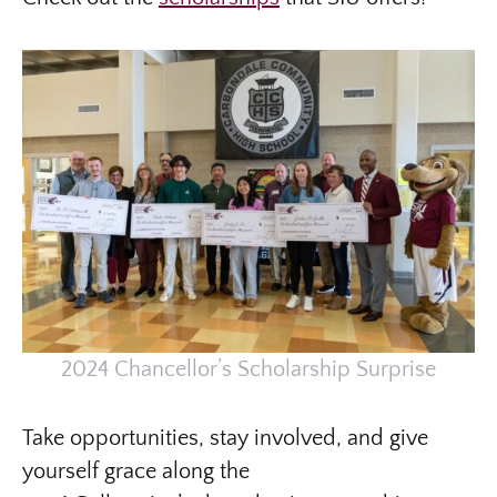
2024 Chancellor’s Scholarship Surprise
Take opportunities, stay involved, and give
yourself grace along the