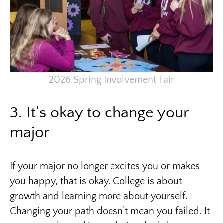
2026 Spring Involvement Fair
3. It’s okay to change your
major
If your major no longer excites you or makes
you happy, that is okay. College is about
growth and learning more about yourself.
Changing your path doesn’t mean you failed. It