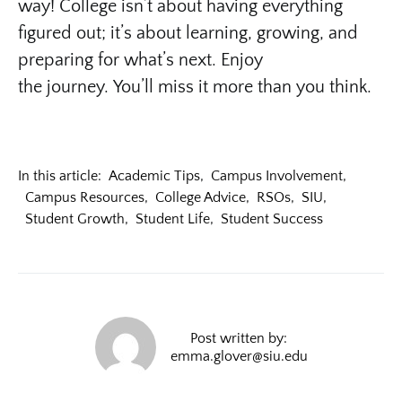
way! College isn’t about having everything
figured out; it’s about learning, growing, and
preparing for what’s next. Enjoy
the journey. You’ll miss it more than you think.
In this article:
Academic Tips
,
Campus Involvement
,
Campus Resources
,
College Advice
,
RSOs
,
SIU
,
Student Growth
,
Student Life
,
Student Success
Post written by:
emma.glover@siu.edu