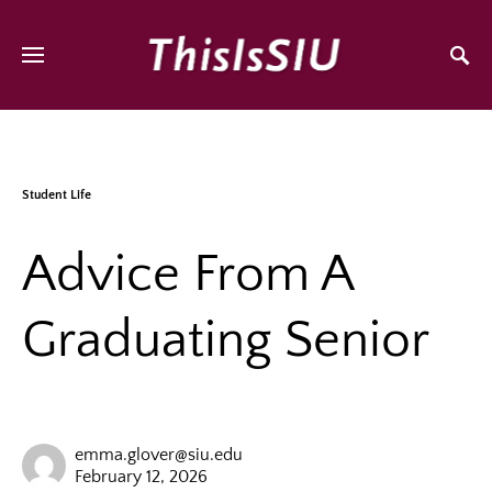
Student Life
Advice From A
Graduating Senior
emma.glover@siu.edu
February 12, 2026