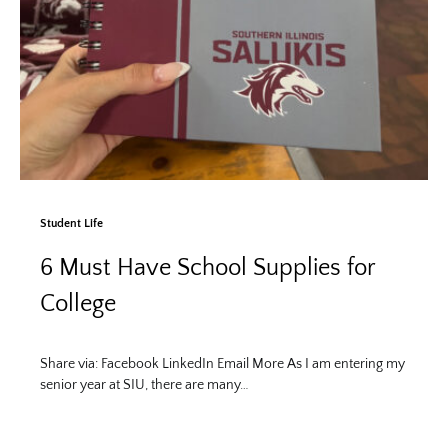
Student Life
6 Must Have School Supplies for
College
Share via: Facebook LinkedIn Email More As I am entering my
senior year at SIU, there are many…