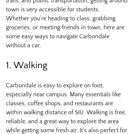
trails, and public transportation, getting around
town is very accessible for students.
Whether you’re heading to class, grabbing
groceries, or meeting friends in town, here are
some easy ways to navigate Carbondale
without a car.
1. Walking
Carbondale is easy to explore on foot,
especially near campus. Many essentials like
classes, coffee shops, and restaurants are
within walking distance of SIU. Walking is free,
reliable, and a great way to explore the area
while getting some fresh air. It’s also perfect for