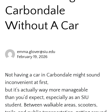
Carbondale
Without A Car
emma.glover@siu.edu
February 19, 2026
Not having a car in Carbondale might sound
inconvenient at first,
but it’s actually way more manageable
than you’d expect, especially as an SIU
student. Between walkable areas, scooters,