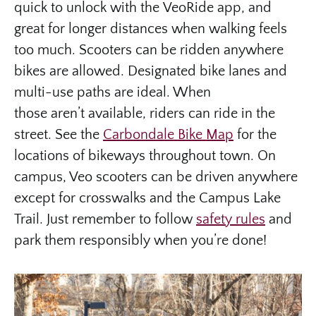
quick to unlock with the VeoRide app, and
great for longer distances when walking feels
too much. Scooters can be ridden anywhere
bikes are allowed. Designated bike lanes and
multi-use paths are ideal. When
those aren’t available, riders can ride in the
street. See the
Carbondale Bike Map
for the
locations of bikeways throughout town. On
campus, Veo scooters can be driven anywhere
except for crosswalks and the Campus Lake
Trail. Just remember to follow
safety rules
and
park them responsibly when you’re done!