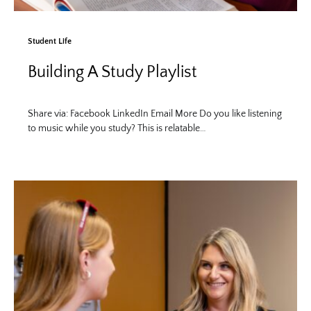
Student Life
Building A Study Playlist
Share via: Facebook LinkedIn Email More Do you like listening
to music while you study? This is relatable…