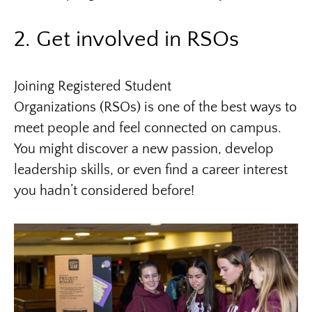
2. Get involved in RSOs
Joining Registered Student
Organizations (RSOs) is one of the best ways to
meet people and feel connected on campus.
You might discover a new passion, develop
leadership skills, or even find a career interest
you hadn’t considered before!